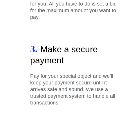
for you. All you have to do is set a bid
for the maximum amount you want to
pay.
3.
Make a secure
payment
Pay for your special object and we’ll
keep your payment secure until it
arrives safe and sound. We use a
trusted payment system to handle all
transactions.