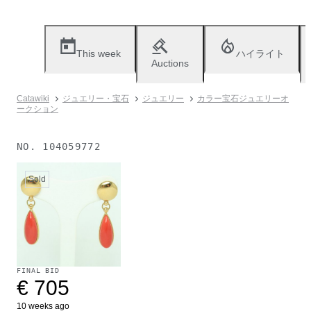
This week
ハイライト
Auctions
Catawiki
ジュエリー・宝石
ジュエリー
カラー宝石ジュエリーオ
ークション
NO.
104059772
Sold
FINAL BID
€ 705
10 weeks ago