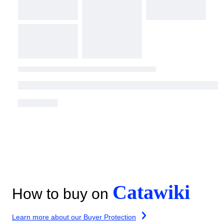
Catawiki
How to buy on
Learn more about our Buyer Protection