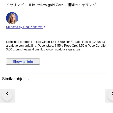
イヤリング - 18 kt. Yellow gold Coral - 珊瑚のイヤリング
Expert
Selected by Lina Plokhova
Orecchini pendenti in Oro Giallo 18 kt / 750 con Corallo Rosso. Chiusura
a paletto con farfallina. Peso totale: 7,55 g Peso Oro: 4,55 g Peso Corallo:
3,00 g Lunghezza: 4 cm Nuovo con scatola e garanzia.
Show all info
Similar objects