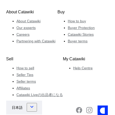
About Catawiki
Buy
About Catawiki
How to buy
Our experts
Buyer Protection
Careers
Catawiki Stories
Partnering with Catawiki
Buyer terms
Sell
My Catawiki
How to sell
Help Centre
Seller Tips
Seller terms
Affiliates
Catawiki Liveの出品者になる