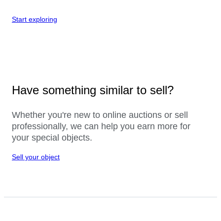
Start exploring
Have something similar to sell?
Whether you're new to online auctions or sell
professionally, we can help you earn more for
your special objects.
Sell your object