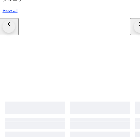
View all