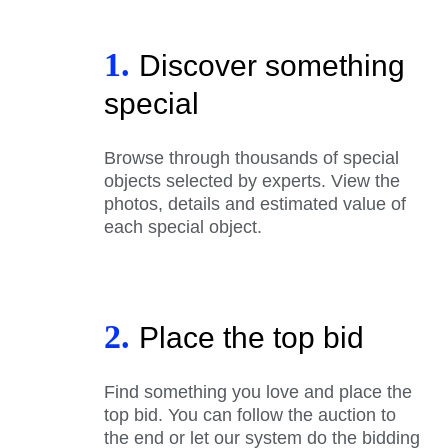
1.
Discover something
special
Browse through thousands of special
objects selected by experts. View the
photos, details and estimated value of
each special object.
2.
Place the top bid
Find something you love and place the
top bid. You can follow the auction to
the end or let our system do the bidding