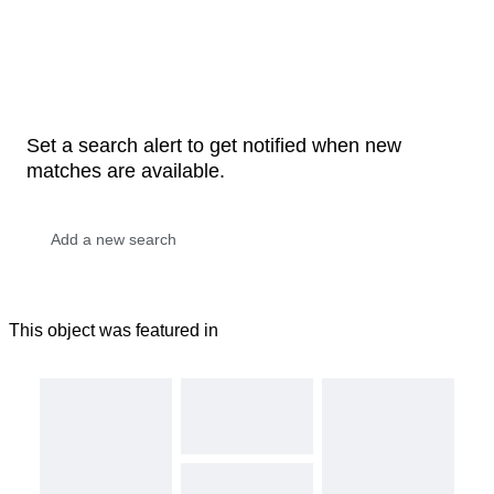
Set a search alert to get notified when new
matches are available.
This object was featured in