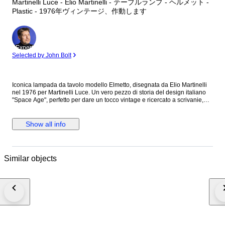
Martinelli Luce - Elio Martinelli - テーブルランプ - ヘルメット -
Plastic - 1976年ヴィンテージ、作動します
Expert
Selected by John Bolt
Iconica lampada da tavolo modello Elmetto, disegnata da Elio Martinelli
nel 1976 per Martinelli Luce. Un vero pezzo di storia del design italiano
"Space Age", perfetto per dare un tocco vintage e ricercato a scrivanie,
comodini o zone living. Caratteristiche principali: Design: Forma ispirata a
un casco militare con base conica e diffusore semisferico. Funzionalità: Il
paralume è orientabile con un semplice tocco, permettendo di regolare
Show all info
l’intensità e la direzione della luce. Materiale: Resina stampata di alta
qualità. Colore: Bianco (originale). Dimensioni: Altezza 28 cm, Diametro
22 cm. Produzione: Made in Italy. Condizioni: La lampada è perfettamente
funzionante e completa di ogni sua parte originale.
Similar objects