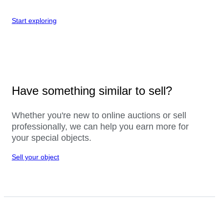
Start exploring
Have something similar to sell?
Whether you're new to online auctions or sell
professionally, we can help you earn more for
your special objects.
Sell your object