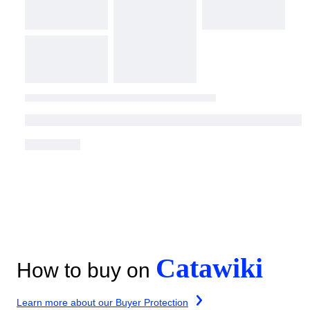
Catawiki
How to buy on
Learn more about our Buyer Protection