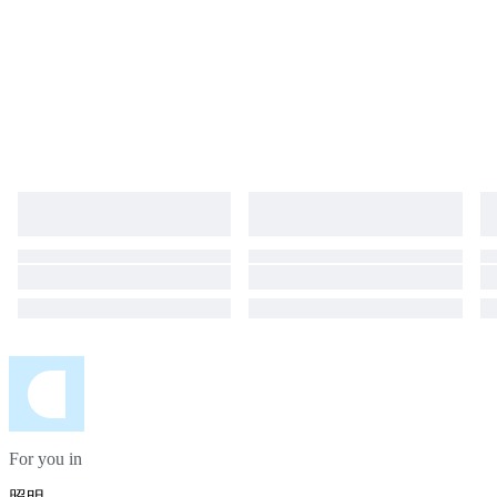
For you in