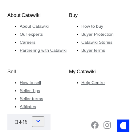
About Catawiki
Buy
About Catawiki
How to buy
Our experts
Buyer Protection
Careers
Catawiki Stories
Partnering with Catawiki
Buyer terms
Sell
My Catawiki
How to sell
Help Centre
Seller Tips
Seller terms
Affiliates