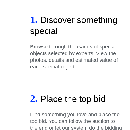
1.
Discover something
special
Browse through thousands of special
objects selected by experts. View the
photos, details and estimated value of
each special object.
2.
Place the top bid
Find something you love and place the
top bid. You can follow the auction to
the end or let our system do the bidding