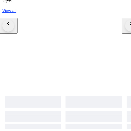
照明
View all