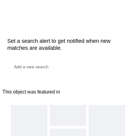
Set a search alert to get notified when new
matches are available.
This object was featured in