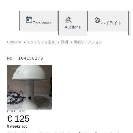
This week
ハイライト
Auctions
Catawiki
インテリア＆装飾
照明
照明オークション
NO.
104158270
Sold
FINAL BID
€ 125
9 weeks ago