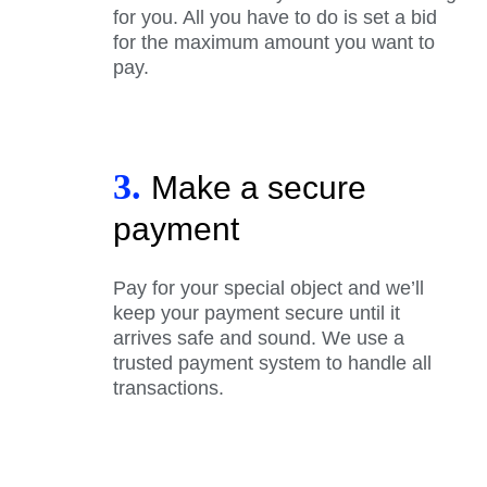
for you. All you have to do is set a bid
for the maximum amount you want to
pay.
3.
Make a secure
payment
Pay for your special object and we’ll
keep your payment secure until it
arrives safe and sound. We use a
trusted payment system to handle all
transactions.