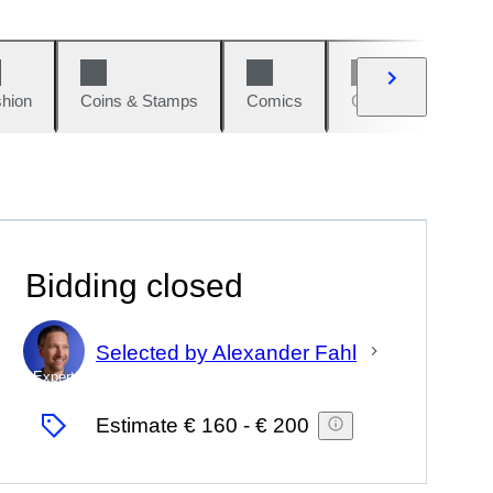
hion
Coins & Stamps
Comics
Cars & Bikes
Bidding closed
Selected by Alexander Fahl
Expert
Estimate
€ 160
-
€ 200