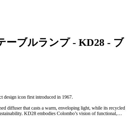
bo - テーブルランプ - KD28 - ブ
 design icon first introduced in 1967.
hed diffuser that casts a warm, enveloping light, while its recycled
stainability. KD28 embodies Colombo’s vision of functional,