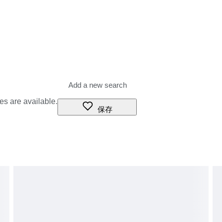
es are available.
保存