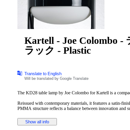
Kartell - Joe Colom
ラック - Plastic
Translate to English
Will be translated by Google Translate
The KD28 table lamp by Joe Colombo for Kartell is a compact
Reissued with contemporary materials, it features a satin-finis
PMMA structure reflects a balance between innovation and su
forward-thinking design adapted to modern living.
Show all info
Pack of 1 E14 5W light bulb included.