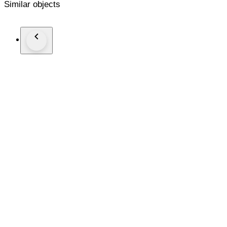
Similar objects
The lamp is brand new, directly supplied by Kartell. It comes
Combined shipment with other Kartell lots from this auction i
We pack with great care, inside another box with extra protec
We can provide an invoice for business customers.
- AoC.design -