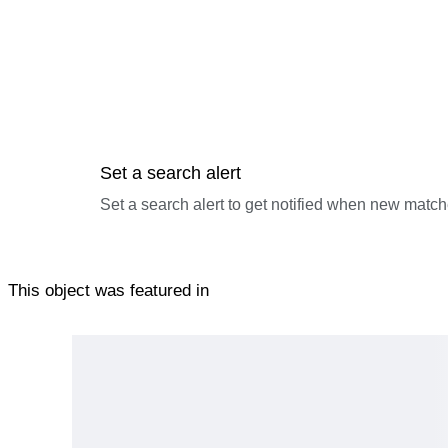
Set a search alert
Set a search alert to get notified when new match
This object was featured in