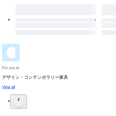
For you in
デザイン・コンテンポラリー家具
View all