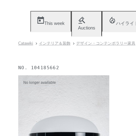
This week
ハイライ
Auctions
Catawiki
インテリア＆装飾
デザイン・コンテンポラリー家具
NO.
104185662
No longer available