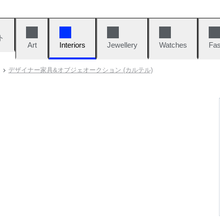
ト
Art
Interiors
Jewellery
Watches
Fas
デザイナー家具&オブジェオークション (カルテル)