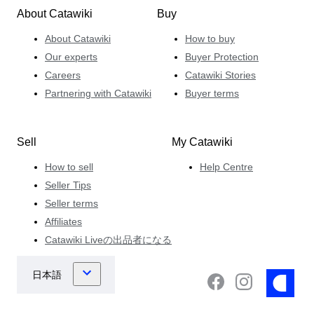
About Catawiki
Buy
About Catawiki
How to buy
Our experts
Buyer Protection
Careers
Catawiki Stories
Partnering with Catawiki
Buyer terms
Sell
My Catawiki
How to sell
Help Centre
Seller Tips
Seller terms
Affiliates
Catawiki Liveの出品者になる