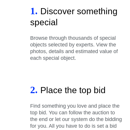
1.
Discover something
special
Browse through thousands of special
objects selected by experts. View the
photos, details and estimated value of
each special object.
2.
Place the top bid
Find something you love and place the
top bid. You can follow the auction to
the end or let our system do the bidding
for you. All you have to do is set a bid