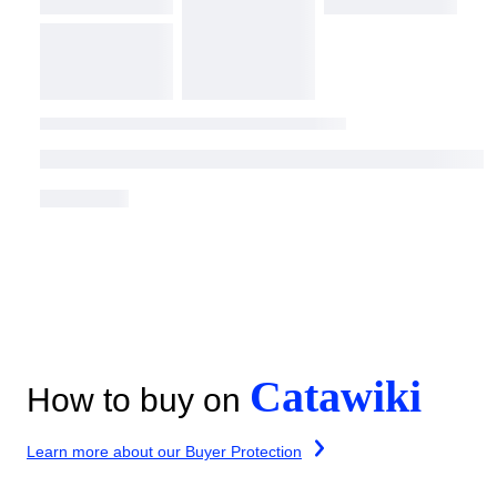
Catawiki
How to buy on
Learn more about our Buyer Protection