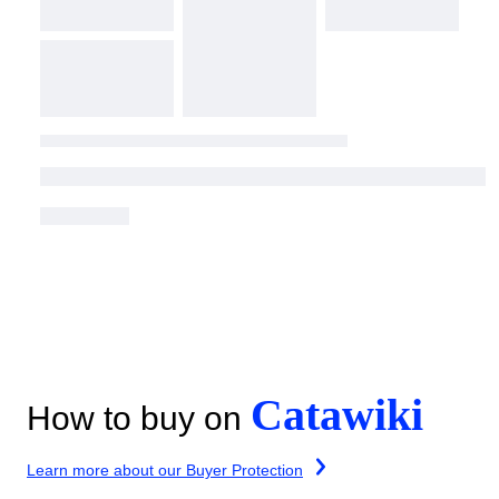
Catawiki
How to buy on
Learn more about our Buyer Protection