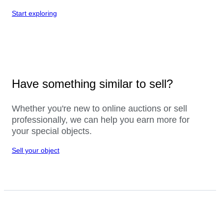
Start exploring
Have something similar to sell?
Whether you're new to online auctions or sell
professionally, we can help you earn more for
your special objects.
Sell your object