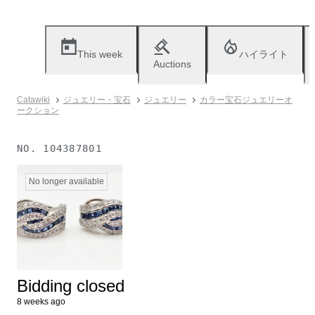
This week
ハイライト
Auctions
Catawiki
ジュエリー・宝石
ジュエリー
カラー宝石ジュエリーオ
ークション
NO.
104387801
No longer available
Bidding closed
8 weeks ago