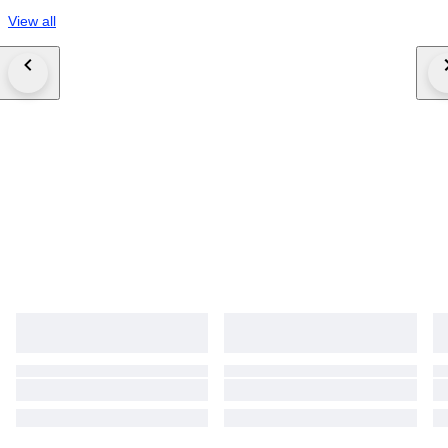
View all