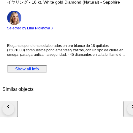
イヤリング - 18 kt. White gold Diamond (Natural) - Sapphire
Expert
Selected by Lina Plokhova
Elegantes pendientes elaborados en oro blanco de 18 quilates
(750/1000) compuestos por diamantes y zafiros, con un tipo de cierre en
omega, para garantizar la seguridad. - 45 diamantes en talla brillante de
0.01ct cada uno, en total 0.45ct - 38 zafiros en talla rectangular baguette,
con un total de 0.38ct. Peso: 7,46 gramos. Medida: 15,80 mm Se
entregan en elegante estuche de joyería.
Show all info
Similar objects