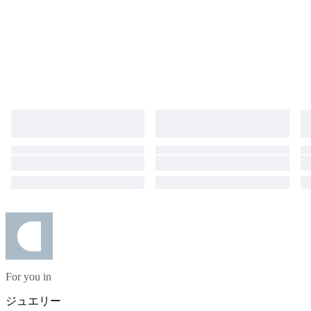
For you in
ジュエリー