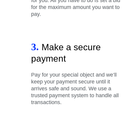
for you. All you have to do is set a bid
for the maximum amount you want to
pay.
3.
Make a secure
payment
Pay for your special object and we’ll
keep your payment secure until it
arrives safe and sound. We use a
trusted payment system to handle all
transactions.