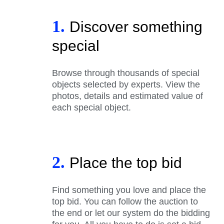
1.
Discover something
special
Browse through thousands of special
objects selected by experts. View the
photos, details and estimated value of
each special object.
2.
Place the top bid
Find something you love and place the
top bid. You can follow the auction to
the end or let our system do the bidding