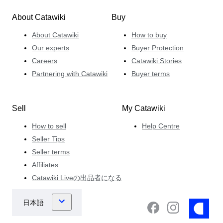
About Catawiki
Buy
About Catawiki
How to buy
Our experts
Buyer Protection
Careers
Catawiki Stories
Partnering with Catawiki
Buyer terms
Sell
My Catawiki
How to sell
Help Centre
Seller Tips
Seller terms
Affiliates
Catawiki Liveの出品者になる