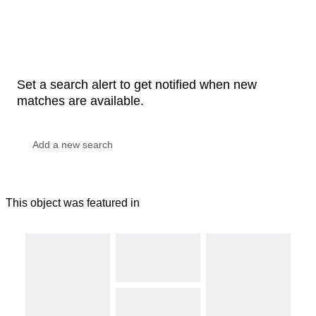
Set a search alert to get notified when new
matches are available.
This object was featured in