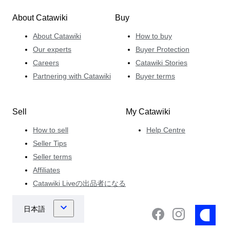
About Catawiki
Buy
About Catawiki
How to buy
Our experts
Buyer Protection
Careers
Catawiki Stories
Partnering with Catawiki
Buyer terms
Sell
My Catawiki
How to sell
Help Centre
Seller Tips
Seller terms
Affiliates
Catawiki Liveの出品者になる