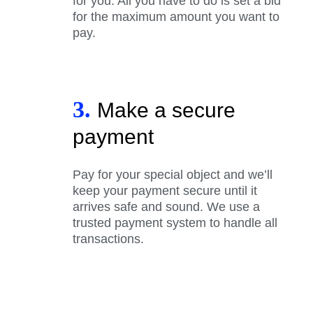
for you. All you have to do is set a bid
for the maximum amount you want to
pay.
3.
Make a secure
payment
Pay for your special object and we’ll
keep your payment secure until it
arrives safe and sound. We use a
trusted payment system to handle all
transactions.