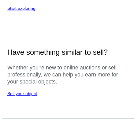
Start exploring
Have something similar to sell?
Whether you're new to online auctions or sell
professionally, we can help you earn more for
your special objects.
Sell your object