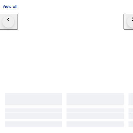
View all