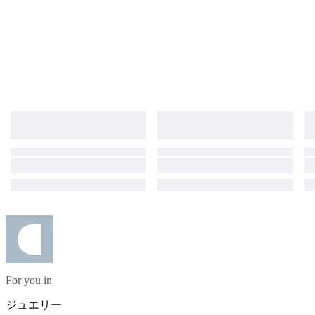
For you in
ジュエリー