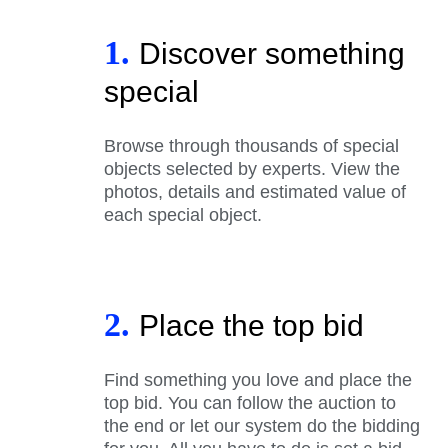
1.
Discover something
special
Browse through thousands of special
objects selected by experts. View the
photos, details and estimated value of
each special object.
2.
Place the top bid
Find something you love and place the
top bid. You can follow the auction to
the end or let our system do the bidding