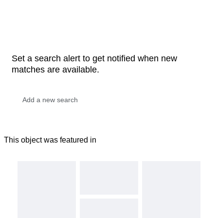
Set a search alert to get notified when new
matches are available.
This object was featured in