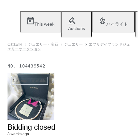
This week
ハイライト
Auctions
Catawiki
ジュエリー・宝石
ジュエリー
エブリデイブランドジュ
エリーオークション
NO.
104439542
No longer available
Bidding closed
8 weeks ago