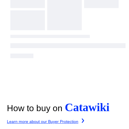
Catawiki
How to buy on
Learn more about our Buyer Protection