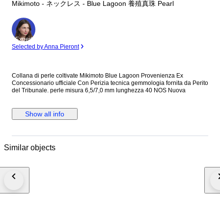
Mikimoto - ネックレス - Blue Lagoon 養殖真珠 Pearl
Expert
Selected by Anna Pieront
Collana di perle coltivate Mikimoto Blue Lagoon Provenienza Ex
Concessionario ufficiale Con Perizia tecnica gemmologia fornita da Perito
del Tribunale. perle misura 6,5/7,0 mm lunghezza 40 NOS Nuova
Show all info
Similar objects