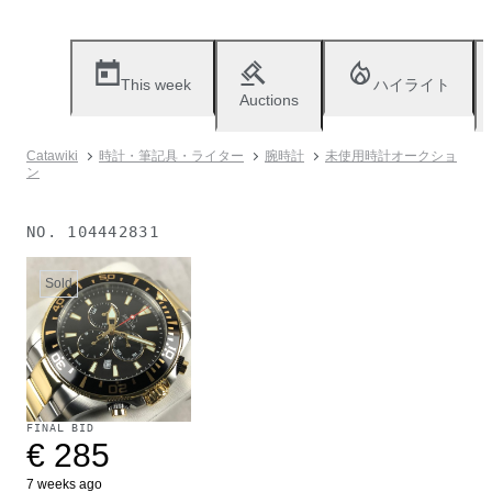
This week
ハイライト
Auctions
Catawiki
時計・筆記具・ライター
腕時計
未使用時計オークショ
ン
NO.
104442831
Sold
FINAL BID
€ 285
7 weeks ago