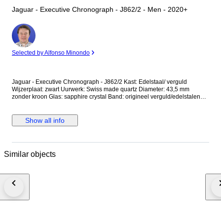
Jaguar - Executive Chronograph - J862/2 - Men - 2020+
Expert
Selected by Alfonso Minondo
Jaguar - Executive Chronograph - J862/2 Kast: Edelstaal/ verguld
Wijzerplaat: zwart Uurwerk: Swiss made quartz Diameter: 43,5 mm
zonder kroon Glas: sapphire crystal Band: origineel verguld/edelstalen
band met vouwsluiting Wristsize: 21 cm Staat: Nieuw! Garantie: 1 jaar "de
Horlogemeesters" Wordt geleverd in originele doos + documenten. Dit
horloge wordt aangetekend en verzekerd verstuurd (DHL-express).
Show all info
Similar objects