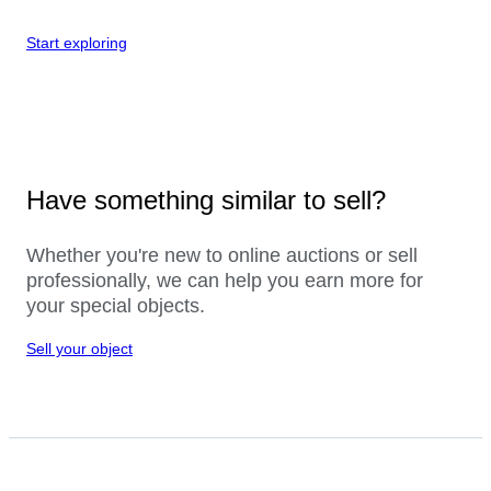
Start exploring
Have something similar to sell?
Whether you're new to online auctions or sell
professionally, we can help you earn more for
your special objects.
Sell your object