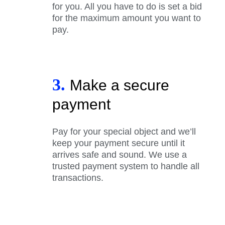
for you. All you have to do is set a bid
for the maximum amount you want to
pay.
3.
Make a secure
payment
Pay for your special object and we’ll
keep your payment secure until it
arrives safe and sound. We use a
trusted payment system to handle all
transactions.