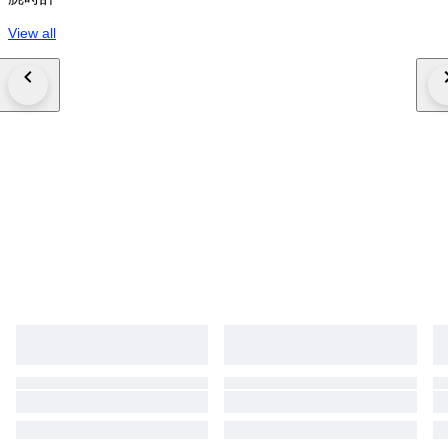
View all