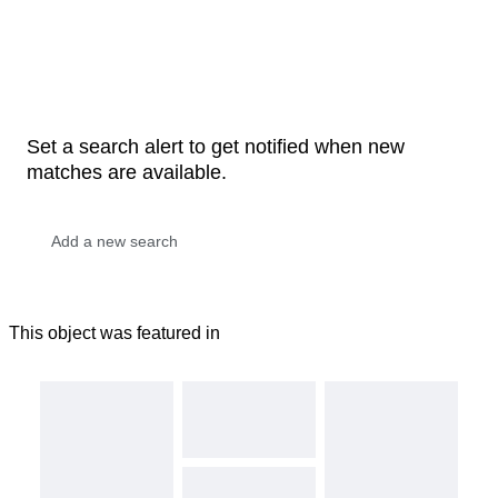
Set a search alert to get notified when new
matches are available.
This object was featured in