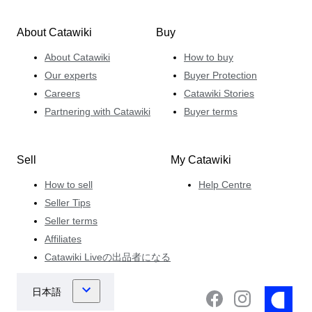
About Catawiki
Buy
About Catawiki
How to buy
Our experts
Buyer Protection
Careers
Catawiki Stories
Partnering with Catawiki
Buyer terms
Sell
My Catawiki
How to sell
Help Centre
Seller Tips
Seller terms
Affiliates
Catawiki Liveの出品者になる