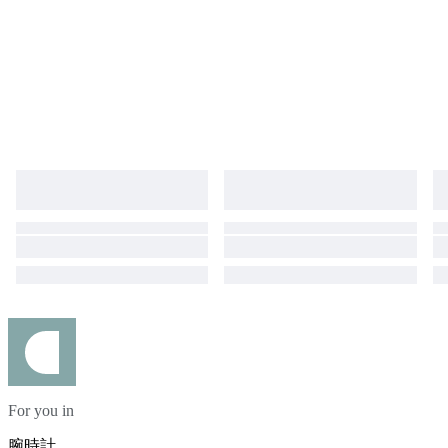
For you in
腕時計