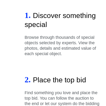
1.
Discover something
special
Browse through thousands of special
objects selected by experts. View the
photos, details and estimated value of
each special object.
2.
Place the top bid
Find something you love and place the
top bid. You can follow the auction to
the end or let our system do the bidding