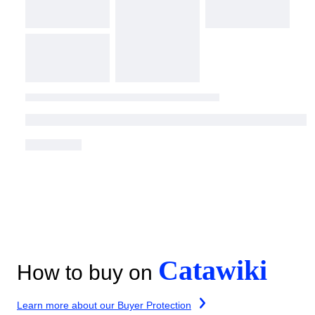
Catawiki
How to buy on
Learn more about our Buyer Protection