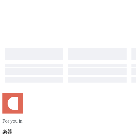
For you in
楽器