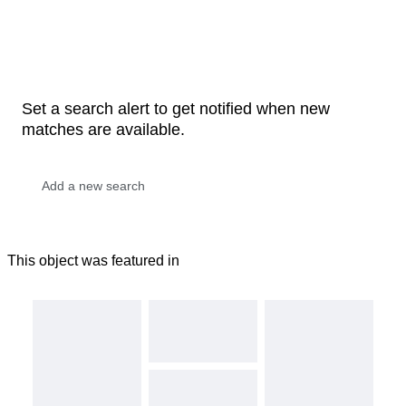
Set a search alert to get notified when new
matches are available.
This object was featured in