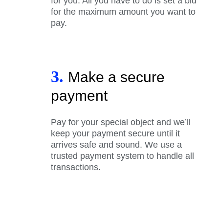
for you. All you have to do is set a bid
for the maximum amount you want to
pay.
3.
Make a secure
payment
Pay for your special object and we’ll
keep your payment secure until it
arrives safe and sound. We use a
trusted payment system to handle all
transactions.