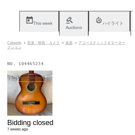
This week
ハイライト
Auctions
Catawiki
音楽・映画・カメラ
楽器
アコースティックギターオー
クション
NO.
104465234
No longer available
Bidding closed
7 weeks ago