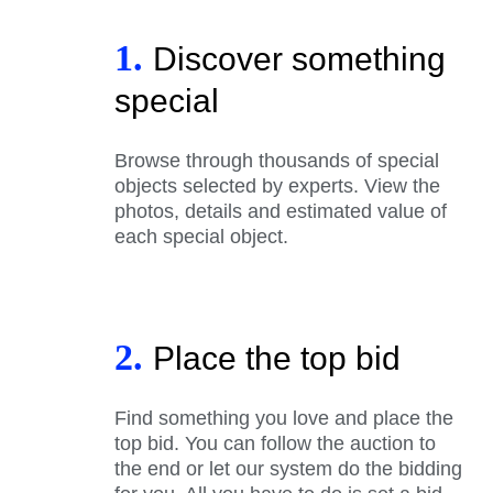
1.
Discover something
special
Browse through thousands of special
objects selected by experts. View the
photos, details and estimated value of
each special object.
2.
Place the top bid
Find something you love and place the
top bid. You can follow the auction to
the end or let our system do the bidding