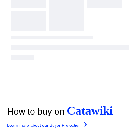
Catawiki
How to buy on
Learn more about our Buyer Protection