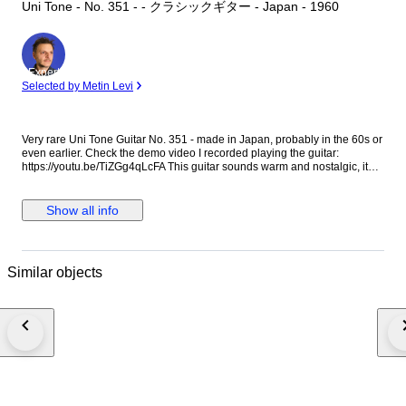
Uni Tone - No. 351 - - クラシックギター - Japan - 1960
Expert
Selected by Metin Levi
Very rare Uni Tone Guitar No. 351 - made in Japan, probably in the 60s or
even earlier. Check the demo video I recorded playing the guitar:
https://youtu.be/TiZGg4qLcFA This guitar sounds warm and nostalgic, it
has that 'old guitar' sound. It is perfect for some lonely strumming or for
some gentle Folk fingerpicking. If you are looking for a 'vintage' Folk or
Country sound that sounds authentically 'old' and lo-fi, this is the guitar.
Show all info
The guitar is playable but the string height is higher than normal.
However, with nylon strings it is not too hard to play. If you plan to play
anything too technical or fast or if you expect low action, this guitar is not
for you. I put new normal tension nylon strings. This guitar has been
Similar objects
played over the years and it shows. It has scratches, blemishes and
imperfections. It has some adhesive residue in the back of the neck and in
the fingerboard, it doesn't affect the playability and it should go away if
cleaned thoroughly. Please check the photos and the videos carefully,
they are the best way to understand the guitar's condition & sound. This
guitar is not perfect, it is around 60 years old so adjust your expectations
accordingly. It will not feel like a brand new instrument. I’d suggest it to
people who have some experience with vintage guitars and are willing to
make adjustments down the line, or people who can embrace the
imperfections in exchange for a special sound and vibe.