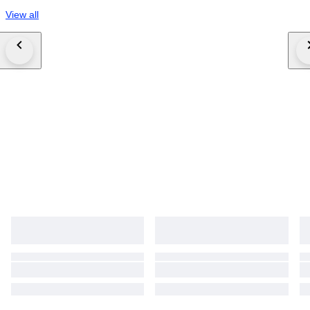
View all