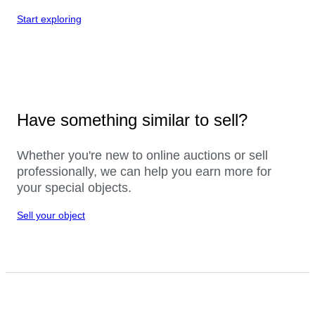
Start exploring
Have something similar to sell?
Whether you're new to online auctions or sell
professionally, we can help you earn more for
your special objects.
Sell your object