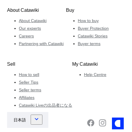
About Catawiki
Buy
About Catawiki
How to buy
Our experts
Buyer Protection
Careers
Catawiki Stories
Partnering with Catawiki
Buyer terms
Sell
My Catawiki
How to sell
Help Centre
Seller Tips
Seller terms
Affiliates
Catawiki Liveの出品者になる