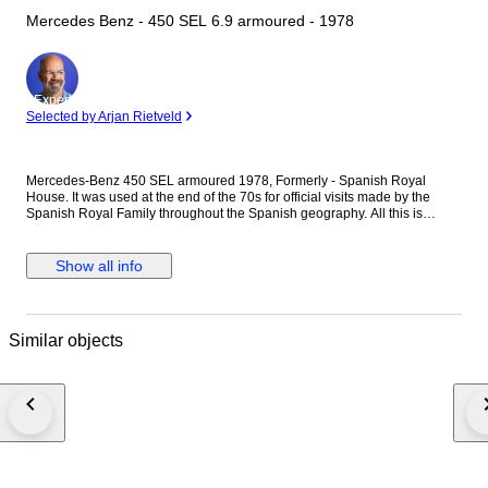
Mercedes Benz - 450 SEL 6.9 armoured - 1978
Expert
Selected by Arjan Rietveld
Mercedes-Benz 450 SEL armoured 1978, Formerly - Spanish Royal
House. It was used at the end of the 70s for official visits made by the
Spanish Royal Family throughout the Spanish geography. All this is
documented in multiple pictures and videos from the period. It also
includes a certificate of authenticity issued by the Spanish Royal Family.
The car is armoured and as a special equipment it has a sliding roof over
Show all info
the rear seats. It also had mounted hydraulic suspension to withstand the
heavier weight of the bodywork, the original flags and flags holders, and a
sound siren. The motor is a 450SEL 6.9, the high-end and high-
performance version of the W116. It is the version of long wheelbase of
Similar objects
the W116 chassis, introduced in 1972. The model was usually referred in
the literature of the company as the "6.9", to separate it from the regular
450SEL. It featured the biggest engine of any non U.S. produced car after
the Second World War. It is a 6900 cc V8 and has 286 horsepower at
5,000 rpm, it has a maximum speed of 210 Km/h and accelerates from 0
to 100 Km/h in 9.3 seconds. This special armoured unit weighs 2,230
kilos. It circulated for many years without registering (in the old photos you
can see that it bore black plates with a Crown), by which it has been
recently registered as a Historic Vehicle in Spain. It has a valid ITV