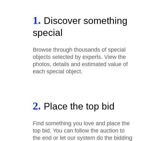
1.
Discover something
special
Browse through thousands of special
objects selected by experts. View the
photos, details and estimated value of
each special object.
2.
Place the top bid
Find something you love and place the
top bid. You can follow the auction to
the end or let our system do the bidding