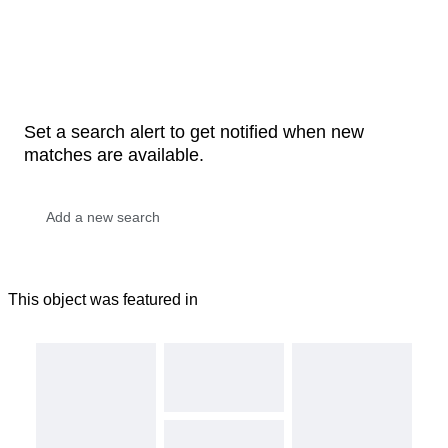
Set a search alert to get notified when new
matches are available.
This object was featured in