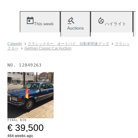
This week
ハイライト
Auctions
Catawiki
クラシックカー、オートバイ、自動車関連グッズ
クラシッ
クカー
German Classic Car Auction
NO.
12849263
Sold
FINAL BID
€ 39,500
464 weeks ago