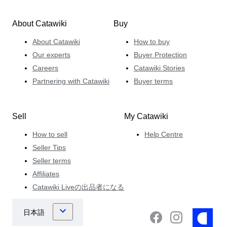
About Catawiki
Buy
About Catawiki
How to buy
Our experts
Buyer Protection
Careers
Catawiki Stories
Partnering with Catawiki
Buyer terms
Sell
My Catawiki
How to sell
Help Centre
Seller Tips
Seller terms
Affiliates
Catawiki Liveの出品者になる