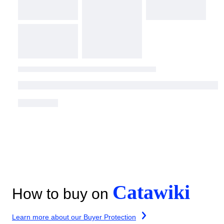
Catawiki
How to buy on
Learn more about our Buyer Protection