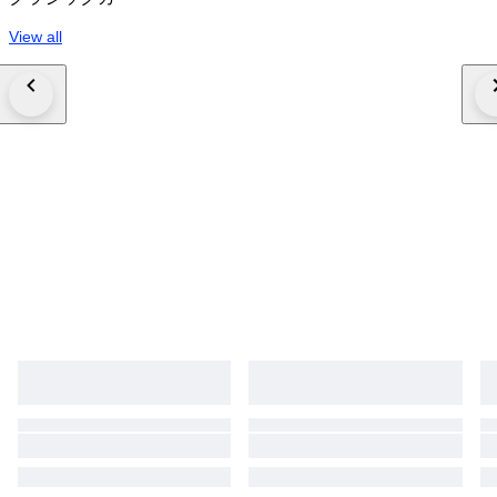
View all