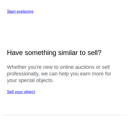
Start exploring
Have something similar to sell?
Whether you're new to online auctions or sell
professionally, we can help you earn more for
your special objects.
Sell your object