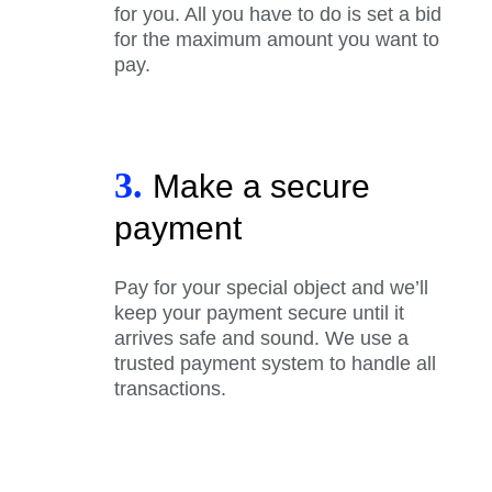
for you. All you have to do is set a bid
for the maximum amount you want to
pay.
3.
Make a secure
payment
Pay for your special object and we’ll
keep your payment secure until it
arrives safe and sound. We use a
trusted payment system to handle all
transactions.