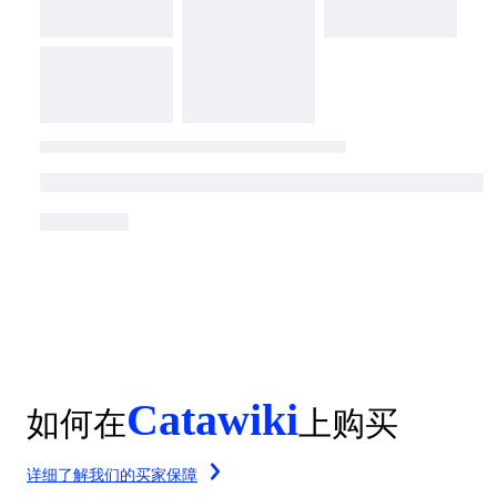
Catawiki
如何在
上购买
详细了解我们的买家保障