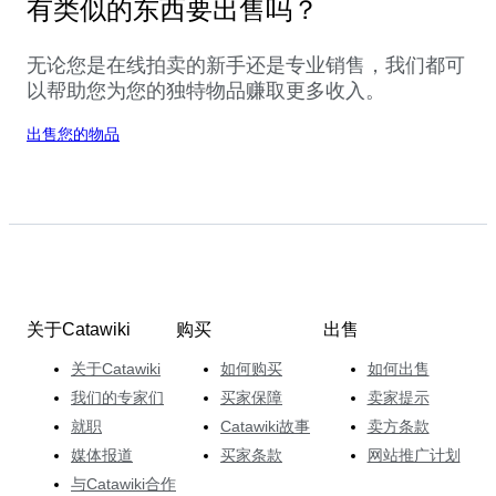
有类似的东西要出售吗？
无论您是在线拍卖的新手还是专业销售，我们都可
以帮助您为您的独特物品赚取更多收入。
出售您的物品
关于Catawiki
购买
出售
关于Catawiki
如何购买
如何出售
我们的专家们
买家保障
卖家提示
就职
Catawiki故事
卖方条款
媒体报道
买家条款
网站推广计划
与Catawiki合作