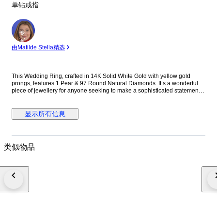
单钻戒指
专
家
由Matilde Stella精选
This Wedding Ring, crafted in 14K Solid White Gold with yellow gold
prongs, features 1 Pear & 97 Round Natural Diamonds. It’s a wonderful
piece of jewellery for anyone seeking to make a sophisticated statement.
BIS HUID hallmark number: W9FMEL. Gold authenticity can be verified on
the official BIS website. *We offer complimentary ring resizing of up to 3
sizes up or down from the original size.* THIS PRODUCT COMES WITH
显示所有信息
HRD CERTIFICATE J250000196104. DIAMOND INFORMATION 1. Stone:
Natural Diamond Shape: Pear Carat: 2.0ct Colour: J-K Clarity: P 2. Stone:
Natural Diamonds Shape: Round Carat: 0.77ct Colour: F-G Clarity: SI
THE METAL 14K Solid Gold Gross Weight- 2.84 g NOTE: In case you
类似物品
would like to get your ring resized, please message us within 24 hours of
placing your order. If we do not hear from you within this timeframe, the
ring will be shipped in the default size mentioned below. Please note that
we will not be responsible for any resizing requests thereafter. WHY US? -
Made with conflict-free natural diamonds - Comes with a beautiful jewelry
box for easy gifting or storage - Comes with HRD certificate - Handmade
item: Each item is meticulously crafted by skilled artisans, ensuring
attention to detail and exceptional quality. - All our products are fully
insured. - We offer free resizing for rings. (Please mention your size while
ordering) OCCASION - Perfect gift: This ring makes a wonderful gift for