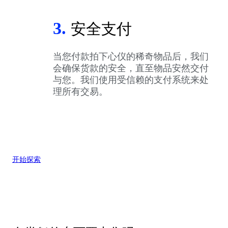
3.
安全支付
当您付款拍下心仪的稀奇物品后，我们
会确保货款的安全，直至物品安然交付
与您。我们使用受信赖的支付系统来处
理所有交易。
开始探索