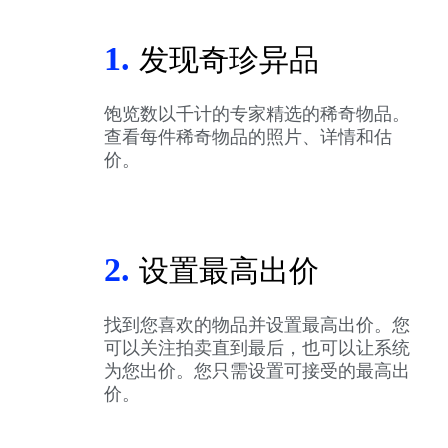
1.
发现奇珍异品
饱览数以千计的专家精选的稀奇物品。
查看每件稀奇物品的照片、详情和估
价。
2.
设置最高出价
找到您喜欢的物品并设置最高出价。您
可以关注拍卖直到最后，也可以让系统
为您出价。您只需设置可接受的最高出
价。