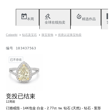
本周
精选作品
全球在线拍卖
艺
Catawiki
钻石及宝石
珠宝首饰
优质认证珠宝拍卖
编号
103437563
已不存在
竞投已结束
12周前
订婚戒指 - 14K包金 白金 - 2.77ct. tw. 钻石 (天然) - 钻石 - 梨形