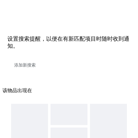
设置搜索提醒，以便在有新匹配项目时随时收到通
知。
该物品出现在