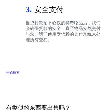
3.
安全支付
当您付款拍下心仪的稀奇物品后，我们
会确保货款的安全，直至物品安然交付
与您。我们使用受信赖的支付系统来处
理所有交易。
开始探索
有类似的东西要出售吗？