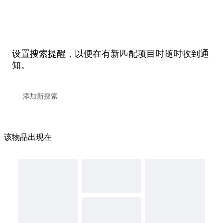
设置搜索提醒，以便在有新匹配项目时随时收到通
知。
该物品出现在