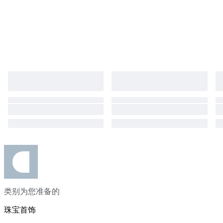
Customer satisfaction is our highest priority, feel free to contact us if you
have any concerns or questions Luxury Diamond Ring Engagement Ring
High-End Jewellery Exclusive Jewelry Fine Diamond Jewellery 14kt Rose
Gold Ring Diamond Engagement Ring IGI Certified Diamond "Jewelry:
Because elegance never goes out of style." "Timeless beauty, crafted to
perfection." "Adorn yourself in elegance and shine forever." "Luxury in
every detail, elegance in every piece." #ExclusiveJewelry
#DesignerJewelry #IGICertified #CustomJewelry #InvestmentJewelry
类别为您准备的
珠宝首饰