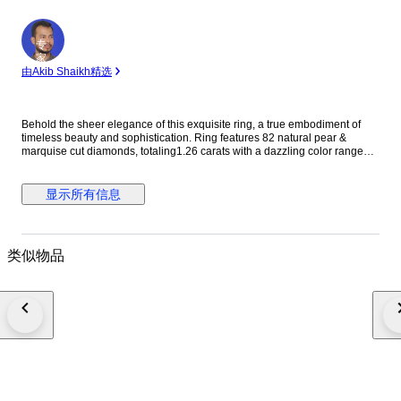
专
家
由Akib Shaikh精选
Behold the sheer elegance of this exquisite ring, a true embodiment of
timeless beauty and sophistication. Ring features 82 natural pear &
marquise cut diamonds, totaling1.26 carats with a dazzling color range
from E to F and clarity between VS. Crafted in 14 kt rose gold, stamped
585, this ring is a harmonious blend of grace and refinement, destined to
adorn your hand with unparalleled grace and style. Diamond Information:
显示所有信息
Stone Type: Natural Diamond Shape:round /princess/buguette Cut Carat
Weight : 1.26 CARAT Color : f-g Clarity: VS SI Ring Information: Gold
Type: 14 kt / stamped 585 Gold Color: ROSE Net Weight: 6.14 Gross
Weight:6.39gm Ring Size: 54.40 mm / 17.3 mm / 7 us ( APPROX TO
类似物品
REGULAR RING SIZE ) (PLEASE MESSAGE RING SIZE BEFORE
ORDER PLACE ) IGI CERTIFICATE NO : 25J013472503 • Fully Insured
delivery by FedEx or DHL. • Comes with a luxury box. PLEASE NOTE *
Your country of residence may impose additional VAT, customs, and
import fees which are the sole responsibility of the buyer. * If the winning
bidder decides to cancel/withdraw they will bear the risk, cost of all
shipping, and return import duties of the seller. ---French and Portuguese
bidders--- Please be aware that you may need a customs broker, which
will be solely your responsibility. In case you need any help with that, don't
hesitate to get in touch with us. If you're interested in checking more of our
lots, please click on the seller’s name next to reviews and location.