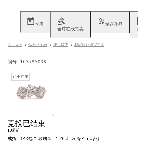
本周
精选作品
全球在线拍卖
艺
Catawiki
钻石及宝石
珠宝首饰
独家认证珠宝拍卖
编号
103795036
已不存在
竞投已结束
10周前
戒指 - 14K包金 玫瑰金 - 1.26ct. tw. 钻石 (天然)