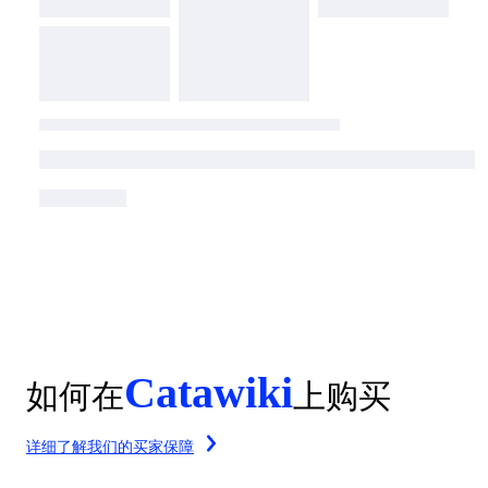
Catawiki
如何在
上购买
详细了解我们的买家保障