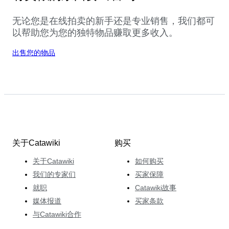
无论您是在线拍卖的新手还是专业销售，我们都可
以帮助您为您的独特物品赚取更多收入。
出售您的物品
关于Catawiki
购买
关于Catawiki
如何购买
我们的专家们
买家保障
就职
Catawiki故事
媒体报道
买家条款
与Catawiki合作