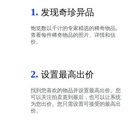
1.
发现奇珍异品
饱览数以千计的专家精选的稀奇物品。
查看每件稀奇物品的照片、详情和估
价。
2.
设置最高出价
找到您喜欢的物品并设置最高出价。您
可以关注拍卖直到最后，也可以让系统
为您出价。您只需设置可接受的最高出
价。