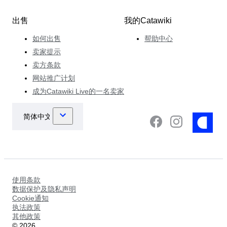
出售
我的Catawiki
如何出售
帮助中心
卖家提示
卖方条款
网站推广计划
成为Catawiki Live的一名卖家
使用条款
数据保护及隐私声明
Cookie通知
执法政策
其他政策
©
2026