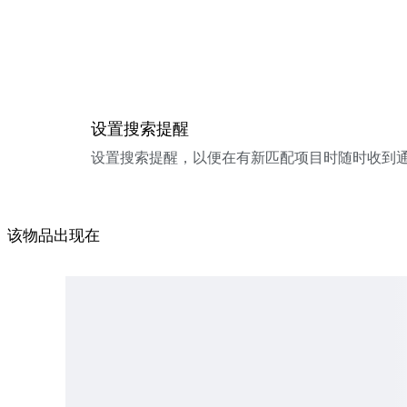
设置搜索提醒
设置搜索提醒，以便在有新匹配项目时随时收到
该物品出现在