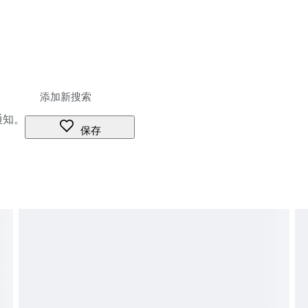
通知。
保存