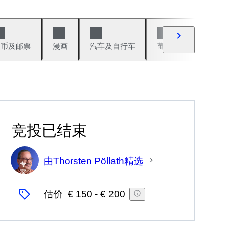
硬币及邮票
漫画
汽车及自行车
葡萄酒及烈性酒
竞投已结束
由Thorsten Pöllath精选
专
家
估价
€ 150
-
€ 200