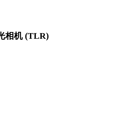
光相机 (TLR)