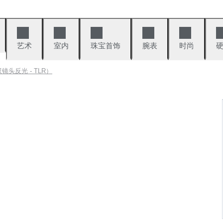
艺术
室内
珠宝首饰
腕表
时尚
头反光 - TLR）