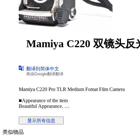
Mamiya C220 双镜头反
翻译到简体中文
将由Google翻译翻译
Mamiya C220 Pro TLR Medium Fomat Film Camera
■Appearance of the item
Beautiful Appearance.
※Please check the photos for detailed condition
of the product.
显示所有信息
类似物品
■Optical system(Finder)