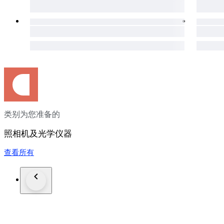
●Shipping
We send a product by DHL or Fedex .
We attach the tracking number.
Please bid it without worrying.
Shipping is only available to the address registered in Paypal.
Please note that any address not registered in Paypal is not ac
Shipping is available from Monday to Friday.
Weekends are not available because post office is closed.
类别为您准备的
●Returns
Unconditional Return Policy
照相机及光学仪器
Customer service and satisfaction are very important to us.
查看所有
We have an unconditional return policy if notified within 30 of
All returned items must be the original condition.
All return requests must be made within 30 days of the receipt
Please contact me first for return before you ship it back to me
The postage of the returned goods is a buyer burden.