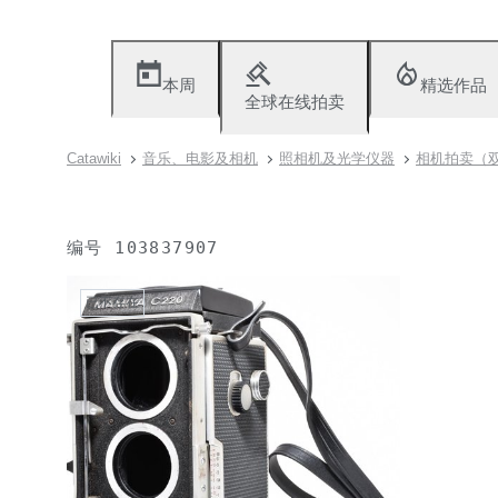
本周
精选作品
全球在线拍卖
Catawiki
音乐、电影及相机
照相机及光学仪器
相机拍卖（双镜
编号
103837907
已不存在