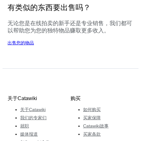
有类似的东西要出售吗？
无论您是在线拍卖的新手还是专业销售，我们都可
以帮助您为您的独特物品赚取更多收入。
出售您的物品
关于Catawiki
购买
关于Catawiki
如何购买
我们的专家们
买家保障
就职
Catawiki故事
媒体报道
买家条款