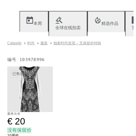
本周
精选作品
全球在线拍卖
艺
Catawiki
时尚
服装
独家时尚发现 – 无保留价特辑
编号
103978996
已售出
最终出价
€ 20
没有保留价
10周前