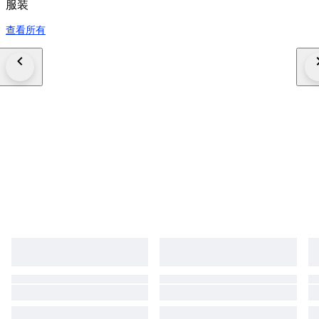
服装
查看所有