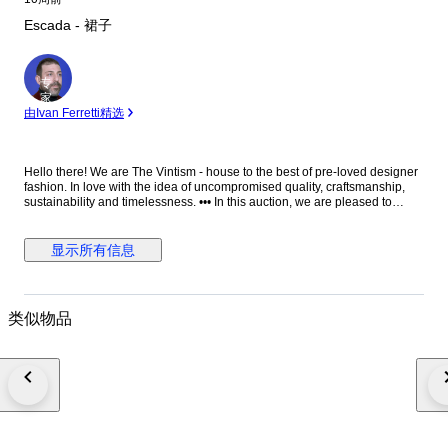
Escada - 裙子
专
家
由Ivan Ferretti精选
Hello there! We are The Vintism - house to the best of pre-loved designer
fashion. In love with the idea of uncompromised quality, craftsmanship,
sustainability and timelessness. ••• In this auction, we are pleased to
present: ● A beautifully tailored Escada jacquard knit dress in a timeless
black and white palette, featuring an intricate ornamental pattern that
elegantly contours the silhouette, complemented by a softly flared hem
显示所有信息
and refined bateau neckline for a polished yet effortlessly wearable look.
● • Retail price: approx. €1.400,00. • Condition: Absolutely perfect, without
any signs of use. • Composition: The side tag has been removed, but it is
made from 90% viscose, 6% polyester, 4% polyamide (checked online). •
类似物品
Size: S on the tag - the knit is very elastic - EU 36 (check the
measurements please). • Measurements: Bust width 40-50 cm, waist
width 33-43 cm, hips width 44-54 cm, length 116 cm. ••• As a trusted
partner of Catawiki, we bring years of expertise in high-end e-commerce
to ensure authenticity and top-notch condition in every item. From
luxurious natural fabrics like cashmere and silk to impeccable quality, we
select pieces that transcend fleeting trends. Each item undergoes a
thorough preparing process before reaching you including a sanitation
with UV light, steam or ozone. We check every smallest detail and