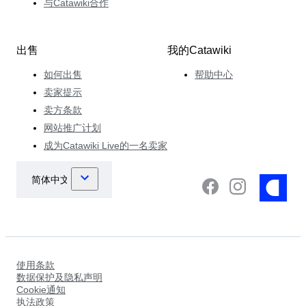
与Catawiki合作
出售
我的Catawiki
如何出售
帮助中心
卖家提示
卖方条款
网站推广计划
成为Catawiki Live的一名卖家
使用条款
数据保护及隐私声明
Cookie通知
执法政策