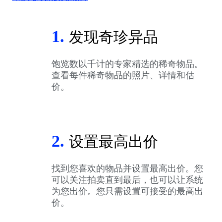
1.
发现奇珍异品
饱览数以千计的专家精选的稀奇物品。
查看每件稀奇物品的照片、详情和估
价。
2.
设置最高出价
找到您喜欢的物品并设置最高出价。您
可以关注拍卖直到最后，也可以让系统
为您出价。您只需设置可接受的最高出
价。