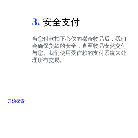
3.
安全支付
当您付款拍下心仪的稀奇物品后，我们
会确保货款的安全，直至物品安然交付
与您。我们使用受信赖的支付系统来处
理所有交易。
开始探索