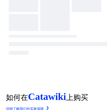
Catawiki
如何在
上购买
详细了解我们的买家保障