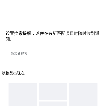
设置搜索提醒，以便在有新匹配项目时随时收到通
知。
该物品出现在