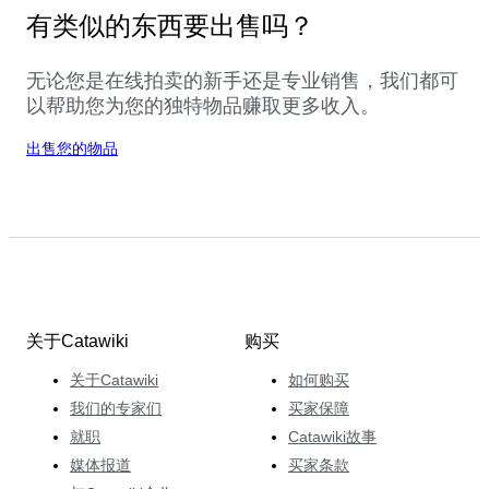
有类似的东西要出售吗？
无论您是在线拍卖的新手还是专业销售，我们都可
以帮助您为您的独特物品赚取更多收入。
出售您的物品
关于Catawiki
购买
关于Catawiki
如何购买
我们的专家们
买家保障
就职
Catawiki故事
媒体报道
买家条款