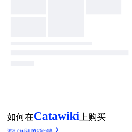
Catawiki
如何在
上购买
详细了解我们的买家保障