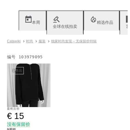
本周
精选作品
全球在线拍卖
艺
Catawiki
时尚
服装
独家时尚发现 – 无保留价特辑
编号
103979095
已售出
最终出价
€ 15
没有保留价
9周前