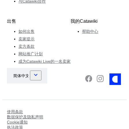
与Catawiki合作
出售
我的Catawiki
如何出售
帮助中心
卖家提示
卖方条款
网站推广计划
成为Catawiki Live的一名卖家
使用条款
数据保护及隐私声明
Cookie通知
执法政策