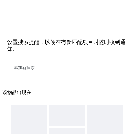
设置搜索提醒，以便在有新匹配项目时随时收到通
知。
该物品出现在