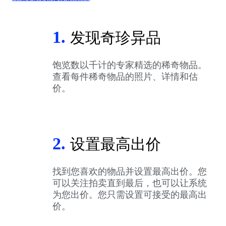
1.
发现奇珍异品
饱览数以千计的专家精选的稀奇物品。
查看每件稀奇物品的照片、详情和估
价。
2.
设置最高出价
找到您喜欢的物品并设置最高出价。您
可以关注拍卖直到最后，也可以让系统
为您出价。您只需设置可接受的最高出
价。