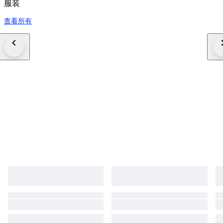
服装
查看所有