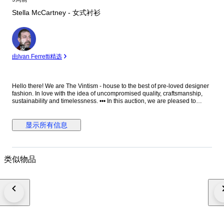
Stella McCartney - 女式衬衫
专
家
由Ivan Ferretti精选
Hello there! We are The Vintism - house to the best of pre-loved designer
fashion. In love with the idea of uncompromised quality, craftsmanship,
sustainability and timelessness. ••• In this auction, we are pleased to
present: ● A minimalist Stella McCartney black blouse in fluid viscose-
acetate crepe, designed with a clean round neckline, elegant long
sleeves, a relaxed straight silhouette, and a distinctive silver-tone half-zip
显示所有信息
with ring pull at the front that adds a subtle modern edge to an otherwise
timeless, versatile piece. ● • Retail price: approx. €750,00. • Condition:
Absolutely perfect, without any signs of use. • Composition: 64% viscose,
32% acetate, 4% elastane. • Size: IT 38 on the tag - relaxed fit - will be
类似物品
perfect for EU 34/36/38 - XS/S/M (check the measurements please). •
Measurements: Bust width 51 cm, waist width 49 cm, front length 66 cm,
back length 71 cm, sleeve length from the neckline 76 cm. ••• As a trusted
partner of Catawiki, we bring years of expertise in high-end e-commerce
to ensure authenticity and top-notch condition in every item. From
luxurious natural fabrics like cashmere and silk to impeccable quality, we
select pieces that transcend fleeting trends. Each item undergoes a
thorough preparing process before reaching you including a sanitation
with UV light, steam or ozone. We check every smallest detail and