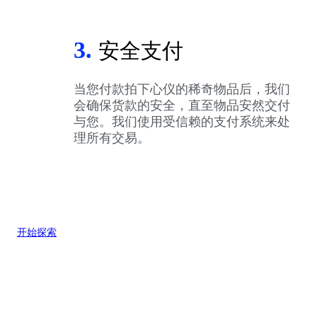
3.
安全支付
当您付款拍下心仪的稀奇物品后，我们
会确保货款的安全，直至物品安然交付
与您。我们使用受信赖的支付系统来处
理所有交易。
开始探索