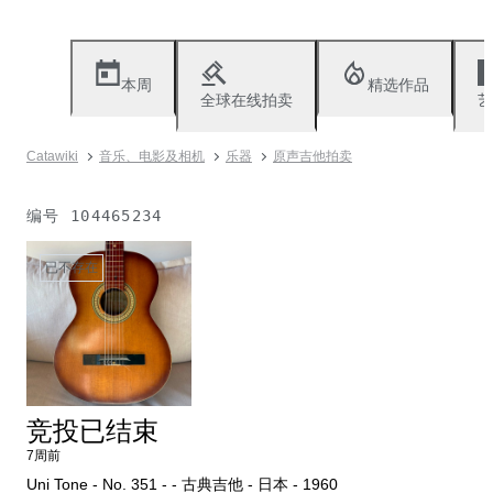
本周
精选作品
全球在线拍卖
艺
Catawiki
音乐、电影及相机
乐器
原声吉他拍卖
编号
104465234
已不存在
竞投已结束
7周前
Uni Tone - No. 351 - - 古典吉他 - 日本 - 1960