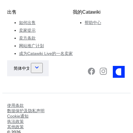
出售
我的Catawiki
如何出售
帮助中心
卖家提示
卖方条款
网站推广计划
成为Catawiki Live的一名卖家
使用条款
数据保护及隐私声明
Cookie通知
执法政策
其他政策
©
2026