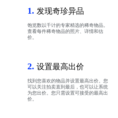
1.
发现奇珍异品
饱览数以千计的专家精选的稀奇物品。
查看每件稀奇物品的照片、详情和估
价。
2.
设置最高出价
找到您喜欢的物品并设置最高出价。您
可以关注拍卖直到最后，也可以让系统
为您出价。您只需设置可接受的最高出
价。