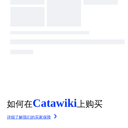
Catawiki
如何在
上购买
详细了解我们的买家保障