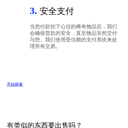
3.
安全支付
当您付款拍下心仪的稀奇物品后，我们
会确保货款的安全，直至物品安然交付
与您。我们使用受信赖的支付系统来处
理所有交易。
开始探索
有类似的东西要出售吗？