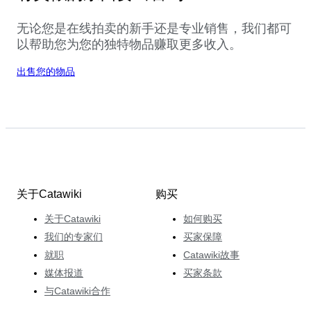
无论您是在线拍卖的新手还是专业销售，我们都可
以帮助您为您的独特物品赚取更多收入。
出售您的物品
关于Catawiki
购买
关于Catawiki
如何购买
我们的专家们
买家保障
就职
Catawiki故事
媒体报道
买家条款
与Catawiki合作