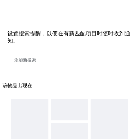
设置搜索提醒，以便在有新匹配项目时随时收到通
知。
该物品出现在