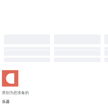
类别为您准备的
乐器