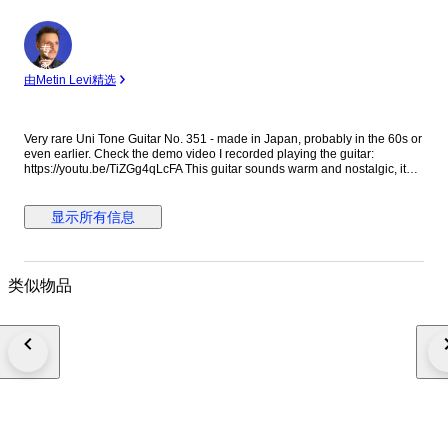
专
家
由Metin Levi精选
Very rare Uni Tone Guitar No. 351 - made in Japan, probably in the 60s or
even earlier. Check the demo video I recorded playing the guitar:
https://youtu.be/TiZGg4qLcFA This guitar sounds warm and nostalgic, it
has that 'old guitar' sound. It is perfect for some lonely strumming or for
some gentle Folk fingerpicking. If you are looking for a 'vintage' Folk or
Country sound that sounds authentically 'old' and lo-fi, this is the guitar.
显示所有信息
The guitar is playable but the string height is higher than normal.
However, with nylon strings it is not too hard to play. If you plan to play
anything too technical or fast or if you expect low action, this guitar is not
for you. I put new normal tension nylon strings. This guitar has been
类似物品
played over the years and it shows. It has scratches, blemishes and
imperfections. It has some adhesive residue in the back of the neck and in
the fingerboard, it doesn't affect the playability and it should go away if
cleaned thoroughly. Please check the photos and the videos carefully,
they are the best way to understand the guitar's condition & sound. This
guitar is not perfect, it is around 60 years old so adjust your expectations
accordingly. It will not feel like a brand new instrument. I’d suggest it to
people who have some experience with vintage guitars and are willing to
make adjustments down the line, or people who can embrace the
imperfections in exchange for a special sound and vibe.