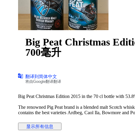
Big Peat Christmas Ed
700毫升
翻译到简体中文
将由Google翻译翻译
Big Peat Christmas Edition 2015 in the 70 cl bottle with 53.
The renowned Pig Peat brand is a blended malt Scotch whiskey
contains the best varieties Ardbeg, Caol Ila, Bowmore and Por
filtered. Its smoky aroma is reminiscent of a sooty fireplace.
显示所有信息
Aroma: Sweet and smoky with marshmallows and chimney 
Taste: Smoky with ash and licorice. Just a slight sweetness.