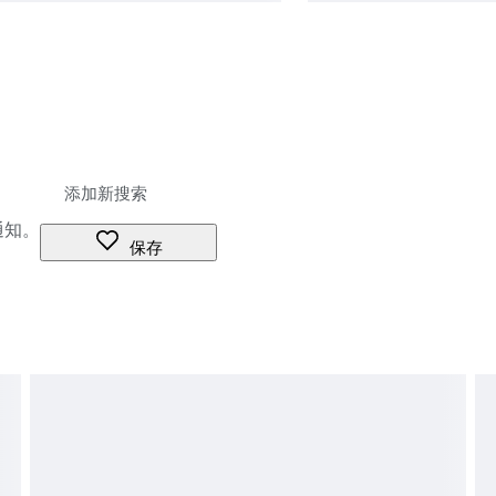
通知。
保存