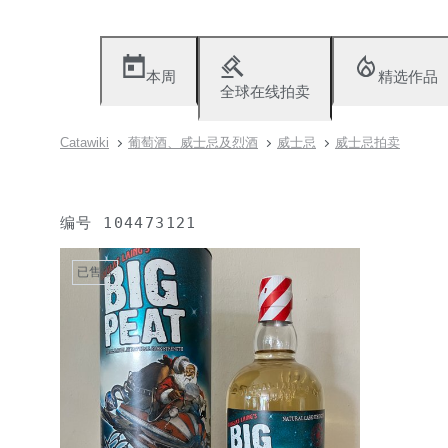
本周
精选作品
全球在线拍卖
Catawiki
葡萄酒、威士忌及烈酒
威士忌
威士忌拍卖
编号
104473121
已售出