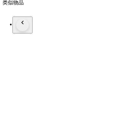
类似物品
Finish: Very soft, smoky and enjoyable finish.