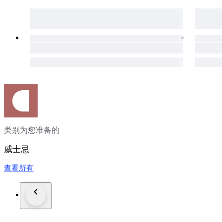
类别为您准备的
威士忌
查看所有