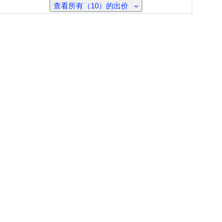
查看所有（10）的出价