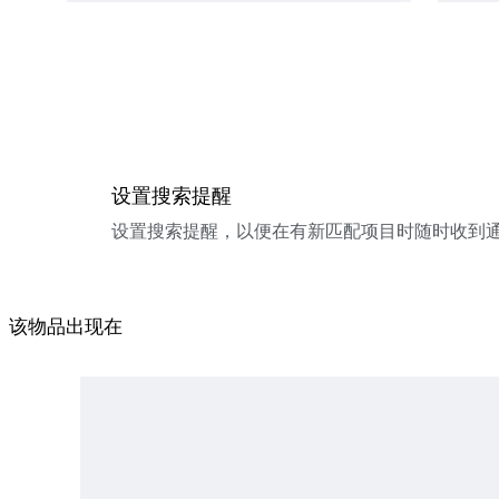
设置搜索提醒
设置搜索提醒，以便在有新匹配项目时随时收到
该物品出现在