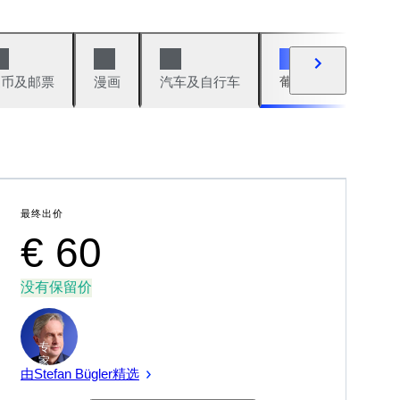
硬币及邮票
漫画
汽车及自行车
葡萄酒及烈性酒
最终出价
€ 60
没有保留价
专
家
由Stefan Bügler精选