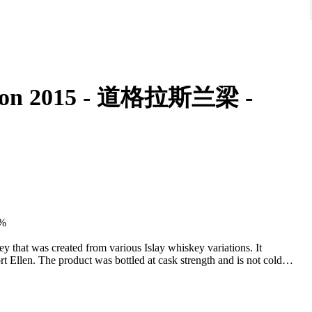
ition 2015 - 道格拉斯兰梁 -
8%
 that was created from various Islay whiskey variations. It
t Ellen. The product was bottled at cask strength and is not cold
smoke.