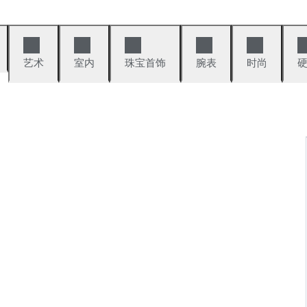
艺术
室内
珠宝首饰
腕表
时尚