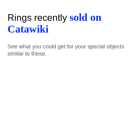
sold on
Rings recently
Catawiki
See what you could get for your special objects
similar to these.