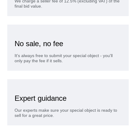
We charge a seller fee of 12.5% (excluding VAT) of the
final bid value.
No sale, no fee
It's always free to submit your special object - you'll
only pay the fee if it sells.
Expert guidance
Our experts make sure your special object is ready to
sell for a great price.