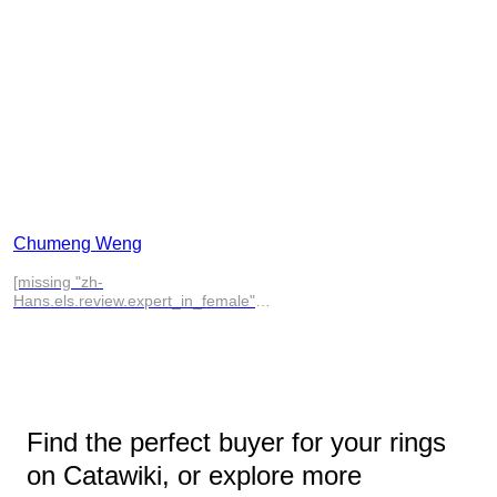
Chumeng Weng
[missing "zh-
Hans.els.review.expert_in_female"
translation]
Find the perfect buyer for your rings
on Catawiki, or explore more