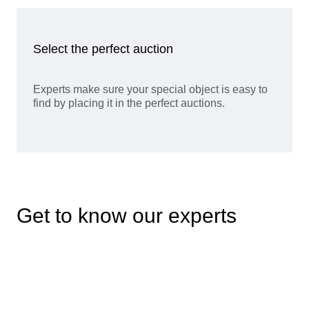
Select the perfect auction
Experts make sure your special object is easy to
find by placing it in the perfect auctions.
Get to know our experts