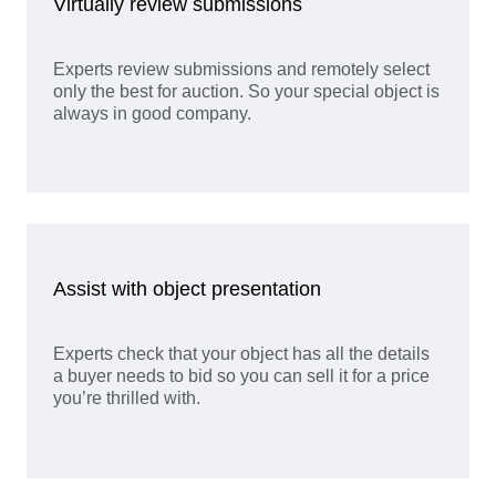
Virtually review submissions
Experts review submissions and remotely select
only the best for auction. So your special object is
always in good company.
Assist with object presentation
Experts check that your object has all the details
a buyer needs to bid so you can sell it for a price
you’re thrilled with.