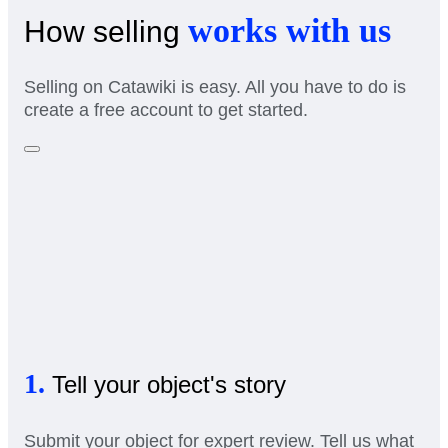
works with us
How selling
Selling on Catawiki is easy. All you have to do is
create a free account to get started.
1.
Tell your object's story
Submit your object for expert review. Tell us what