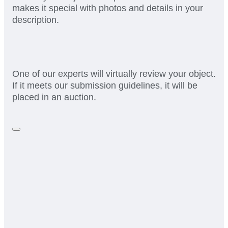
makes it special with photos and details in your
description.
One of our experts will virtually review your object.
If it meets our submission guidelines, it will be
placed in an auction.