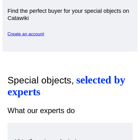
Find the perfect buyer for your special objects on
Catawiki
Create an account
selected by
Special objects,
experts
What our experts do