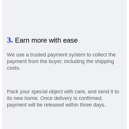
3.
Earn more with ease
We use a trusted payment system to collect the
payment from the buyer, including the shipping
costs.
Pack your special object with care, and send it to
its new home. Once delivery is confirmed,
payment will be released within three days.