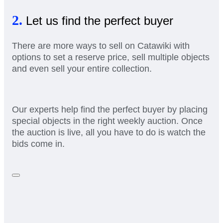
2.
Let us find the perfect buyer
There are more ways to sell on Catawiki with
options to set a reserve price, sell multiple objects
and even sell your entire collection.
Our experts help find the perfect buyer by placing
special objects in the right weekly auction. Once
the auction is live, all you have to do is watch the
bids come in.