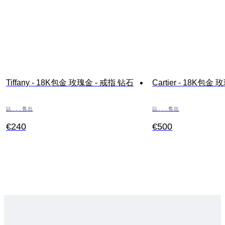
Tiffany - 18K包金 玫瑰金 - 戒指 钻石
Cartier - 18K包金
以...售出
以...售出
€240
€500