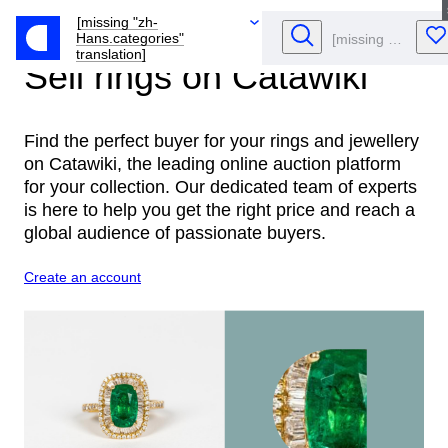
[missing "zh-
Hans.categories"
translation]
Sell rings
on Catawiki
Find the perfect buyer for your rings and jewellery
on Catawiki, the leading online auction platform
for your collection. Our dedicated team of experts
is here to help you get the right price and reach a
global audience of passionate buyers.
Create an account