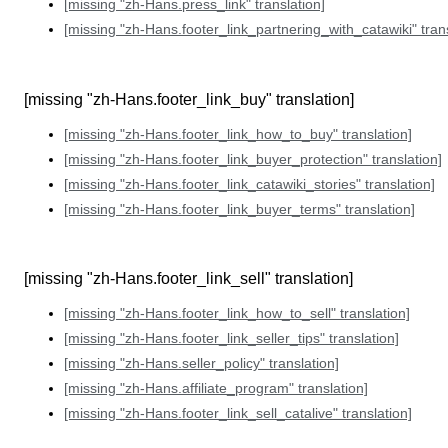
[missing "zh-Hans.press_link" translation]
[missing "zh-Hans.footer_link_partnering_with_catawiki" trans
[missing "zh-Hans.footer_link_buy" translation]
[missing "zh-Hans.footer_link_how_to_buy" translation]
[missing "zh-Hans.footer_link_buyer_protection" translation]
[missing "zh-Hans.footer_link_catawiki_stories" translation]
[missing "zh-Hans.footer_link_buyer_terms" translation]
[missing "zh-Hans.footer_link_sell" translation]
[missing "zh-Hans.footer_link_how_to_sell" translation]
[missing "zh-Hans.footer_link_seller_tips" translation]
[missing "zh-Hans.seller_policy" translation]
[missing "zh-Hans.affiliate_program" translation]
[missing "zh-Hans.footer_link_sell_catalive" translation]