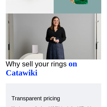
on
Why sell your rings
Catawiki
Transparent pricing