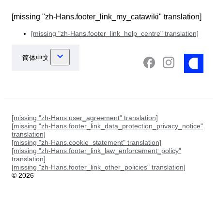
[missing "zh-Hans.footer_link_my_catawiki" translation]
[missing "zh-Hans.footer_link_help_centre" translation]
[missing "zh-Hans.user_agreement" translation]
[missing "zh-Hans.footer_link_data_protection_privacy_notice"
translation]
[missing "zh-Hans.cookie_statement" translation]
[missing "zh-Hans.footer_link_law_enforcement_policy"
translation]
[missing "zh-Hans.footer_link_other_policies" translation]
©
2026