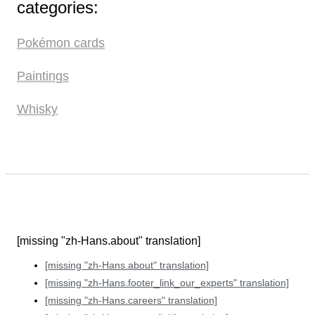
categories:
Pokémon cards
Paintings
Whisky
[missing "zh-Hans.about" translation]
[missing "zh-Hans.about" translation]
[missing "zh-Hans.footer_link_our_experts" translation]
[missing "zh-Hans.careers" translation]