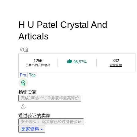
H U Patel Crystal And
Articals
印度
1256
332
98,57%
已售出的几件物品
评价反馈
Pro
Top
畅销卖家
完成100多个订单并获得最高评价
通过验证的卖家
安全购买： 此卖家已经过身份验证
卖家资料