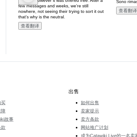
postage however it was offered free. After a
Sono rimas
few messages and weeks, we’re still
查看翻译
nowhere, not seeing their trying to sort it out
that’s why is the neutral.
查看翻译
出售
购买
如何出售
保障
卖家提示
wiki故事
卖方条款
条款
网站推广计划
成为Catawiki Live的一名卖