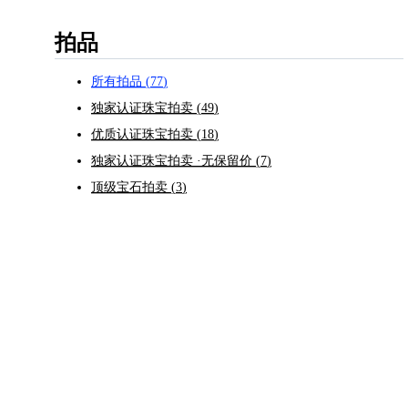
拍品
所有拍品
(
77
)
独家认证珠宝拍卖
(
49
)
优质认证珠宝拍卖
(
18
)
独家认证珠宝拍卖 ·无保留价
(
7
)
顶级宝石拍卖
(
3
)