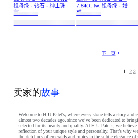
祖母绿 - 钻石 - 绅士珠
7.84ct. tw. 祖母绿 - 婚
宝
戒
下一页
1
2
3
卖家的
故事
Welcome to H U Patel's, where every stone tells a story and ev
almost two decades ago, since we’ve been dedicated to bring
selected for its beauty and quality. At H U Patel's, we believe
reflection of your unique style and personality. That’s why we
the rich hues of emeralds and rubies to the subtle elegance of