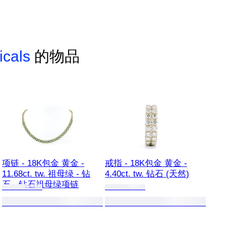
icals
的物品
项链 - 18K包金 黄金 -
戒指 - 18K包金 黄金 -
11.68ct. tw. 祖母绿 - 钻
4.40ct. tw. 钻石 (天然)
石 - 钻石祖母绿项链