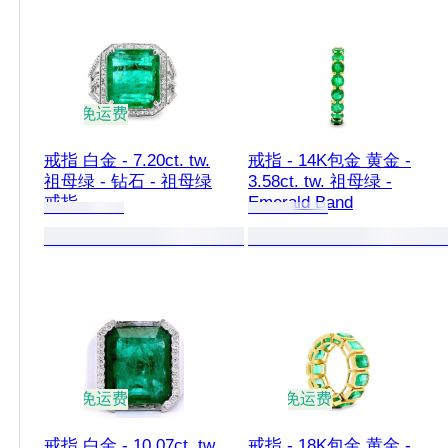
免运费
戒指 白金 - 7.20ct. tw.
戒指 - 14K包金 黄金 -
祖母绿 - 钻石 - 祖母绿
3.58ct. tw. 祖母绿 -
戒指
Emerald Band
免运费
免运费
戒指 白金 - 10.07ct. tw.
戒指 - 18K包金 黄金 -