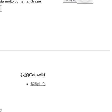
ta molto contenta. Grazie
我的Catawiki
帮助中心
家