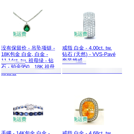
免运费
免运费
没有保留价 - 吊坠项链 -
戒指 白金 - 4.00ct. tw.
18K包金 白金, 白金 -
钻石 (天然) - VVS-Pavé
11.14ct. tw. 祖母绿 - 钻
套装婚戒
石 - 铂金950，18K 祖母
绿钻石
免运费
免运费
手镯 - 14K包金 白金 -
戒指 白金 - 4.68ct. tw.