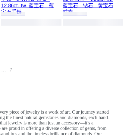
12.86ct. tw. 蓝宝石 - 蓝
蓝宝石 - 钻石 - 黄宝石
宝石手链
戒指
…
7
ery piece of jewelry is a work of art. Our journey started
ing the finest natural gemstones and diamonds, each hand-
 that jewelry is more than just an accessory—it’s a
 are proud in offering a diverse collection of gems, from
 sapphires and the timeless brilliance of diamonds. Our