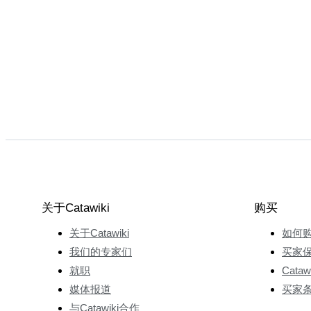
关于Catawiki
购买
关于Catawiki
如何
我们的专家们
买家
就职
Cata
媒体报道
买家
与Catawiki合作