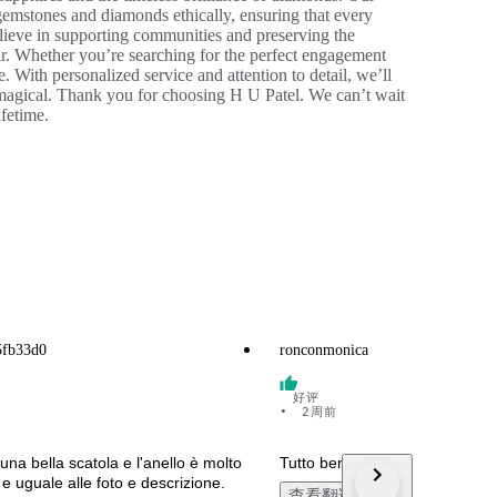
emstones and diamonds ethically, ensuring that every
lieve in supporting communities and preserving the
r. Whether you’re searching for the perfect engagement
e. With personalized service and attention to detail, we’ll
 magical. Thank you for choosing H U Patel. We can’t wait
ifetime.
5fb33d0
ronconmonica
好评
•
2周前
 una bella scatola e l'anello è molto
Tutto bene. Grazie
o e uguale alle foto e descrizione.
查看翻译