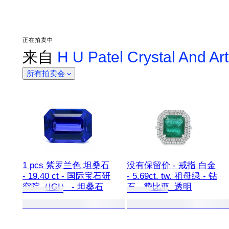
正在拍卖中
来自
H U Patel Crystal And Art
所有拍卖会
1 pcs 紫罗兰色 坦桑石
没有保留价 - 戒指 白金
- 19.40 ct - 国际宝石研
- 5.69ct. tw. 祖母绿 - 钻
究院（IGI） - 坦桑石
石 - 赞比亚_透明