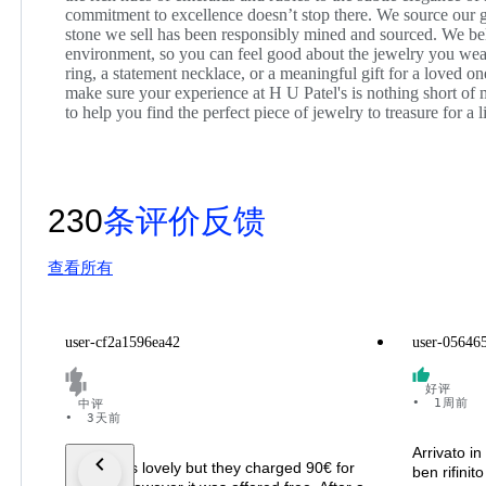
commitment to excellence doesn’t stop there. We source our g
stone we sell has been responsibly mined and sourced. We be
environment, so you can feel good about the jewelry you wea
ring, a statement necklace, or a meaningful gift for a loved on
make sure your experience at H U Patel's is nothing short of
to help you find the perfect piece of jewelry to treasure for a l
230
条评价反馈
查看所有
user-cf2a1596ea42
user-05646
好评
•
1周前
中评
•
3天前
Arrivato in
The ring is lovely but they charged 90€ for
ben rifinit