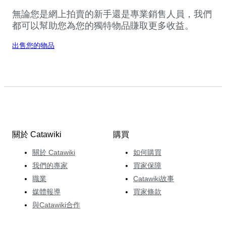
無論您是網上拍賣的新手還是專業銷售人員，我們
都可以幫助您為您的獨特物品賺取更多收益。
出售您的物品
關於 Catawiki
購買
關於 Catawiki
如何購買
我們的專家
買家保障
職業
Catawiki故事
媒體報導
買家條款
與Catawiki合作