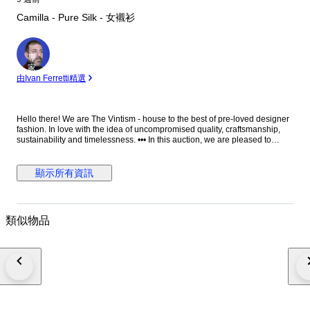
Camilla - Pure Silk - 女襯衫
專
家
由Ivan Ferretti精選
Hello there! We are The Vintism - house to the best of pre-loved designer
fashion. In love with the idea of uncompromised quality, craftsmanship,
sustainability and timelessness. ••• In this auction, we are pleased to
present: ● A luxurious Camilla silk camisole featuring a flowing,
asymmetrically layered silhouette adorned with an opulent mix of
baroque, animal, and jewel-inspired prints, richly embellished with
顯示所有資訊
sparkling crystals and intricate detailing that exudes bold, glamorous
sophistication. ● • Retail price: approx. €600,00. • Condition: Absolutely
perfect, without any signs of use. • Composition: 100% silk. • Size: S on
the tag - relaxed fit - will be perfect for EU 36/38 - S/M (check the
類似物品
measurements please). • Measurements: Bust width 49 cm, waist width 47
cm, length 73 cm. ••• As a trusted partner of Catawiki, we bring years of
expertise in high-end e-commerce to ensure authenticity and top-notch
condition in every item. From luxurious natural fabrics like cashmere and
silk to impeccable quality, we select pieces that transcend fleeting trends.
Each item undergoes a thorough preparing process before reaching you
including a sanitation with UV light, steam or ozone. We check every
smallest detail and millimeter of fabric to make sure we only sell things
that we would like to use ourselves. Everything is perfectly clean and