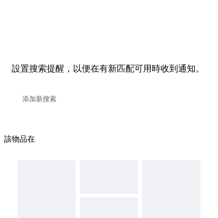
設置搜索提醒，以便在有新匹配可用時收到通知。
該物品在