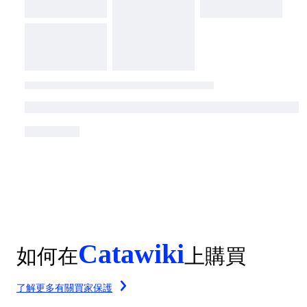
Catawiki
如何在
上購買
了解更多有關買家保護