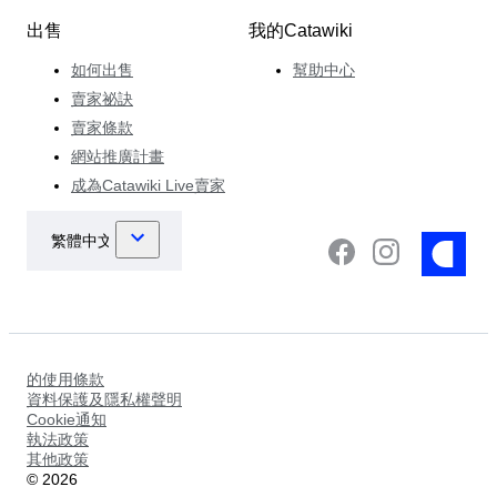
出售
我的Catawiki
如何出售
幫助中心
賣家祕訣
賣家條款
網站推廣計畫
成為Catawiki Live賣家
的使用條款
資料保護及隱私權聲明
Cookie通知
執法政策
其他政策
©
2026