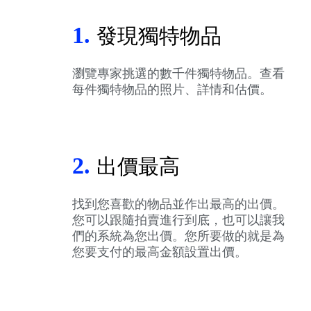
1.
發現獨特物品
瀏覽專家挑選的數千件獨特物品。查看
每件獨特物品的照片、詳情和估價。
2.
出價最高
找到您喜歡的物品並作出最高的出價。
您可以跟隨拍賣進行到底，也可以讓我
們的系統為您出價。您所要做的就是為
您要支付的最高金額設置出價。