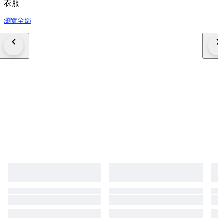
衣服
瀏覽全部