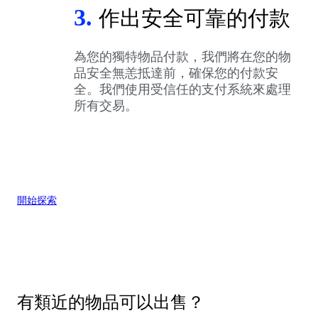
3.
作出安全可靠的付款
為您的獨特物品付款，我們將在您的物
品安全無恙抵達前，確保您的付款安
全。我們使用受信任的支付系統來處理
所有交易。
開始探索
有類近的物品可以出售？