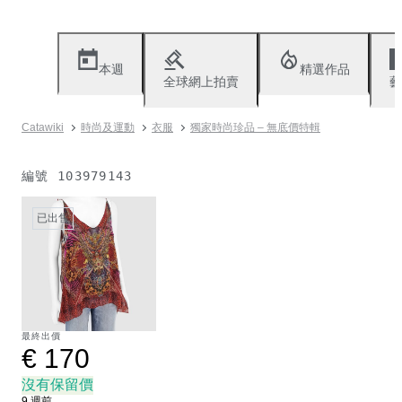
本週
精選作品
全球網上拍賣
藝
Catawiki
時尚及運動
衣服
獨家時尚珍品 – 無底價特輯
編號
103979143
已出售
最終出價
€ 170
沒有保留價
9 週前