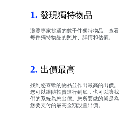
1.
發現獨特物品
瀏覽專家挑選的數千件獨特物品。查看
每件獨特物品的照片、詳情和估價。
2.
出價最高
找到您喜歡的物品並作出最高的出價。
您可以跟隨拍賣進行到底，也可以讓我
們的系統為您出價。您所要做的就是為
您要支付的最高金額設置出價。