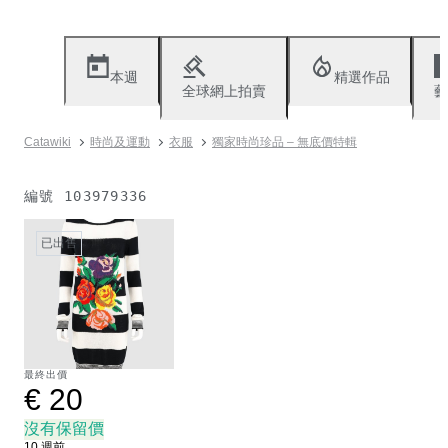
本週
精選作品
全球網上拍賣
藝
Catawiki
時尚及運動
衣服
獨家時尚珍品 – 無底價特輯
編號
103979336
已出售
最終出價
€ 20
沒有保留價
10 週前