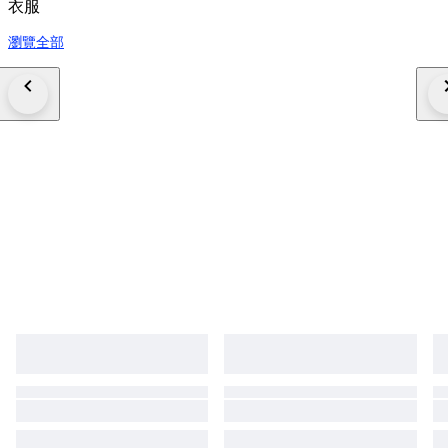
衣服
瀏覽全部