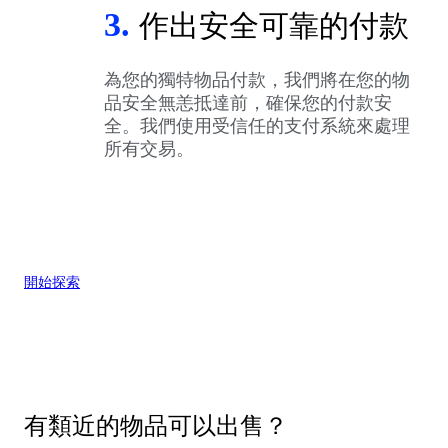
3.
作出安全可靠的付款
為您的獨特物品付款，我們將在您的物
品安全無恙抵達前，確保您的付款安
全。我們使用受信任的支付系統來處理
所有交易。
開始探索
有類近的物品可以出售？