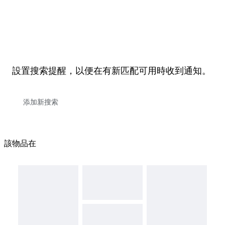
設置搜索提醒，以便在有新匹配可用時收到通知。
該物品在