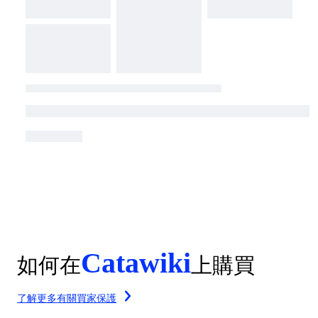
Catawiki
如何在
上購買
了解更多有關買家保護