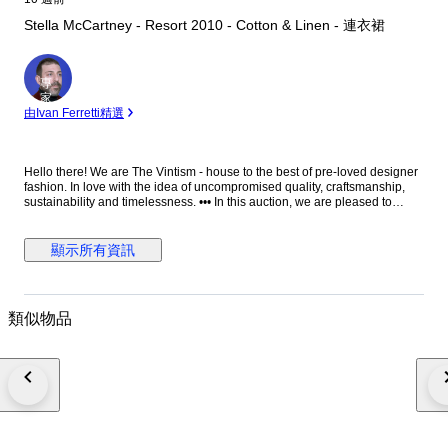
Stella McCartney - Resort 2010 - Cotton & Linen - 連衣裙
專
家
由Ivan Ferretti精選
Hello there! We are The Vintism - house to the best of pre-loved designer
fashion. In love with the idea of uncompromised quality, craftsmanship,
sustainability and timelessness. ••• In this auction, we are pleased to
present: ● A distinctive Stella McCartney Resort 2010 knit dress crafted in
Italy from a breathable cotton and linen blend, featuring bold black and
ivory horizontal stripes complemented by a vibrant oversized floral
顯示所有資訊
intarsia motif across the front, designed with a relaxed straight silhouette,
long sleeves, and finely ribbed cuffs. ● • Retail price: approx. €1.150,00. •
Condition: Absolutely perfect, without any signs of use. • Composition:
70% cotton, 30% linen. • Size: IT 36 on the tag - relaxed fit and the knit is
類似物品
very elastic - we recommend it for EU 34/36 - XS/S (check the
measurements please). • Measurements: Bust width 45 cm, waist width 42
cm, hips width 46 cm, length 94 cm. ••• As a trusted partner of Catawiki,
we bring years of expertise in high-end e-commerce to ensure
authenticity and top-notch condition in every item. From luxurious natural
fabrics like cashmere and silk to impeccable quality, we select pieces that
transcend fleeting trends. Each item undergoes a thorough preparing
process before reaching you including a sanitation with UV light, steam or
ozone. We check every smallest detail and millimeter of fabric to make