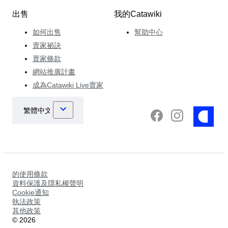
出售
我的Catawiki
如何出售
幫助中心
賣家祕訣
賣家條款
網站推廣計畫
成為Catawiki Live賣家
的使用條款
資料保護及隱私權聲明
Cookie通知
執法政策
其他政策
©
2026