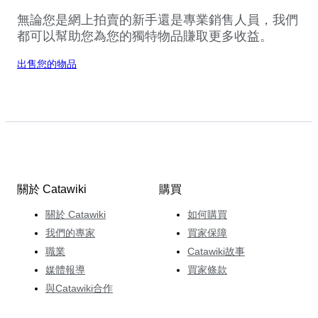
無論您是網上拍賣的新手還是專業銷售人員，我們
都可以幫助您為您的獨特物品賺取更多收益。
出售您的物品
關於 Catawiki
購買
關於 Catawiki
如何購買
我們的專家
買家保障
職業
Catawiki故事
媒體報導
買家條款
與Catawiki合作