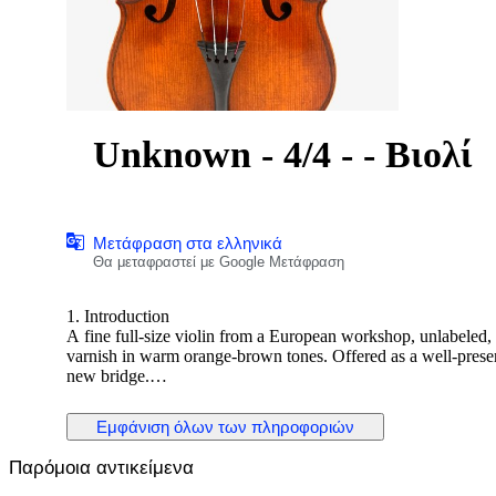
Unknown - 4/4 - - Βιολί
Μετάφραση στα ελληνικά
Θα μεταφραστεί με Google Μετάφραση
1. Introduction
A fine full-size violin from a European workshop, unlabeled,
varnish in warm orange-brown tones. Offered as a well-preser
new bridge.
2. Historical and Artistic Context
Εμφάνιση όλων των πληροφοριών
This violin represents the solid craftsmanship typical of ea
instruments were carefully modeled after Stradivari and Guarner
Παρόμοια αντικείμενα
visual refinement.