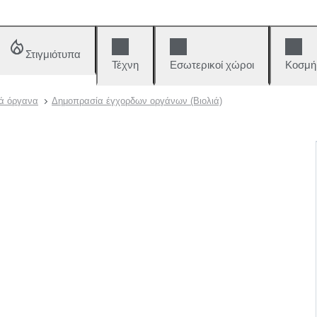
Στιγμιότυπα
Τέχνη
Εσωτερικοί χώροι
Κοσμή
ά όργανα
Δημοπρασία έγχορδων οργάνων (Βιολιά)