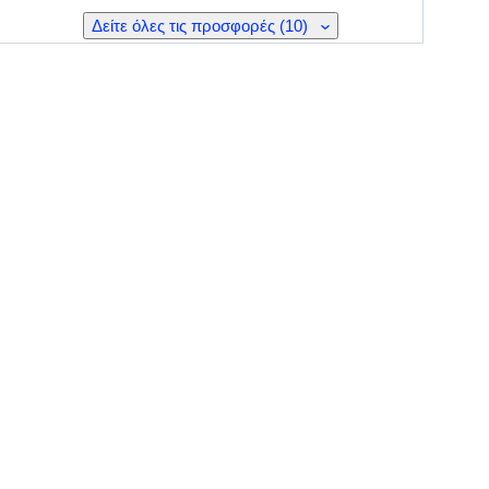
Δείτε όλες τις προσφορές (10)