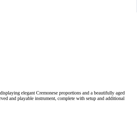
 displaying elegant Cremonese proportions and a beautifully aged
ved and playable instrument, complete with setup and additional
rly to mid-20th-century Central European workshops. Such
i patterns and are valued for their reliability, tonal balance, and