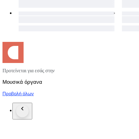
Attributed to an early 20th-century Central European worksh
Packaging and Shipping:
Our commitment extends beyond the auction. The instrument 
after payment, to ensure its safe journey to your doorstep. 
your location you will always get the cheapest option.
We understand the importance of a seamless process, and our 
experience.
Warranty:
Your satisfaction is important to us. This violin comes with a
Προτείνεται για εσάς στην
Notice:
Pictures in this auction are part of the description.
Μουσικά όργανα
Προβολή όλων