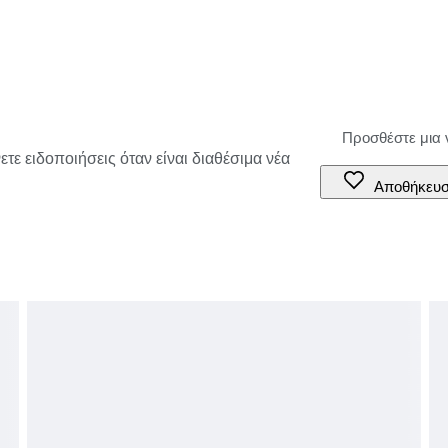
τε ειδοποιήσεις όταν είναι διαθέσιμα νέα
Αποθήκευ