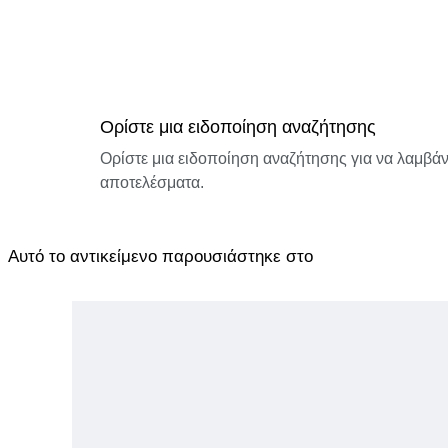
Ορίστε μια ειδοποίηση αναζήτησης
Ορίστε μια ειδοποίηση αναζήτησης για να λαμβάνε
αποτελέσματα.
Αυτό το αντικείμενο παρουσιάστηκε στο