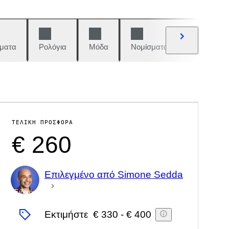
ματα
Ρολόγια
Μόδα
Νομίσματα και γραμματόση
ΤΕΛΙΚΉ ΠΡΟΣΦΟΡΆ
€ 260
Επιλεγμένο από Simone Sedda
Ειδικός
Εκτιμήστε
€ 330
-
€ 400