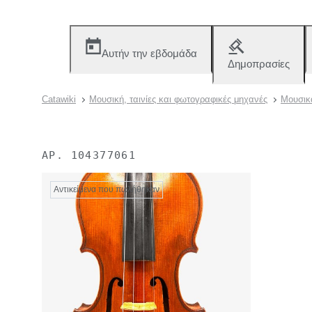
Αυτήν την εβδομάδα
Δημοπρασίες
Catawiki
Μουσική, ταινίες και φωτογραφικές μηχανές
Μουσικ
ΑΡ.
104377061
Αντικείμενα που πωλήθηκαν