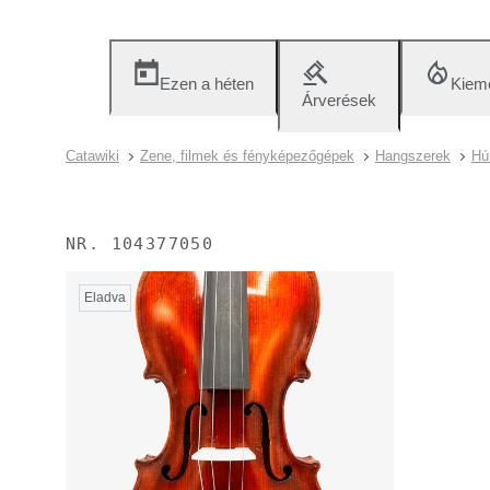
Ezen a héten
Kieme
Árverések
Catawiki
Zene, filmek és fényképezőgépek
Hangszerek
Hú
NR.
104377050
Eladva