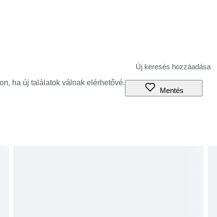
jon, ha új találatok válnak elérhetővé.
Mentés