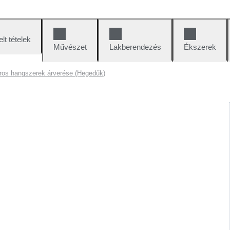
lt tételek
Művészet
Lakberendezés
Ékszerek
ros hangszerek árverése (Hegedűk)