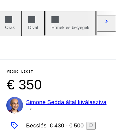
Órák
Divat
Érmék és bélyegek
Képregények
VÉGSŐ LICIT
€ 350
Simone Sedda által kiválasztva
Szakértő
Becslés
€ 430
-
€ 500