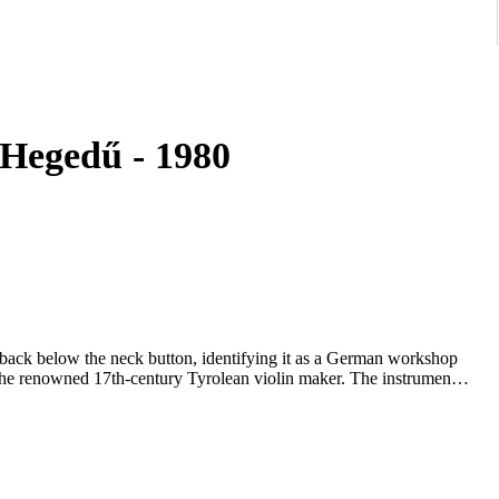
mped Stainer - 4/4 - - Hegedű - 1980
e back below the neck button, identifying it as a German workshop
 the renowned 17th-century Tyrolean violin maker. The instrument
r Mittenwald region, during the late 19th or early 20th century
red across Saxon and Bavarian workshops for both domestic use
historically styled German workshop reproduction.
violin makers of the Baroque era, and his instruments were