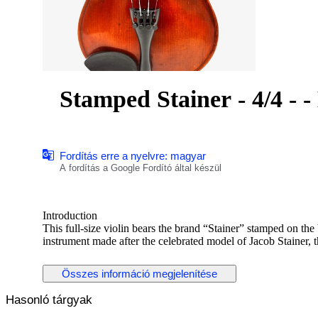
Sta
Fordítás erre a nyelvre: magyar
A fordítás a Google Fordító által készül
Introduction
This full-size violin bears the brand “Stainer” stamped on th
instrument made after the celebrated model of Jacob Stainer,
was produced in Germany, most likely in the Markneukirchen o
— an era when Stainer-model violins were widely manufactu
Összes információ megjelenítése
and international export. It is not an original Stainer, but a 
Hasonló tárgyak
Historical and Artistic Context
Jacob Stainer (c. 1617–1683) was among the most celebrated 