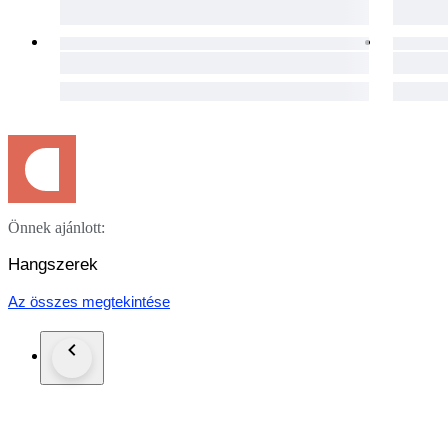
functional condition.
Please refer to the photographs for a detailed visual assessmen
Pictures in this auction are part of the description.
Specifications
Brand: “Stainer” (stamped on back)
Origin: Germany
Period: Late 19th / early 20th century
Model: After Jacob Stainer
Size: 4/4 (full size)
Total length: 60 cm
Weight: 430 grams
Strings: New (factory)
Önnek ajánlott:
Packaging, Shipping, and Warranty
Hangszerek
Our commitment extends beyond the auction. The instrument 
after payment, to ensure its safe journey to your doorstep. P
Az összes megtekintése
Your satisfaction is important to us. This violin comes with a
Attribution
Branded Stainer, German workshop production, late 19th / ear
Notice
Pictures in this auction are part of the description.