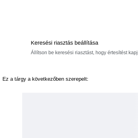
Keresési riasztás beállítása
Állítson be keresési riasztást, hogy értesítést kap
Ez a tárgy a következőben szerepelt: