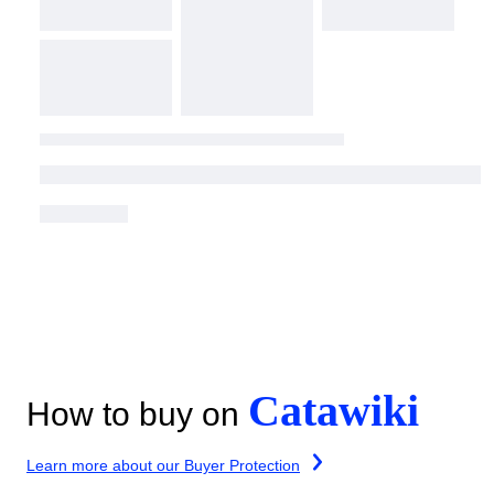
Catawiki
How to buy on
Learn more about our Buyer Protection