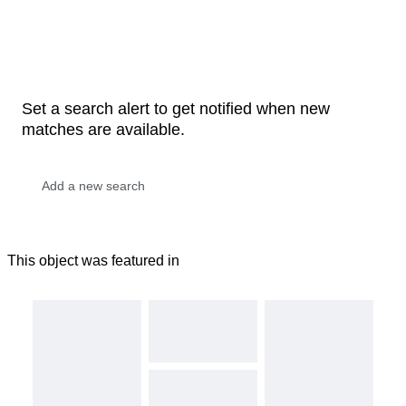
Set a search alert to get notified when new
matches are available.
This object was featured in