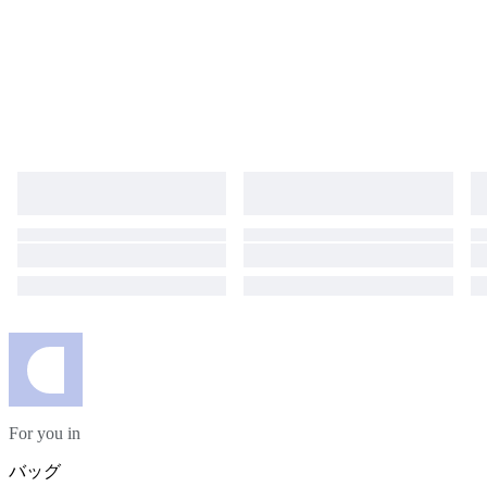
For you in
バッグ