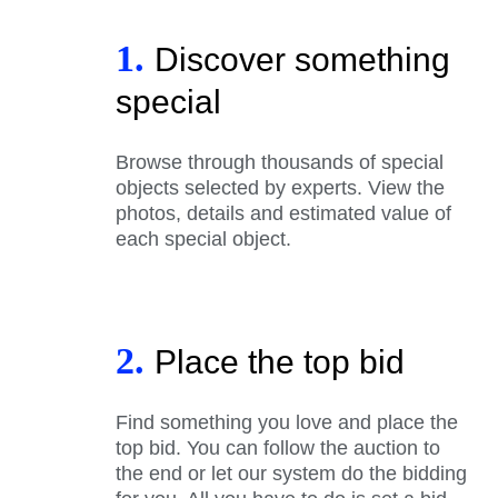
1.
Discover something
special
Browse through thousands of special
objects selected by experts. View the
photos, details and estimated value of
each special object.
2.
Place the top bid
Find something you love and place the
top bid. You can follow the auction to
the end or let our system do the bidding