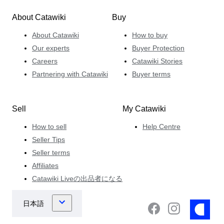
About Catawiki
Buy
About Catawiki
How to buy
Our experts
Buyer Protection
Careers
Catawiki Stories
Partnering with Catawiki
Buyer terms
Sell
My Catawiki
How to sell
Help Centre
Seller Tips
Seller terms
Affiliates
Catawiki Liveの出品者になる