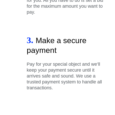
for you. All you have to do is set a bid
for the maximum amount you want to
pay.
3.
Make a secure
payment
Pay for your special object and we’ll
keep your payment secure until it
arrives safe and sound. We use a
trusted payment system to handle all
transactions.