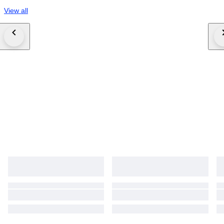
View all