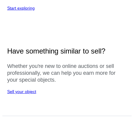
Start exploring
Have something similar to sell?
Whether you're new to online auctions or sell
professionally, we can help you earn more for
your special objects.
Sell your object