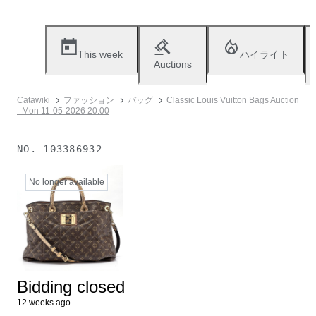
This week
ハイライト
Auctions
Catawiki
ファッション
バッグ
Classic Louis Vuitton Bags Auction
- Mon 11-05-2026 20:00
NO.
103386932
No longer available
Bidding closed
12 weeks ago