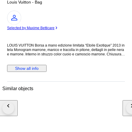
Louis Vuitton - Bag
Expert
Selected by Maxime Betticare
LOUIS VUITTON Borsa a mano edizione limitata “Etoile Exotique” 2013 in
tela Monogram marrone, manico e tracolla in pitone, dettagli in pelle nera
e marrone. Interno in struzzo color cuoio e camoscio marrone. Chiusura
con moschettone. Una tasca anteriore fermata da chiusura girevole a
occhio di tigre. Ferramenta in metallo dorato. Con sacchetto
raccoglipolvere originale. Lievi difetti. Dimensioni 40,00 x 30,00 x 17,00
Show all info
cm
Similar objects