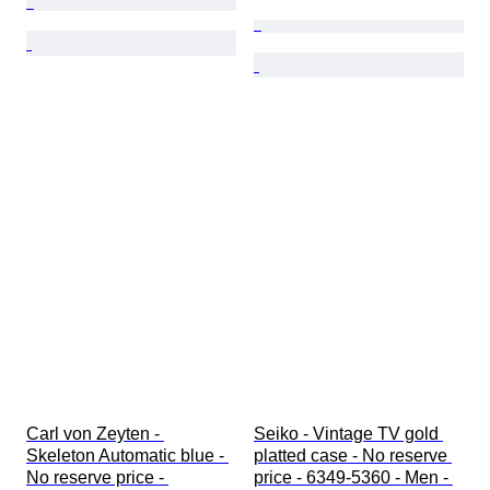
Carl von Zeyten - 
Seiko - Vintage TV gold 
Skeleton Automatic blue - 
platted case - No reserve 
No reserve price - 
price - 6349-5360 - Men - 