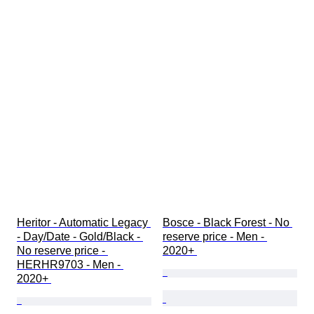
Heritor - Automatic Legacy 
Bosce - Black Forest - No 
- Day/Date - Gold/Black - 
reserve price - Men - 
No reserve price - 
2020+ 
HERHR9703 - Men - 
2020+ 