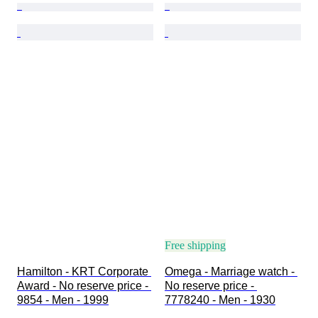
Free shipping
Hamilton - KRT Corporate 
Omega - Marriage watch - 
Award - No reserve price - 
No reserve price - 
9854 - Men - 1999
7778240 - Men - 1930