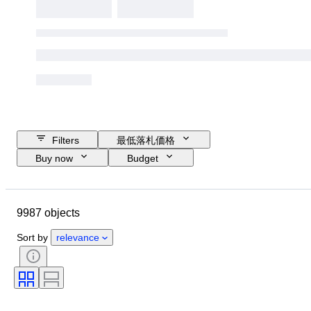
Filters
最低落札価格
Buy now
Budget
Closing date
Location
ブランド
ケース直径
9987 objects
時計バンド長さ
Object
Country of origin
素材
性別
Sort by
relevance
コンディション
時代
鑑定書
主題
スタイル
装丁
エディション
言語
カラー
時計ムーブメント