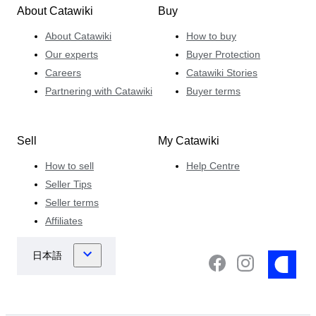
About Catawiki
Buy
About Catawiki
How to buy
Our experts
Buyer Protection
Careers
Catawiki Stories
Partnering with Catawiki
Buyer terms
Sell
My Catawiki
How to sell
Help Centre
Seller Tips
Seller terms
Affiliates