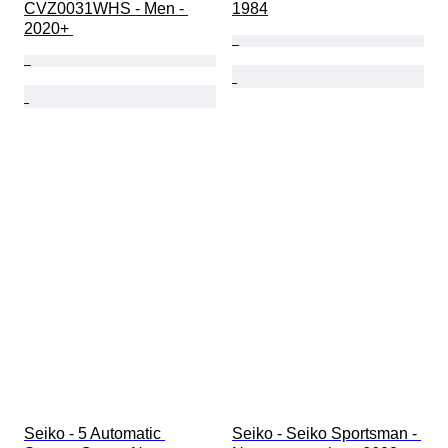
CVZ0031WHS - Men - 
1984
2020+ 
Seiko - 5 Automatic 
Seiko - Seiko Sportsman - 