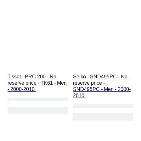
時代
時計バンド素材
商品表記サイズ
ダイヤモンド タイプ
モデル
Tissot - PRC 200 - No 
Seiko - SND495PC - No 
reserve price - TK61 - Men 
reserve price - 
- 2000-2010 
SND495PC - Men - 2000-
2010 