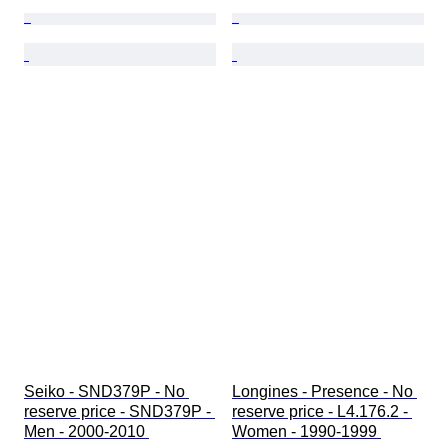
Seiko - SND379P - No 
Longines - Presence - No 
reserve price - SND379P - 
reserve price - L4.176.2 - 
Men - 2000-2010 
Women - 1990-1999 