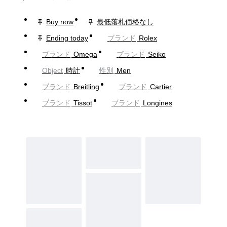
Buy now
最低落札価格なし
Ending today
ブランド
Rolex
ブランド
Omega
ブランド
Seiko
Object
時計
性別
Men
ブランド
Breitling
ブランド
Cartier
ブランド
Tissot
ブランド
Longines