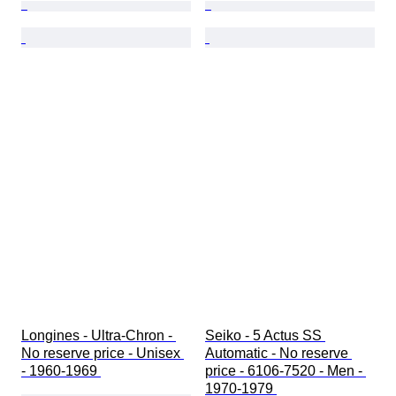
Longines - Ultra-Chron - 
Seiko - 5 Actus SS 
No reserve price - Unisex 
Automatic - No reserve 
- 1960-1969 
price - 6106-7520 - Men - 
1970-1979 