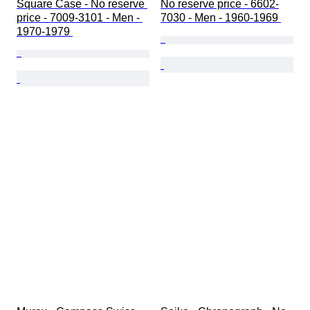
Square Case - No reserve 
No reserve price - 6602-
price - 7009-3101 - Men - 
7030 - Men - 1960-1969 
1970-1979 