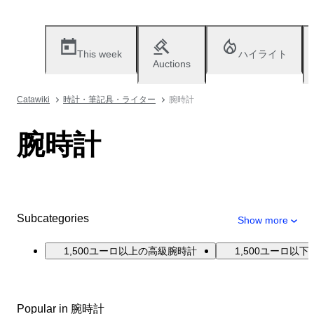
This week
ハイライト
Auctions
Catawiki
時計・筆記具・ライター
腕時計
腕時計
Subcategories
Show more
1,500ユーロ以上の高級腕時計
1,500ユーロ以
Popular in 腕時計