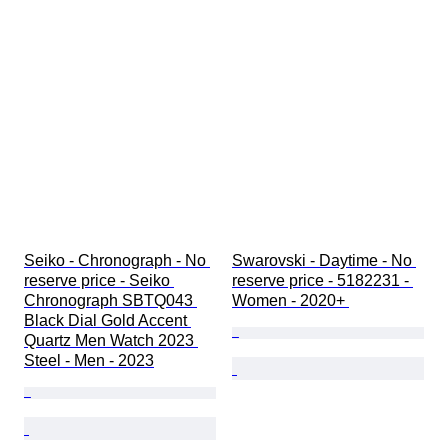
Seiko - Chronograph - No 
Swarovski - Daytime - No 
reserve price - Seiko 
reserve price - 5182231 - 
Chronograph SBTQ043 
Women - 2020+ 
Black Dial Gold Accent 
Quartz Men Watch 2023 
Steel - Men - 2023