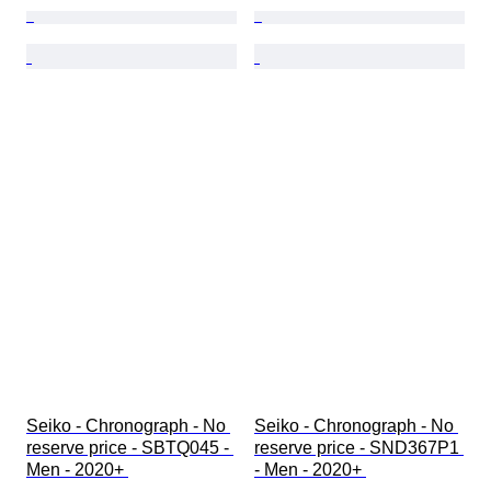
Seiko - Chronograph - No 
Seiko - Chronograph - No 
reserve price - SBTQ045 - 
reserve price - SND367P1 
Men - 2020+ 
- Men - 2020+ 