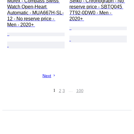
Murex - Compass Swiss 
Seiko - Chronograph - No 
Watch Open-Heart 
reserve price - SBTQ045 
Automatic - MUA667H-SL-
7T92-0DW0 - Men - 
12 - No reserve price - 
2020+ 
Men - 2020+ 
Next
1
2
3
…
100