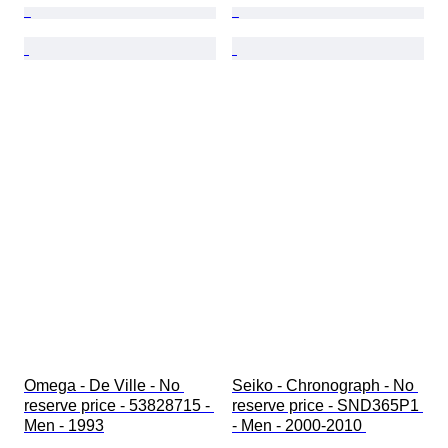
Omega - De Ville - No 
Seiko - Chronograph - No 
reserve price - 53828715 - 
reserve price - SND365P1 
Men - 1993
- Men - 2000-2010 