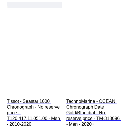
Tissot - Seastar 1000 
TechnoMarine - OCEAN 
Chronograph - No reserve 
Chronograph Date 
price - 
Gold/Blue dial - No 
T120.417.11.051.00 - Men 
reserve price - TM-318096 
- 2010-2020 
- Men - 2020+ 