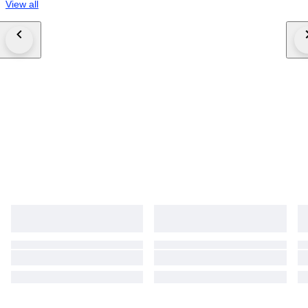
View all