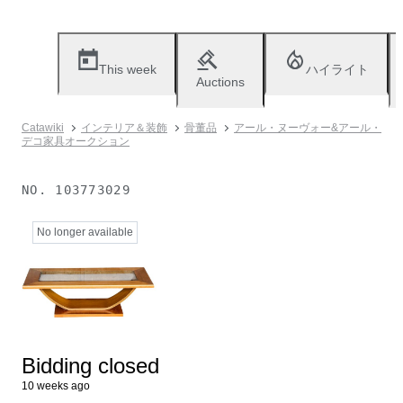
This week
ハイライト
Auctions
Catawiki
インテリア＆装飾
骨董品
アール・ヌーヴォー&アール・
デコ家具オークション
NO.
103773029
No longer available
Bidding closed
10 weeks ago