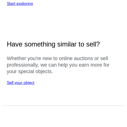
Start exploring
Have something similar to sell?
Whether you're new to online auctions or sell
professionally, we can help you earn more for
your special objects.
Sell your object