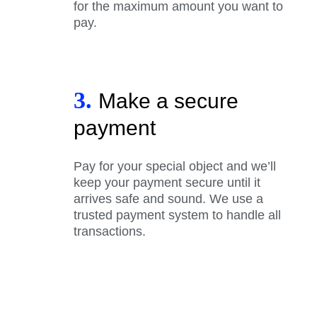
for the maximum amount you want to
pay.
3.
Make a secure
payment
Pay for your special object and we’ll
keep your payment secure until it
arrives safe and sound. We use a
trusted payment system to handle all
transactions.