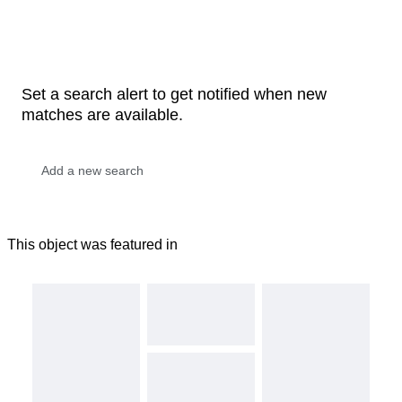
Set a search alert to get notified when new
matches are available.
This object was featured in