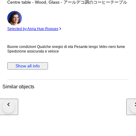
Centre table - Wood, Glass - アールデコ調のコーヒーテーブル
Expert
Selected by Anna Hue-Roques
Buone condizioni Qualche snegio di eta Pesante lengo Vetro nero fume
Spedizione assicurata e veloce
Show all info
Similar objects