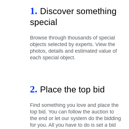
1.
Discover something
special
Browse through thousands of special
objects selected by experts. View the
photos, details and estimated value of
each special object.
2.
Place the top bid
Find something you love and place the
top bid. You can follow the auction to
the end or let our system do the bidding
for you. All you have to do is set a bid