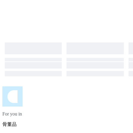
For you in
骨董品