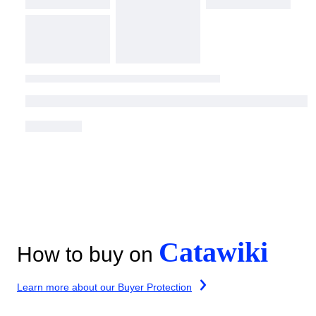
Catawiki
How to buy on
Learn more about our Buyer Protection