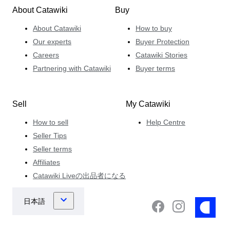
About Catawiki
Buy
About Catawiki
How to buy
Our experts
Buyer Protection
Careers
Catawiki Stories
Partnering with Catawiki
Buyer terms
Sell
My Catawiki
How to sell
Help Centre
Seller Tips
Seller terms
Affiliates
Catawiki Liveの出品者になる