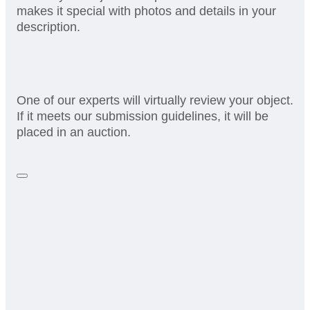
makes it special with photos and details in your
description.
One of our experts will virtually review your object.
If it meets our submission guidelines, it will be
placed in an auction.