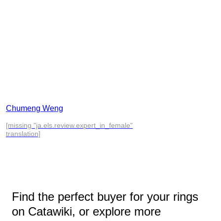
Chumeng Weng
[missing "ja.els.review.expert_in_female"
translation]
Find the perfect buyer for your rings
on Catawiki, or explore more