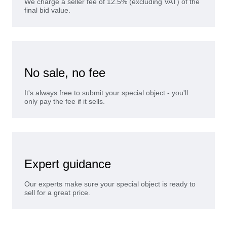
We charge a seller fee of 12.5% (excluding VAT) of the
final bid value.
No sale, no fee
It's always free to submit your special object - you'll
only pay the fee if it sells.
Expert guidance
Our experts make sure your special object is ready to
sell for a great price.