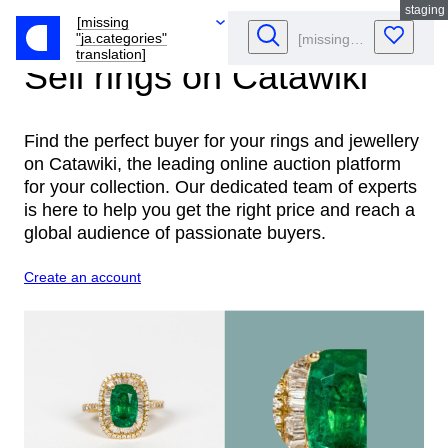
staging
[missing
"ja.categories"
translation]
Sell rings
on Catawiki
Find the perfect buyer for your rings and jewellery
on Catawiki, the leading online auction platform
for your collection. Our dedicated team of experts
is here to help you get the right price and reach a
global audience of passionate buyers.
Create an account