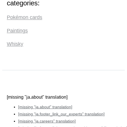
categories:
Pokémon cards
Paintings
Whisky
[missing "ja.about" translation]
[missing "ja.about" translation]
[missing "ja.footer_link_our_experts" translation]
[missing "ja.careers" translation]