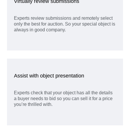
Virtually review submissions
Experts review submissions and remotely select
only the best for auction. So your special object is
always in good company.
Assist with object presentation
Experts check that your object has all the details
a buyer needs to bid so you can sell it for a price
you’re thrilled with.