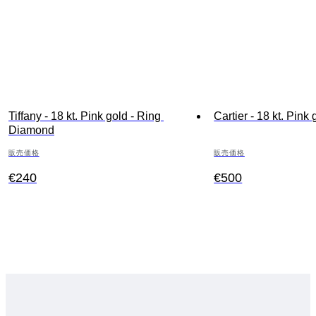
Tiffany - 18 kt. Pink gold - Ring 
Cartier - 18 kt. Pink 
Diamond
販売価格
販売価格
€240
€500