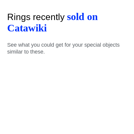
sold on
Rings recently
Catawiki
See what you could get for your special objects
similar to these.