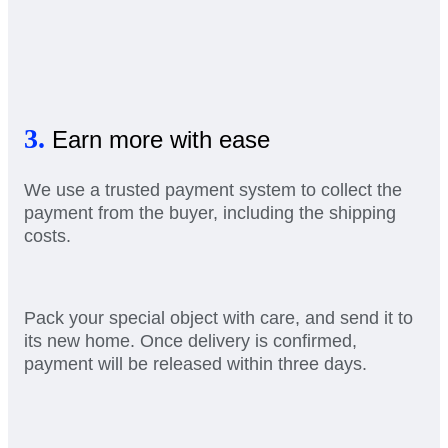
3.
Earn more with ease
We use a trusted payment system to collect the
payment from the buyer, including the shipping
costs.
Pack your special object with care, and send it to
its new home. Once delivery is confirmed,
payment will be released within three days.