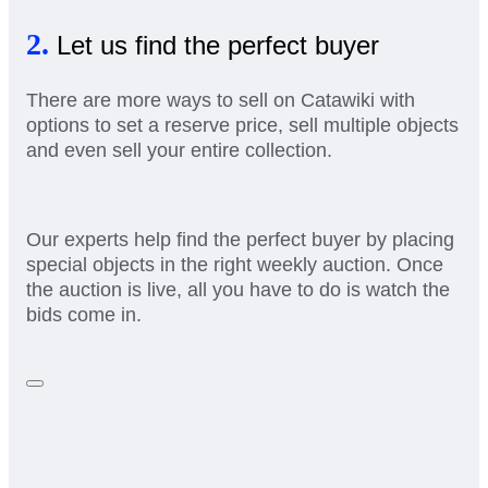
2.
Let us find the perfect buyer
There are more ways to sell on Catawiki with
options to set a reserve price, sell multiple objects
and even sell your entire collection.
Our experts help find the perfect buyer by placing
special objects in the right weekly auction. Once
the auction is live, all you have to do is watch the
bids come in.