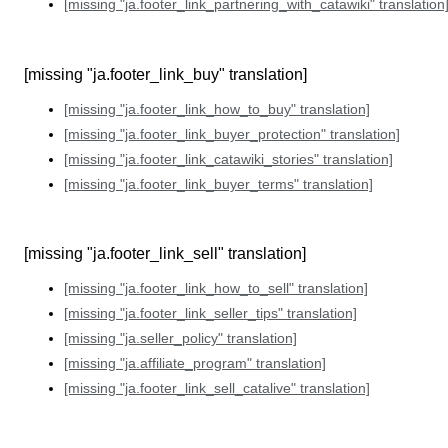
[missing "ja.footer_link_partnering_with_catawiki" translation
[missing "ja.footer_link_buy" translation]
[missing "ja.footer_link_how_to_buy" translation]
[missing "ja.footer_link_buyer_protection" translation]
[missing "ja.footer_link_catawiki_stories" translation]
[missing "ja.footer_link_buyer_terms" translation]
[missing "ja.footer_link_sell" translation]
[missing "ja.footer_link_how_to_sell" translation]
[missing "ja.footer_link_seller_tips" translation]
[missing "ja.seller_policy" translation]
[missing "ja.affiliate_program" translation]
[missing "ja.footer_link_sell_catalive" translation]