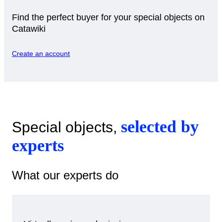
Find the perfect buyer for your special objects on
Catawiki
Create an account
selected by
Special objects,
experts
What our experts do