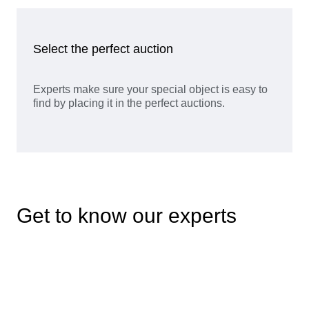
Select the perfect auction
Experts make sure your special object is easy to
find by placing it in the perfect auctions.
Get to know our experts