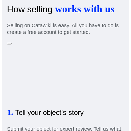
works with us
How selling
Selling on Catawiki is easy. All you have to do is
create a free account to get started.
1.
Tell your object's story
Submit your object for expert review. Tell us what