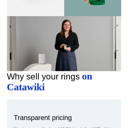
on
Why sell your rings
Catawiki
Transparent pricing