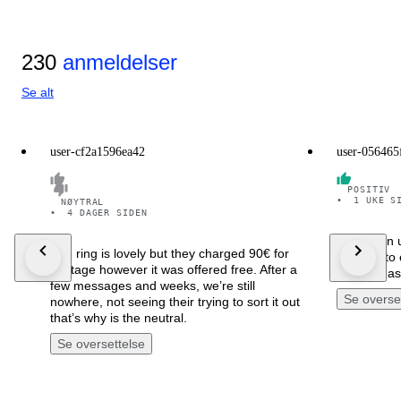
230
anmeldelser
Se alt
user-cf2a1596ea42
user-056465
POSITIV
•
1 UKE S
NØYTRAL
•
4 DAGER SIDEN
Arrivato in 
The ring is lovely but they charged 90€ for
ben rifinito
postage however it was offered free. After a
Sono rimas
few messages and weeks, we’re still
Se overse
nowhere, not seeing their trying to sort it out
that’s why is the neutral.
Se oversettelse