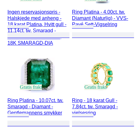
Ingen reservasjonspris -
Ring Platina - 4.00ct. tw.
Halskjede med anheng -
Diamant (Naturlig) - VVS-
18 karat Platina, Hvitt gull -
Pavé Sett-Vigselring
11.14ct. tw. Smaragd -
Diamant - PLATINA 950,
18K SMARAGD-DIA
Gratis frakt
Gratis frakt
Ring Platina - 10.07ct. tw.
Ring - 18 karat Gull -
Smaragd - Diamant -
7.84ct. tw. Smaragd -
Gentlemannens smykker
vielsesring