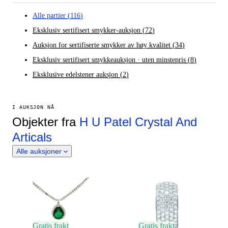
Alle partier
(
116
)
Eksklusiv sertifisert smykker-auksjon
(
72
)
Auksjon for sertifiserte smykker av høy kvalitet
(
34
)
Eksklusiv sertifisert smykkeauksjon · uten minstepris
(
8
)
Eksklusive edelstener auksjon
(
2
)
I AUKSJON NÅ
Objekter fra
H U Patel Crystal And
Articals
Alle auksjoner
Gratis frakt
Gratis frakt