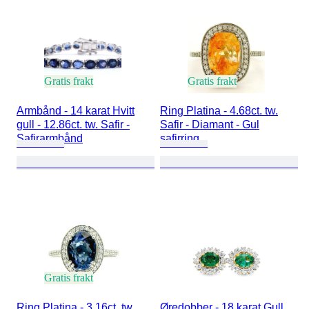
Gratis frakt
Gratis frakt
Armbånd - 14 karat Hvitt
Ring Platina - 4.68ct. tw.
gull - 12.86ct. tw. Safir -
Safir - Diamant - Gul
Safirarmbånd
safirring
Gratis frakt
Ring Platina - 3.16ct. tw.
Øredobber - 18 karat Gull,