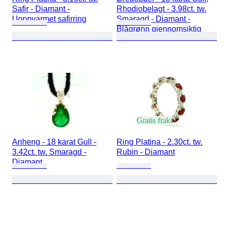
Safir - Diamant -
Rhodiobelagt - 3.98ct. tw.
Uoppvarmet safirring
Smaragd - Diamant -
Blågrønn gjennomsiktig
Gratis frakt
Anheng - 18 karat Gull -
Ring Platina - 2.30ct. tw.
3.42ct. tw. Smaragd -
Rubin - Diamant
Diamant