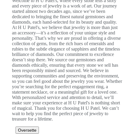
Welcome to H U Patel's, where every stone tells a story
and every piece of jewelry is a work of art. Our journey
started almost two decades ago, since we’ve been
dedicated to bringing the finest natural gemstones and
diamonds, each hand-selected for its beauty and quality.
At H U Patel's, we believe that jewelry is more than just
an accessory—it’s a reflection of your unique style and
personality. That’s why we are proud in offering a diverse
collection of gems, from the rich hues of emeralds and
rubies to the subtle elegance of sapphires and the timeless
brilliance of diamonds. Our commitment to excellence
doesn’t stop there. We source our gemstones and
diamonds ethically, ensuring that every stone we sell has
been responsibly mined and sourced. We believe in
supporting communities and preserving the environment,
so you can feel good about the jewelry you wear. Whether
you’re searching for the perfect engagement ring, a
statement necklace, or a meaningful gift for a loved one.
With personalized service and attention to detail, we’ll
make sure your experience at H U Patel's is nothing short
of magical. Thank you for choosing H U Patel. We can’t
wait to help you find the perfect piece of jewelry to
treasure for a lifetime.
Oversette