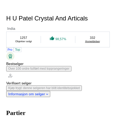
H U Patel Crystal And Articals
India
1257
332
98,57%
Objekter solgt
Anmeldelser
Pro
Top
Bestselger
Over 100 ordre fullført med topprangeringer
Verifisert selger
Kjøp trygt: denne selgeren har blitt identitetssjekket
Informasjon om selger
Partier