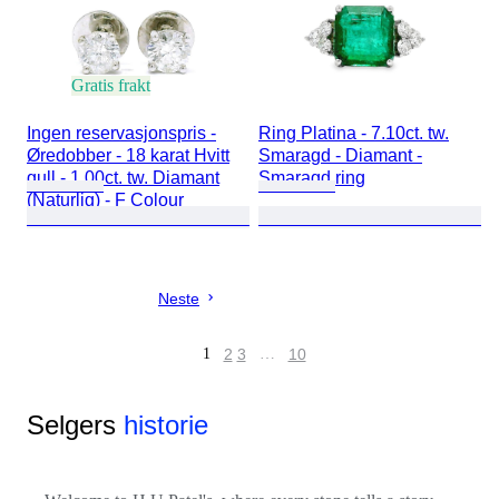
Gratis frakt
Ingen reservasjonspris -
Ring Platina - 7.10ct. tw.
Øredobber - 18 karat Hvitt
Smaragd - Diamant -
gull - 1.00ct. tw. Diamant
Smaragd ring
(Naturlig) - F Colour
Neste
1
2
3
…
10
Selgers
historie