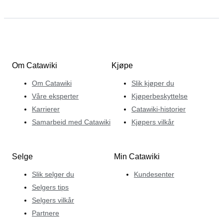
Om Catawiki
Kjøpe
Om Catawiki
Slik kjøper du
Våre eksperter
Kjøperbeskyttelse
Karrierer
Catawiki-historier
Samarbeid med Catawiki
Kjøpers vilkår
Selge
Min Catawiki
Slik selger du
Kundesenter
Selgers tips
Selgers vilkår
Partnere