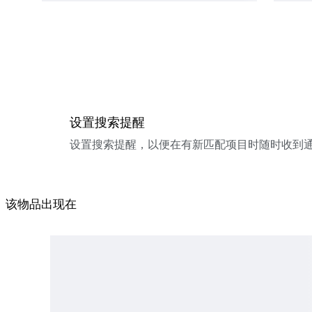
设置搜索提醒
设置搜索提醒，以便在有新匹配项目时随时收到
该物品出现在