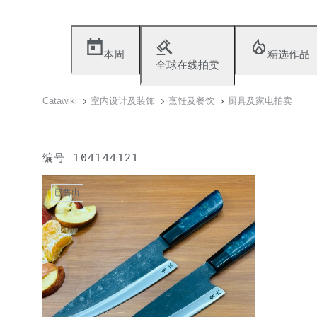
本周
精选作品
全球在线拍卖
Catawiki
室内设计及装饰
烹饪及餐饮
厨具及家电拍卖
编号
104144121
已售出