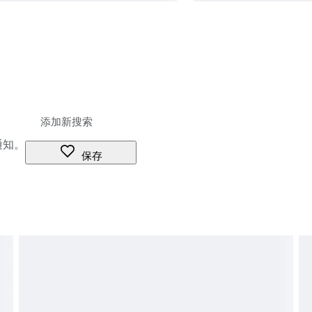
通知。
保存