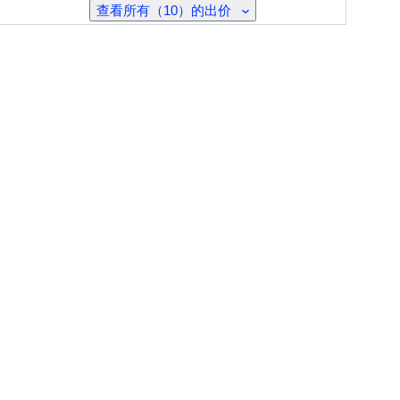
查看所有（10）的出价