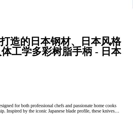
人体工学多彩树脂手柄 - 日本
 designed for both professional chefs and passionate home cooks
ip. Inspired by the iconic Japanese blade profile, these knives
, making them a standout addition to any kitchen collection.
nese carbon steel, known for its exceptional sharpness, edge
afted blade geometry and flat grind allow for smooth, accurate