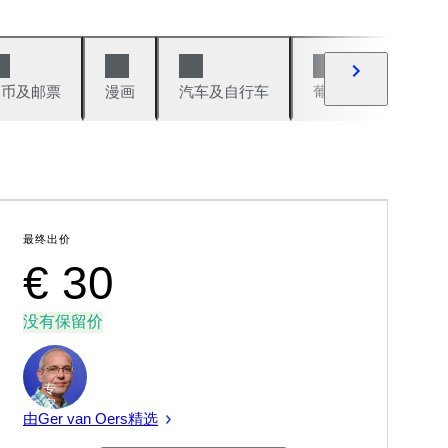
硬币及邮票
漫画
汽车及自行车
葡萄酒及烈性酒
最终出价
€ 30
没有保留价
专
家
由Ger van Oers精选