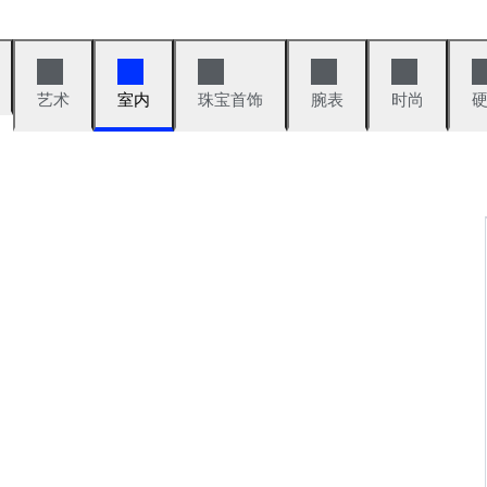
艺术
室内
珠宝首饰
腕表
时尚