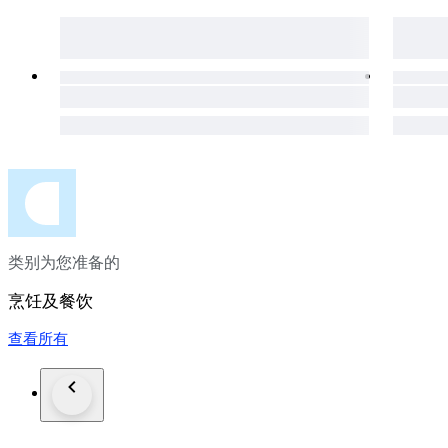
• Use: Ideal for vegetables, meat, fish, slicing, chopping, and
Care Instructions:
Japanese carbon steel requires proper maintenance. It is reco
prevent oxidation, patina, or rust formation. Regular care wil
Please Note:
“PHOTOS ARE AN IMPORTANT PART OF THE DESCR
You will receive the exact item shown in the pictures. Natural
the craftsmanship and uniqueness of each knife.
类别为您准备的
烹饪及餐饮
查看所有