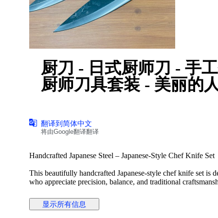
厨刀 - 日式厨师刀 - 手工打造的日本钢材、日本风格
厨师刀具套装 - 美丽的
翻译到简体中文
将由Google翻译翻译
Handcrafted Japanese Steel – Japanese-Style Chef Knife Set
This beautifully handcrafted Japanese-style chef knife set is
who appreciate precision, balance, and traditional craftsmansh
combine elegant aesthetics with excellent cutting performance
显示所有信息
Each knife is individually hand-forged from high-quality Japa
retention, durability, and ease of resharpening. The finely cr