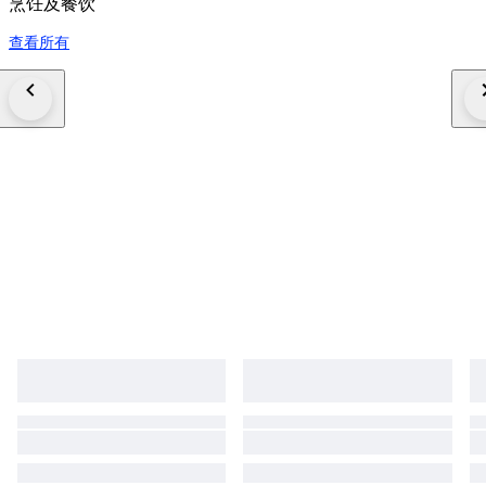
烹饪及餐饮
查看所有