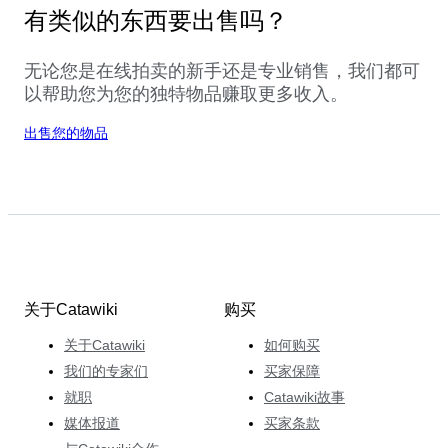
有类似的东西要出售吗？
无论您是在线拍卖的新手还是专业销售，我们都可
以帮助您为您的独特物品赚取更多收入。
出售您的物品
关于Catawiki
购买
关于Catawiki
如何购买
我们的专家们
买家保障
就职
Catawiki故事
媒体报道
买家条款