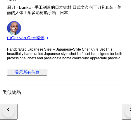
厨刀 - Bunka - 手工制造的日本钢材 日式文久包丁刀具套装 - 美
丽的人体工学多彩树脂手柄 - 日本
专
家
由Ger van Oers精选
Handcrafted Japanese Steel – Japanese-Style Chef Knife Set This
beautifully handcrafted Japanese-style chef knife set is designed for both
professional chefs and passionate home cooks who appreciate precision,
balance, and traditional craftsmanship. Inspired by the iconic Japanese
Bunka blade profile, these knives combine elegant aesthetics with
excellent cutting performance, making them a standout addition to any
显示所有信息
kitchen collection. Each knife is individually hand-forged from high-quality
Japanese carbon steel, known for its exceptional sharpness, edge
retention, durability, and ease of resharpening. The finely crafted blade
geometry and flat grind allow for smooth, accurate slicing, chopping, and
类似物品
detailed cutting work. These knives perform exceptionally well for
vegetables, meat, fish, herbs, and general food preparation. The Bunka-
inspired blade design offers a perfect combination of versatility and
precision. Traditionally regarded as a master chef’s knife in Japanese
cuisine, the Bunka profile is highly valued for its elegant shape, razor-
sharp cutting ability, and professional feel in hand. The handles are
handcrafted using premium multi-colour resin, giving each knife a
luxurious and unique appearance. The ergonomic handle design
provides a comfortable grip and excellent control during long cooking