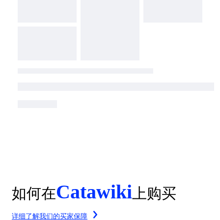
Catawiki
如何在
上购买
详细了解我们的买家保障