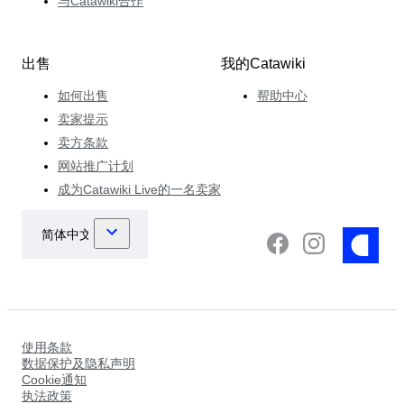
与Catawiki合作
出售
我的Catawiki
如何出售
帮助中心
卖家提示
卖方条款
网站推广计划
成为Catawiki Live的一名卖家
使用条款
数据保护及隐私声明
Cookie通知
执法政策