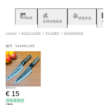
本周
精选作品
全球在线拍卖
艺
Catawiki
室内设计及装饰
烹饪及餐饮
厨具及家电拍卖
编号
104401299
已售出
最终出价
€ 15
没有保留价
7周前