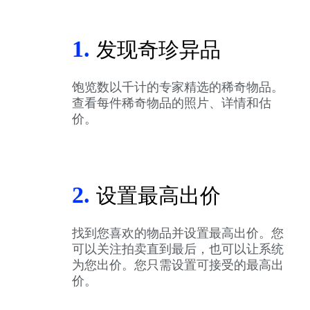
1.
发现奇珍异品
饱览数以千计的专家精选的稀奇物品。
查看每件稀奇物品的照片、详情和估
价。
2.
设置最高出价
找到您喜欢的物品并设置最高出价。您
可以关注拍卖直到最后，也可以让系统
为您出价。您只需设置可接受的最高出
价。