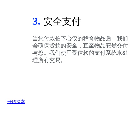
3.
安全支付
当您付款拍下心仪的稀奇物品后，我们
会确保货款的安全，直至物品安然交付
与您。我们使用受信赖的支付系统来处
理所有交易。
开始探索