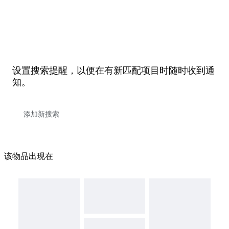
设置搜索提醒，以便在有新匹配项目时随时收到通
知。
该物品出现在