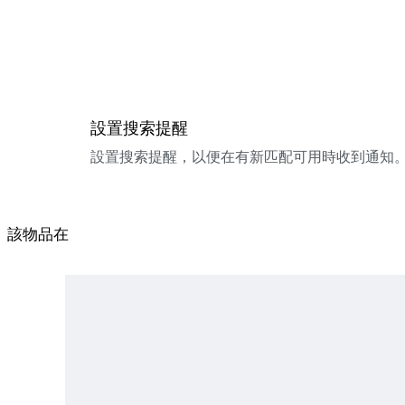
設置搜索提醒
設置搜索提醒，以便在有新匹配可用時收到通知
該物品在