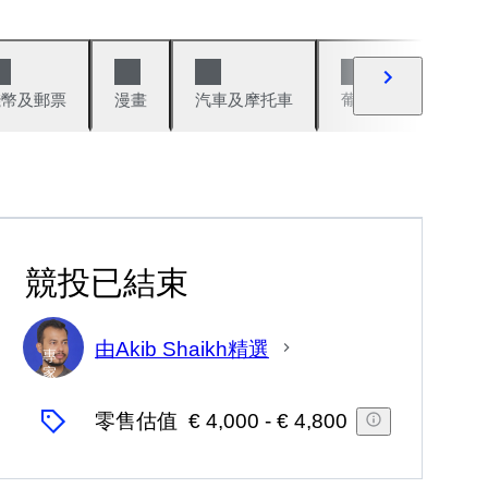
錢幣及郵票
漫畫
汽車及摩托車
葡萄酒與烈酒
競投已結束
由Akib Shaikh精選
專
家
零售估值
€ 4,000
-
€ 4,800