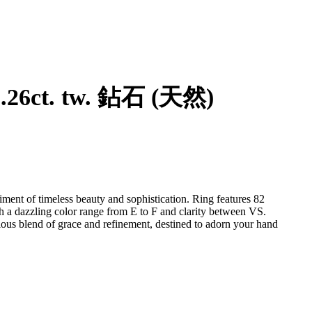
指 - 14 克拉 玫瑰金 - 1.26ct. tw. 鉆石 (天然)
iment of timeless beauty and sophistication. Ring features 82
th a dazzling color range from E to F and clarity between VS.
nious blend of grace and refinement, destined to adorn your hand