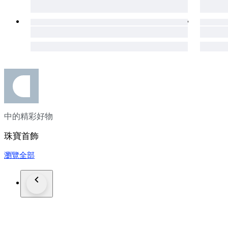
seller.
---French and Portuguese bidders---
Please be aware that you may need a customs broker, which wil
In case you need any help with that, don't hesitate to get in t
If you're interested in checking more of our lots, please click
Customer satisfaction is our highest priority, feel free to con
Luxury Diamond Ring
Engagement Ring
High-End Jewellery
中的精彩好物
Exclusive Jewelry
Fine Diamond Jewellery
珠寶首飾
14kt Rose Gold Ring
Diamond Engagement Ring
瀏覽全部
IGI Certified Diamond
"Jewelry: Because elegance never goes out of style."
"Timeless beauty, crafted to perfection."
"Adorn yourself in elegance and shine forever."
"Luxury in every detail, elegance in every piece."
#ExclusiveJewelry
#DesignerJewelry
#IGICertified