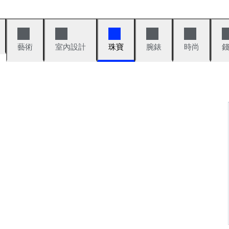
藝術
室內設計
珠寶
腕錶
時尚