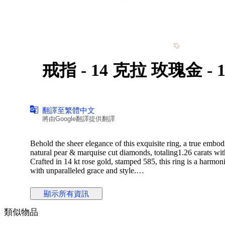
戒
翻譯至繁體中文
將由Google翻譯提供翻譯
Behold the sheer elegance of this exquisite ring, a true embod
natural pear & marquise cut diamonds, totaling1.26 carats wi
Crafted in 14 kt rose gold, stamped 585, this ring is a harmo
with unparalleled grace and style.
顯示所有資訊
Diamond Information:
Stone Type: Natural Diamond
類似物品
Shape:round /princess/buguette Cut
Carat Weight : 1.26 CARAT