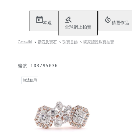
本週
精選作品
全球網上拍賣
Catawiki
鑽石及寶石
珠寶首飾
獨家認證珠寶拍賣
編號
103795036
無法使用