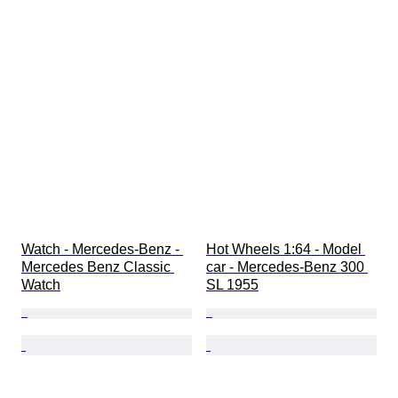
Watch - Mercedes-Benz - 
Hot Wheels 1:64 - Model 
Mercedes Benz Classic 
car - Mercedes-Benz 300 
Watch
SL 1955