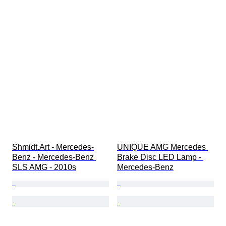
Shmidt.Art - Mercedes-
UNIQUE AMG Mercedes 
Benz - Mercedes-Benz 
Brake Disc LED Lamp - 
SLS AMG - 2010s
Mercedes-Benz