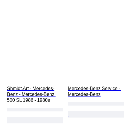
Shmidt.Art - Mercedes-
Mercedes-Benz Service - 
Benz - Mercedes-Benz 
Mercedes-Benz
500 SL 1986 - 1980s