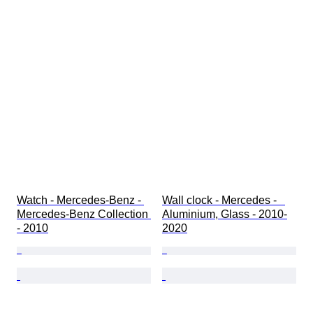
Watch - Mercedes-Benz - 
Wall clock - Mercedes -   
Mercedes-Benz Collection 
Aluminium, Glass - 2010-
- 2010
2020