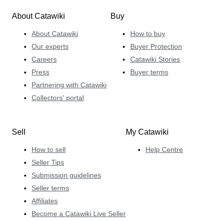
About Catawiki
Buy
About Catawiki
How to buy
Our experts
Buyer Protection
Careers
Catawiki Stories
Press
Buyer terms
Partnering with Catawiki
Collectors' portal
Sell
My Catawiki
How to sell
Help Centre
Seller Tips
Submission guidelines
Seller terms
Affiliates
Become a Catawiki Live Seller