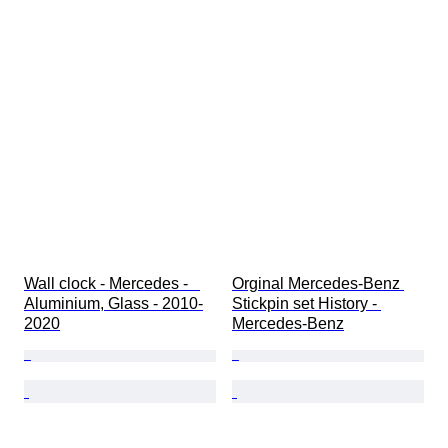
Wall clock - Mercedes -   
Orginal Mercedes-Benz 
Aluminium, Glass - 2010-
Stickpin set History - 
2020
Mercedes-Benz