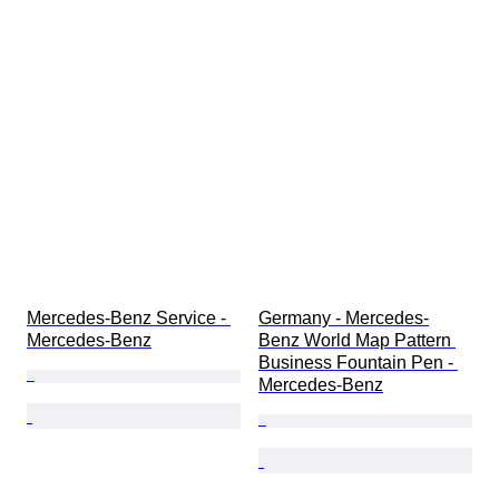
Mercedes-Benz Service - 
Germany - Mercedes-
Mercedes-Benz
Benz World Map Pattern 
Business Fountain Pen - 
Mercedes-Benz