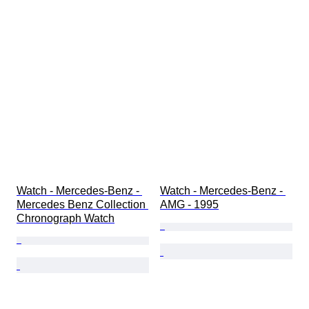
Watch - Mercedes-Benz - 
Watch - Mercedes-Benz - 
Mercedes Benz Collection 
AMG - 1995
Chronograph Watch