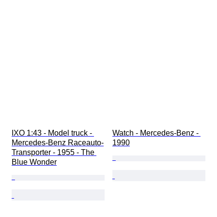
IXO 1:43 - Model truck - 
Watch - Mercedes-Benz - 
Mercedes-Benz Raceauto-
1990
Transporter - 1955 - The 
Blue Wonder