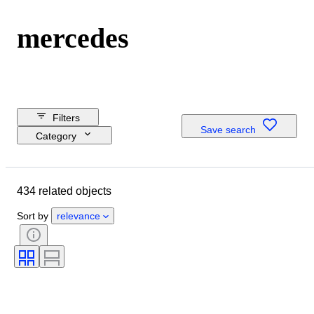
mercedes
Filters
Save search
Category
Reserve price
Closing date
434 related objects
Budget
Location
Sort by
relevance
Dimensions
Brand
Object
Country of origin
Material
Condition