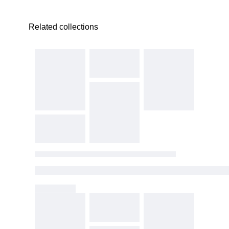
Related collections