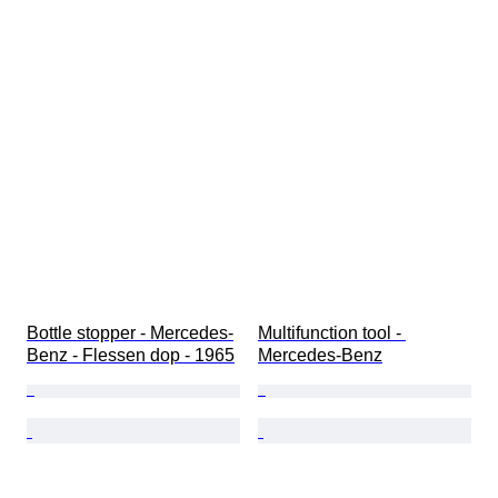
Bottle stopper - Mercedes-
Multifunction tool - 
Benz - Flessen dop - 1965
Mercedes-Benz