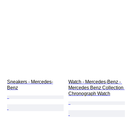
Sneakers - Mercedes-
Watch - Mercedes-Benz - 
Benz
Mercedes Benz Collection 
Chronograph Watch