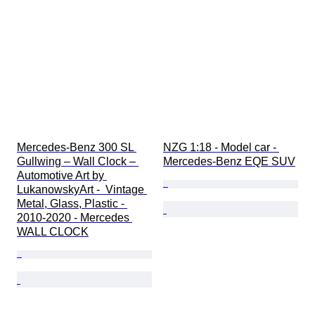
Extras
Period
Colour
Scale
Fuel type
Transmission
Original/ Replica
Automobilia type
Matching number
Mercedes-Benz 300 SL 
NZG 1:18 - Model car - 
Matching colours
Gullwing – Wall Clock – 
Mercedes-Benz EQE SUV
Condition (Paint & Body)
Automotive Art by 
Condition (Interior)
LukanowskyArt -  Vintage 
Metal, Glass, Plastic - 
Condition (Frame & Underbody)
2010-2020 - Mercedes 
Condition (Mechanical)
WALL CLOCK
CoC (Certificate of Conformity)
Era