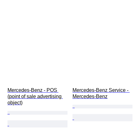
Mercedes-Benz - POS 
Mercedes-Benz Service - 
(point of sale advertising 
Mercedes-Benz
object)