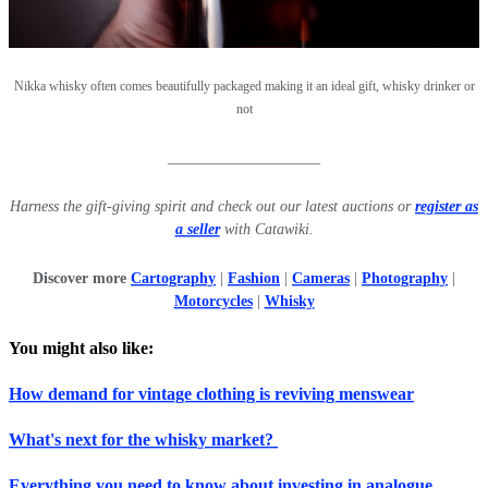
Nikka whisky often comes beautifully packaged making it an ideal gift, whisky drinker or
not
____________________
Harness the gift-giving spirit and check out our latest auctions or
register as
a seller
with Catawiki.
Discover more
Cartography
|
Fashion
|
Cameras
|
Photography
|
Motorcycles
|
Whisky
You might also like:
How demand for vintage clothing is reviving menswear
What's next for the whisky market?
Everything you need to know about investing in analogue