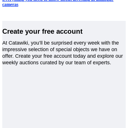
cameras
Create your free account
At Catawiki, you’ll be surprised every week with the
impressive selection of special objects we have on
offer. Create your free account today and explore our
weekly auctions curated by our team of experts.