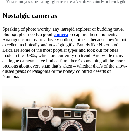
Vintage sunglasses are making a glorious comeback so they're a timely and trendy gift
Nostalgic cameras
Speaking of photo worthy, any intrepid explorer or budding travel
photographer needs a good
camera
to capture those moments.
Analogue cameras are a lovely option, not least because they’re both
excellent technically and nostalgic gifts. Brands like Nikon and
Leica are some of the most popular types and look out for ones
made in the 1980s, which are currently on trend. And while many
analogue cameras have limited film, there’s something all the more
precious about every snap that’s taken – whether that’s of the snow-
dusted peaks of Patagonia or the honey-coloured deserts of
Namibia.