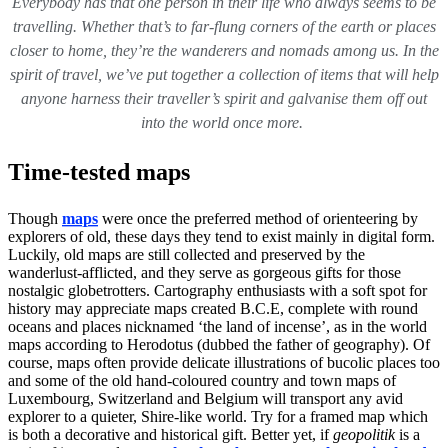
Everybody has that one person in their life who always seems to be
travelling. Whether that’s to far-flung corners of the earth or places
closer to home, they’re the wanderers and nomads among us. In the
spirit of travel, we’ve put together a collection of items that will help
anyone harness their traveller’s spirit and galvanise them off out
into the world once more.
Time-tested maps
Though
maps
were once the preferred method of orienteering by
explorers of old, these days they tend to exist mainly in digital form.
Luckily, old maps are still collected and preserved by the
wanderlust-afflicted, and they serve as gorgeous gifts for those
nostalgic globetrotters. Cartography enthusiasts with a soft spot for
history may appreciate maps created B.C.E, complete with round
oceans and places nicknamed ‘the land of incense’, as in the world
maps according to Herodotus (dubbed the father of geography). Of
course, maps often provide delicate illustrations of bucolic places too
and some of the old hand-coloured country and town maps of
Luxembourg, Switzerland and Belgium will transport any avid
explorer to a quieter, Shire-like world. Try for a framed map which
is both a decorative and historical gift. Better yet, if
geopolitik
is a