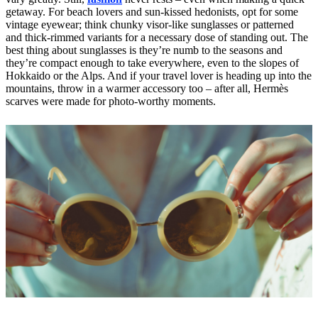
getaway. For beach lovers and sun-kissed hedonists, opt for some
vintage eyewear; think chunky visor-like sunglasses or patterned
and thick-rimmed variants for a necessary dose of standing out. The
best thing about sunglasses is they’re numb to the seasons and
they’re compact enough to take everywhere, even to the slopes of
Hokkaido or the Alps. And if your travel lover is heading up into the
mountains, throw in a warmer accessory too – after all, Hermès
scarves were made for photo-worthy moments.