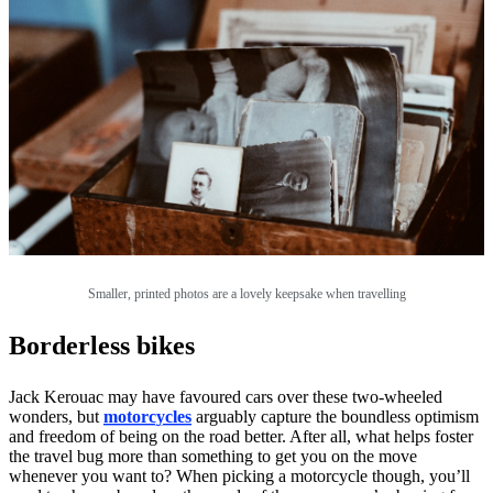
Smaller, printed photos are a lovely keepsake when travelling
Borderless bikes
Jack Kerouac may have favoured cars over these two-wheeled
wonders, but
motorcycles
arguably capture the boundless optimism
and freedom of being on the road better. After all, what helps foster
the travel bug more than something to get you on the move
whenever you want to? When picking a motorcycle though, you’ll