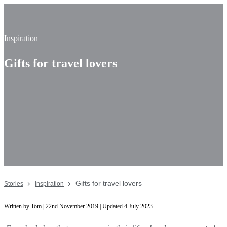
Inspiration
Gifts for travel lovers
Gifts for travel lovers
Stories
Inspiration
Written by Tom | 22nd November 2019 | Updated 4 July 2023