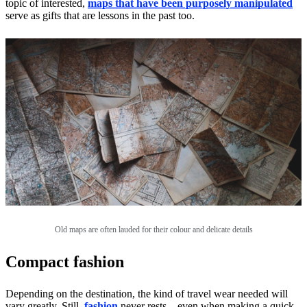
topic of interested,
maps that have been purposely manipulated
serve as gifts that are lessons in the past too.
Old maps are often lauded for their colour and delicate details
Compact fashion
Depending on the destination, the kind of travel wear needed will
vary greatly. Still,
fashion
never rests – even when making a quick