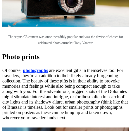
The Argus C3 camera was once incredibly popular and was the device of choice for
celebrated photojournalist Tony Vaccaro
Photo prints
Of course,
photographs
are excellent gifts in themselves too. For
travellers, they’re an addition to their likely already burgeoning
collection. The beauty of these gifts is in their ability to provoke
memories and feelings while also being compact enough to take
along with you. For the adventurous, rugged shots of the Dolomites
might stimulate interest and intrigue, or for those often in search of
city lights and its shadowy allure, urban photography (think like that
of Brassai) is timeless. Look out for smaller prints or photographs
printed on posters as these can be hung up and taken down,
wherever your traveller lands next.