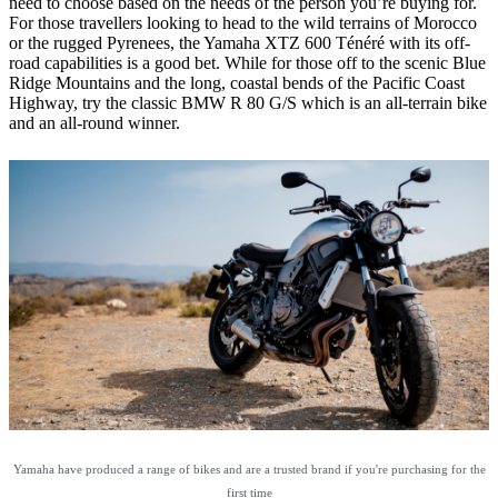
need to choose based on the needs of the person you’re buying for.
For those travellers looking to head to the wild terrains of Morocco
or the rugged Pyrenees, the Yamaha XTZ 600 Ténéré with its off-
road capabilities is a good bet. While for those off to the scenic Blue
Ridge Mountains and the long, coastal bends of the Pacific Coast
Highway, try the classic BMW R 80 G/S which is an all-terrain bike
and an all-round winner.
Yamaha have produced a range of bikes and are a trusted brand if you're purchasing for the
first time