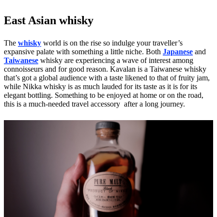
East Asian whisky
The
whisky
world is on the rise so indulge your traveller’s
expansive palate with something a little niche. Both
Japanese
and
Taiwanese
whisky are experiencing a wave of interest among
connoisseurs and for good reason. Kavalan is a Taiwanese whisky
that’s got a global audience with a taste likened to that of fruity jam,
while Nikka whisky is as much lauded for its taste as it is for its
elegant bottling. Something to be enjoyed at home or on the road,
this is a much-needed travel accessory after a long journey.