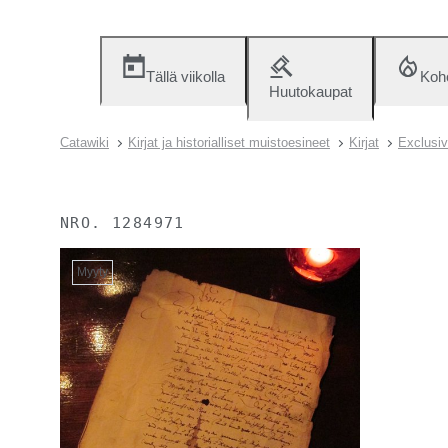
Tällä viikolla
Koh
Huutokaupat
Catawiki
Kirjat ja historialliset muistoesineet
Kirjat
Exclusiv
NRO.
1284971
Myyty