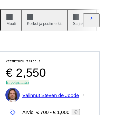
Muoti
Kolikot ja postimerkit
Sarjakuvat
Autot j
VIIMEINEN TARJOUS
€ 2,550
Ei pohjahintaa
Valinnut Steven de Joode
asiantuntija
Arvio
€ 700
-
€ 1,000