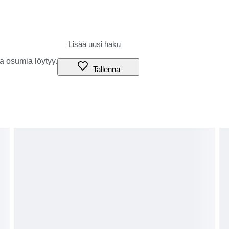
a osumia löytyy.
Tallenna