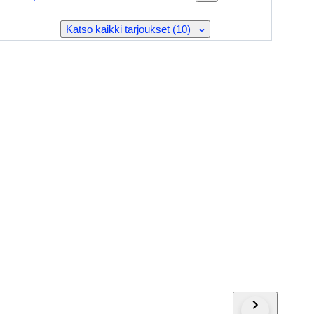
Katso kaikki tarjoukset (10)