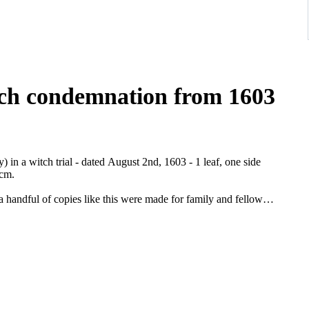
tch condemnation from 1603
n a witch trial - dated August 2nd, 1603 - 1 leaf, one side
 cm.
a handful of copies like this were made for family and fellow
documentation on the subject. Wicca is popular nowadays, but was
 Johann Adam von Bicken (1564-1604) it came in 1603 to a peak of
g to Mainflingen there were already three and throughout
imm was probably arrested because of the statements that were
la Grimm and seven other "witches" to have been present at her