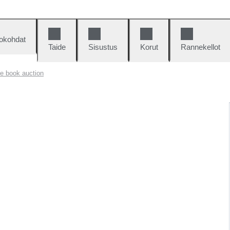
okohdat
Taide
Sisustus
Korut
Rannekellot
e book auction