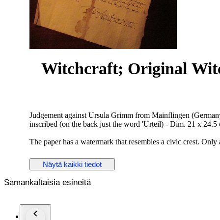
Witchcraft; Original Wi
Judgement against Ursula Grimm from Mainflingen (Germany) i
inscribed (on the back just the word 'Urteil) - Dim. 21 x 24.5
The paper has a watermark that resembles a civic crest. Only 
villagers of the convicted. We add some (German language) 
not previously appreciated.
Näytä kaikki tiedot
¶ During the reign of the Archbishop and Elector of Mainz,
Samankaltaisia esineitä
the witch trials in the diocese. Only in Seligenstadt belongin
Seligenstadt 14 processes under Adam von Bicken. Ursula Gr
obtained under torture by Anna Schmidtner. She accused Ursu
marriage with the devil on the meadow in Zellhausen.