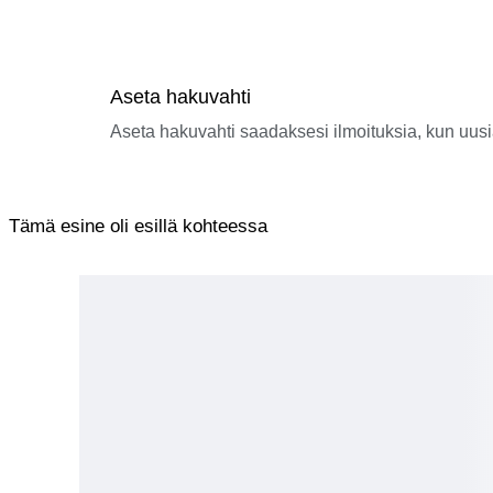
Aseta hakuvahti
Aseta hakuvahti saadaksesi ilmoituksia, kun uusi
Tämä esine oli esillä kohteessa