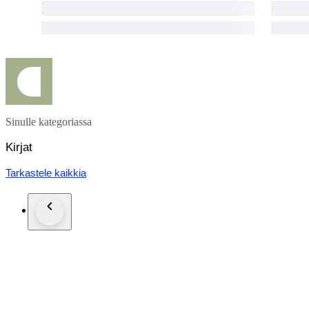
Sinulle kategoriassa
Kirjat
Tarkastele kaikkia