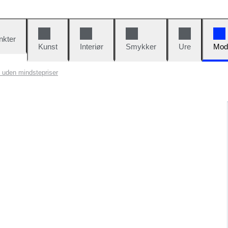
nkter
Kunst
Interiør
Smykker
Ure
Mod
 uden mindstepriser