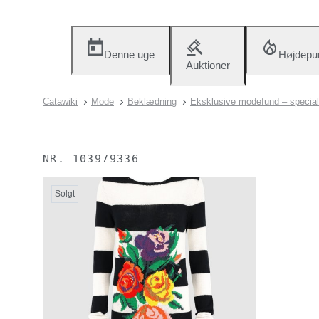
Denne uge
Højdepu
Auktioner
Catawiki
Mode
Beklædning
Eksklusive modefund – special
NR.
103979336
Solgt