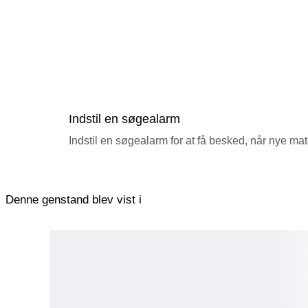
Indstil en søgealarm
Indstil en søgealarm for at få besked, når nye ma
Denne genstand blev vist i