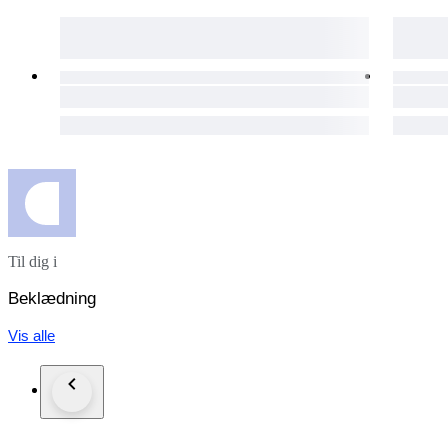
Our eco-conscious packaging ensures a guilt-free shopping exp
The packages are shipped via UPS in the EU, and via FedEx
day for your purchases to get to you as soon as possible.
The item does not suit you? Not a problem! Our hassle-free 1
necessary details will be provided immediately.
Custom duties may occur for shipments outside of the EU.
Click the "Sold by The Vintism" button below to see more of 
auction highlights (here and on our social media platforms) 
Til dig i
Beklædning
Vis alle