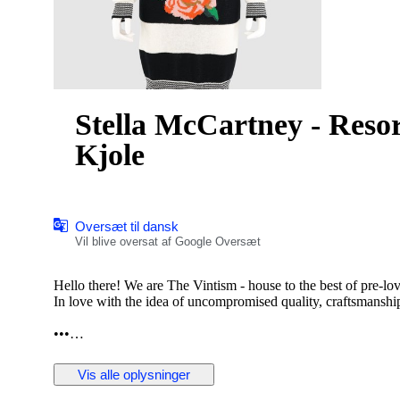
Stella McCartney - Resor
Kjole
Oversæt til dansk
Vil blive oversat af Google Oversæt
Hello there! We are The Vintism - house to the best of pre-lo
In love with the idea of uncompromised quality, craftsmanship,
•••
In this auction, we are pleased to present:
Vis alle oplysninger