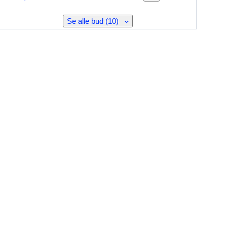
Se alle bud (10)