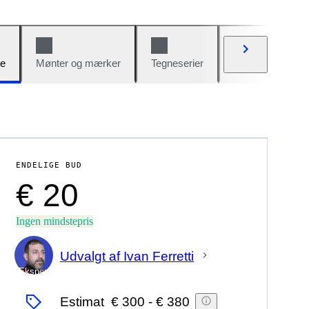
e
Mønter og mærker
Tegneserier
Biler og cykler
ENDELIGE BUD
€ 20
Ingen mindstepris
Udvalgt af Ivan Ferretti
Ekspert
Estimat
€ 300
-
€ 380