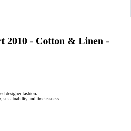
t 2010 - Cotton & Linen -
ved designer fashion.
 sustainability and timelessness.