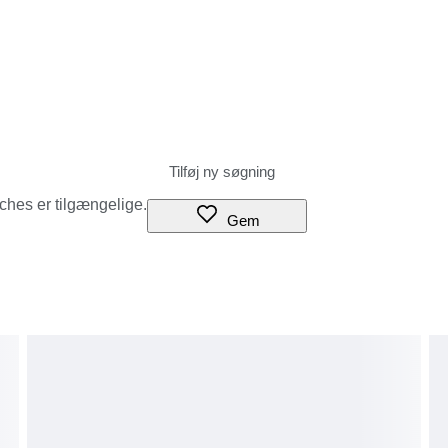
tches er tilgængelige.
Gem