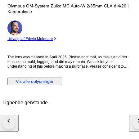
Olympus OM-System Zuiko MC Auto-W 2/35mm CLA´d 4/26 |
Kameralinse
Ekspert
Udvalgt af Edwin Molenaar
The lens was cleaned in April 2026. Please note that, as this is an older
lens, some mold, fogging, and dirt may remain. We ask for your
understanding of this before making a purchase. Please consider it to
have been cleaned to a usable standard. [Functionality Check] Aperture:
Functionality verified Helicoid: Functionality verified [Condition] There
were no noticeable scratches or dents on the exterior. Please refer to the
Vis alle oplysninger
photos for a closer look at the exterior. [Optics] The interior of the lens is
clear to the naked eye. When checked with an LED light, there are mold
stains on the front element. The rear element shows mold stains and
cloudiness. [Accessories] Before and after the cap [Features] “A fast
Lignende genstande
vintage 35mm lens offering classic rendering with a soft, atmospheric look
wide open and improved sharpness when stopped down.” [From the
Seller] Thank you for viewing our products. We plan to carry a wide range
of models, from vintage cameras to digital cameras! All cameras listed
here have been tested and are in working condition, so please consider
them! [Store ID] April 6, 2026 66-4-7 ・[Shipping Information]・
※※Important Notice: Due to the current deterioration of the situation in the
Middle East, we are unable to ship via EMS to Portugal, Croatia, and