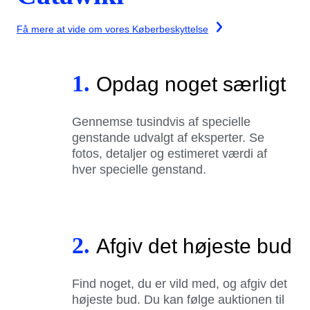
Få mere at vide om vores Køberbeskyttelse
1.
Opdag noget særligt
Gennemse tusindvis af specielle
genstande udvalgt af eksperter. Se
fotos, detaljer og estimeret værdi af
hver specielle genstand.
2.
Afgiv det højeste bud
Find noget, du er vild med, og afgiv det
højeste bud. Du kan følge auktionen til