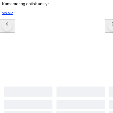
Kameraer og optisk udstyr
Vis alle