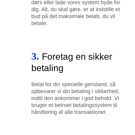
dørs eller lade vores system byde for
dig. Alt, du skal gøre, er at indstille et
bud på det maksimale beløb, du vil
betale.
3.
Foretag en sikker
betaling
Betal for din specielle genstand, så
opbevarer vi din betaling i sikkerhed,
indtil den ankommer i god behold. Vi
bruger et betroet betalingssystem til
håndtering af alle transaktioner.