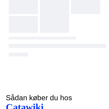
Sådan køber du hos
Catawiki