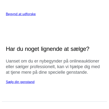
Begynd at udforske
Har du noget lignende at sælge?
Uanset om du er nybegynder på onlineauktioner
eller sælger professionelt, kan vi hjælpe dig med
at tjene mere på dine specielle genstande.
Sælg din genstand