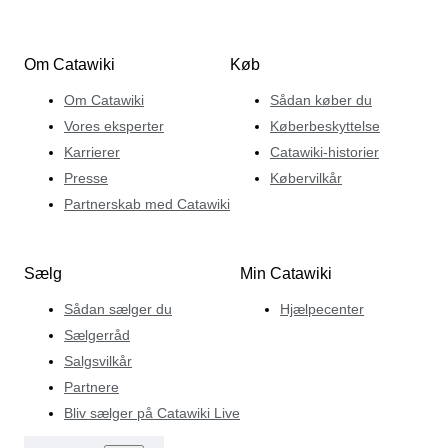
Om Catawiki
Køb
Om Catawiki
Sådan køber du
Vores eksperter
Køberbeskyttelse
Karrierer
Catawiki-historier
Presse
Købervilkår
Partnerskab med Catawiki
Sælg
Min Catawiki
Sådan sælger du
Hjælpecenter
Sælgerråd
Salgsvilkår
Partnere
Bliv sælger på Catawiki Live