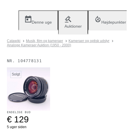
Denne uge
Højdepunkter
Auktioner
Catawiki
Musik, film og kameraer
Kameraer og optisk udstyr
Analoge Kameraer Auktion (1950 - 2000)
NR.
104778131
Solgt
ENDELIGE BUD
€ 129
5 uger siden