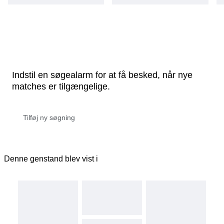
Indstil en søgealarm for at få besked, når nye
matches er tilgængelige.
Denne genstand blev vist i