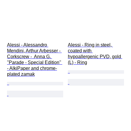
Alessi - Alessandro 
Alessi - Ring in steel, 
Mendini, Arthur Arbesser - 
coated with 
Corkscrew -  Anna G. 
hypoallergenic PVD, gold 
''Parade - Special Edition'' 
(L) - Ring
- AlkiPaper and chrome-
plated zamak