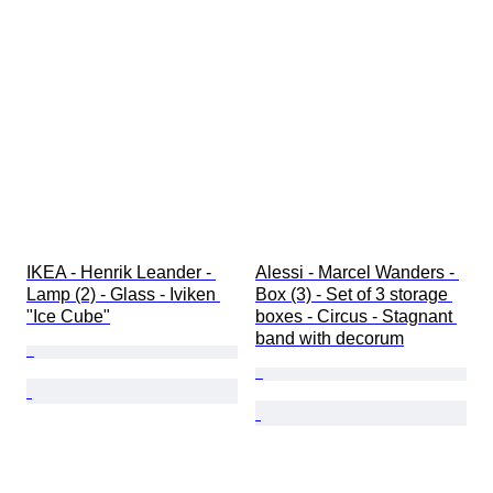
IKEA - Henrik Leander - 
Alessi - Marcel Wanders - 
Lamp (2) - Glass - Iviken 
Box (3) - Set of 3 storage 
"Ice Cube"
boxes - Circus - Stagnant 
band with decorum