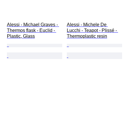
Alessi - Michael Graves - 
Alessi - Michele De 
Thermos flask - Euclid - 
Lucchi - Teapot - Plissé - 
Plastic, Glass
Thermoplastic resin