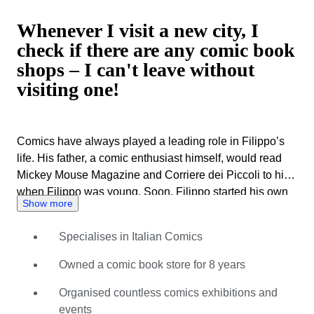
Whenever I visit a new city, I
check if there are any comic book
shops – I can't leave without
visiting one!
Comics have always played a leading role in Filippo’s
life. His father, a comic enthusiast himself, would read
Mickey Mouse Magazine and Corriere dei Piccoli to him
when Filippo was young. Soon, Filippo started his own
Show more
collection – taking weekly bicycle trips to the store with
his friends to pick up the latest releases. This laid the
Specialises in Italian Comics
foundation for a life dedicated to comics, and a career to
match. For many years, Filippo ran a shop specialising
Owned a comic book store for 8 years
in collectable comics and original comic art. Soon this
space snowballed into organising gatherings and
Organised countless comics exhibitions and
exhibitions championing various Italian comic
events