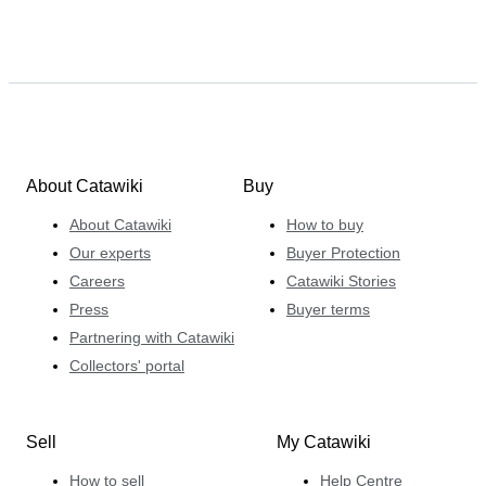
specialises in Italian comics – with particular
superpowers in the fields of original comic art, special
editions of Italian comics and superhero comics
published in Italy since the 1970s. He enjoys the
international dimension Catawiki brings to his work,
connecting passionate buyers and sellers from all over
the world.
About Catawiki
Buy
About Catawiki
How to buy
Our experts
Buyer Protection
Careers
Catawiki Stories
Press
Buyer terms
Partnering with Catawiki
Collectors' portal
Sell
My Catawiki
How to sell
Help Centre