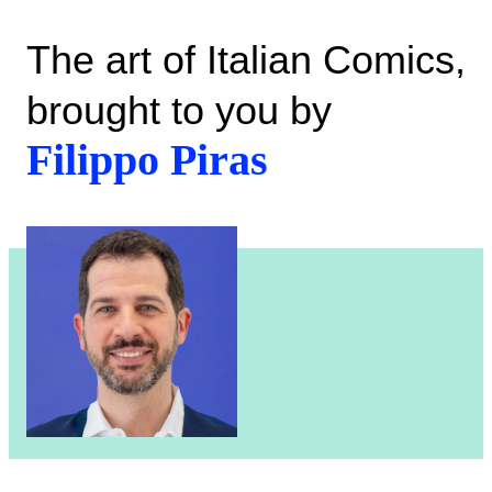
The art of Italian Comics,
brought to you by
Filippo Piras