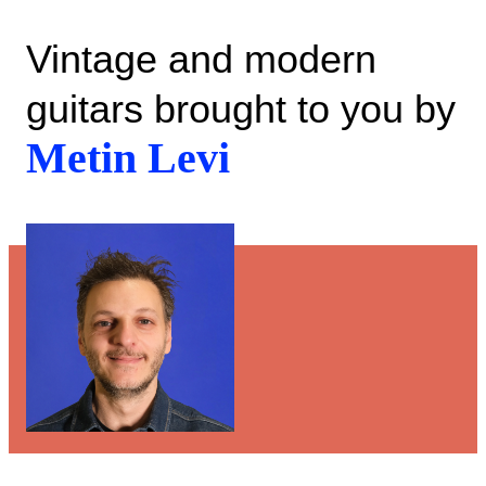
Vintage and modern
guitars brought to you by
Metin Levi