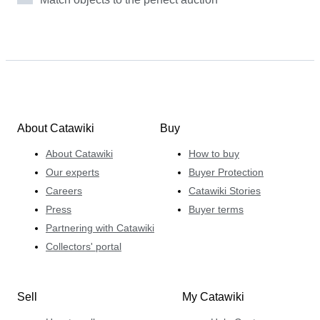
About Catawiki
Buy
About Catawiki
How to buy
Our experts
Buyer Protection
Careers
Catawiki Stories
Press
Buyer terms
Partnering with Catawiki
Collectors' portal
Sell
My Catawiki