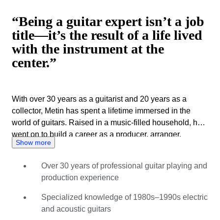
“Being a guitar expert isn’t a job
title—it’s the result of a life lived
with the instrument at the
center.”
With over 30 years as a guitarist and 20 years as a
collector, Metin has spent a lifetime immersed in the
world of guitars. Raised in a music-filled household, he
went on to build a career as a producer, arranger,
Show more
composer, and dedicated guitar specialist. Metin’s
expertise spans vintage and modern instruments, with a
Over 30 years of professional guitar playing and
particular focus on Japanese and American guitars from
production experience
the 1980s and 1990s. Known for his sharp eye for detail,
he evaluates instruments with care, curiosity, and
Specialized knowledge of 1980s–1990s electric
integrity, combining hands-on experience with
and acoustic guitars
continuous research. As a Catawiki expert since July