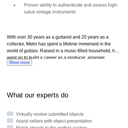
2025, Metin supports buyers and sellers through clear
Proven ability to authenticate and assess high-
communication, accurate assessments, and a deep
value vintage instruments
respect for the stories behind every instrument.
With over 30 years as a guitarist and 20 years as a
collector, Metin has spent a lifetime immersed in the
world of guitars. Raised in a music-filled household, he
went on to build a career as a producer, arranger,
Show more
composer, and dedicated guitar specialist. Metin’s
expertise spans vintage and modern instruments, with a
particular focus on Japanese and American guitars from
the 1980s and 1990s. Known for his sharp eye for detail,
he evaluates instruments with care, curiosity, and
What our experts do
integrity, combining hands-on experience with
continuous research. As a Catawiki expert since July
2025, Metin supports buyers and sellers through clear
Virtually review submitted objects
communication, accurate assessments, and a deep
Assist sellers with object presentation
respect for the stories behind every instrument.
Match objects to the perfect auction