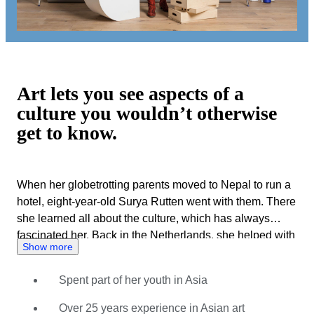
Art lets you see aspects of a
culture you wouldn’t otherwise
get to know.
When her globetrotting parents moved to Nepal to run a
hotel, eight-year-old Surya Rutten went with them. There
she learned all about the culture, which has always
fascinated her. Back in the Netherlands, she helped with
Show more
her father’s art trade. His business focused on high-end
Asian and African art. Her choice of studies was
Spent part of her youth in Asia
motivated by her interest in Asian art and culture, but the
family business also beckoned. Surya soon played a
Over 25 years experience in Asian art