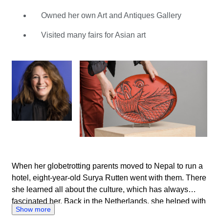
vital role in her father’s company, which she eventually
took over. She has acquired a vast knowledge of Asian
Owned her own Art and Antiques Gallery
art, having attended many annual fairs and dealt with
Visited many fairs for Asian art
thousands of items. Surya is someone who likes to keep
busy, so Catawiki is the perfect match for her. With
hundreds of the most diverse lots every week, she can
study, search and acquire knowledge to her heart’s
content. Thanks to her vast experience, Surya can fully
assess the lots on offer based on photographs. She also
enjoys the contact she has with the sellers. With their
common interest, she feels putting together a good
auction is a fantastic shared challenge.
When her globetrotting parents moved to Nepal to run a
hotel, eight-year-old Surya Rutten went with them. There
she learned all about the culture, which has always
fascinated her. Back in the Netherlands, she helped with
Show more
her father’s art trade. His business focused on high-end