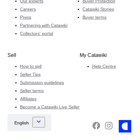
Our experts
Buyer Protection
Careers
Catawiki Stories
Press
Buyer terms
Partnering with Catawiki
Collectors' portal
Sell
My Catawiki
How to sell
Help Centre
Seller Tips
Submission guidelines
Seller terms
Affiliates
Become a Catawiki Live Seller