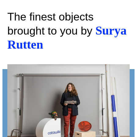
The finest objects
Surya
brought to you by
Rutten