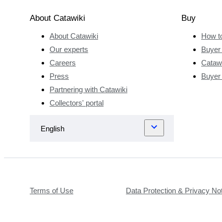
vineyards in
the summer
About Catawiki
Buy
holidays and
About Catawiki
How t
his father
was the
Our experts
Buyer 
director of
Careers
Catawi
the Lycée
Press
Buyer
Viticole de
Partnering with Catawiki
Beaune.
Collectors' portal
This is the
same
prestigious
school
where
Olivier Baret
would later
Terms of Use
Data Protection & Privacy No
attend and
further his