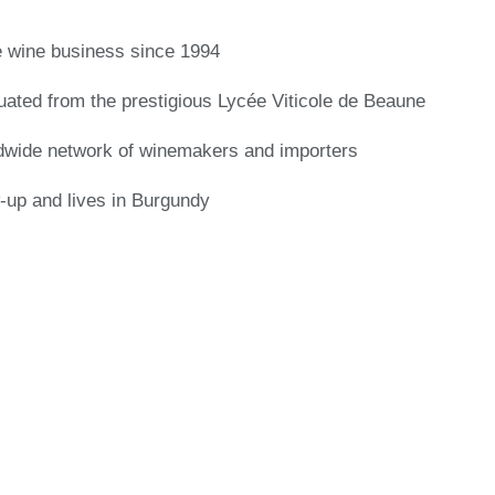
e wine business since 1994
ated from the prestigious Lycée Viticole de Beaune
dwide network of winemakers and importers
up and lives in Burgundy