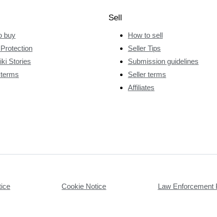
Sell
o buy
How to sell
Protection
Seller Tips
ki Stories
Submission guidelines
 terms
Seller terms
Affiliates
tice
Cookie Notice
Law Enforcement 