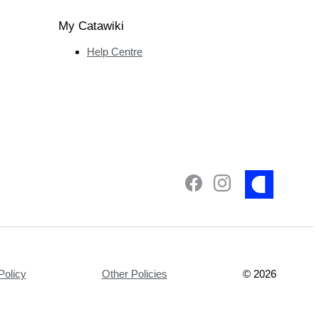
My Catawiki
Help Centre
Policy
Other Policies
©
2026