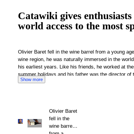
Catawiki gives enthusiasts
world access to the most sp
Olivier Baret fell in the wine barrel from a young a
wine region, he was naturally immersed in the world
his earliest years. Like his friends, he worked at the
summer holidays and his father was the director of 
Show more
This is the same prestigious school where Olivier B
further his education as a wine specialist. Since th
large companies and has started his own business to
wineries with importers around the world. He’s bec
Olivier Baret
world of wine, with a large worldwide network. Olivier Baret's knowledge of wines
fell in the
and everything surrounding them is what he now puts
wine barrel
His expertise makes it possible to negotiate at a hig
from a