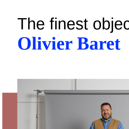
The finest obje
Olivier Baret