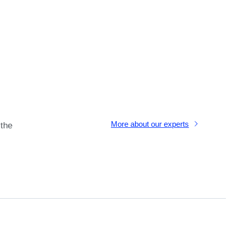
More about our experts
 the