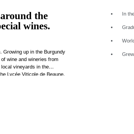
 around the
In th
ecial wines.
Gradu
Worl
ge. Growing up in the Burgundy
Grew-
 of wine and wineries from
 local vineyards in the
the Lycée Viticole de Beaune.
aret would later attend and
en he has worked for several
 negotiate for various
ome a respected name in the
 into practice at Catawiki.
h level with wineries. This