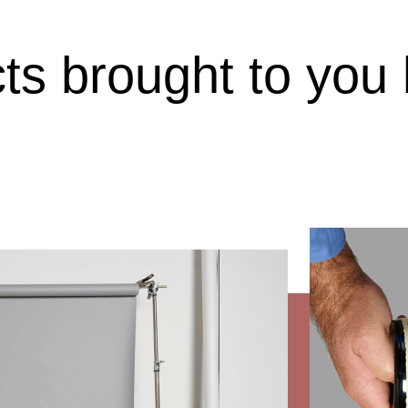
cts brought to you