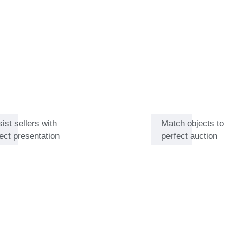
 years hidden in a basement
tunities for Catawiki’s
and wines that are not
ier Baret the satisfaction that
ist sellers with
Match objects to
ect presentation
perfect auction