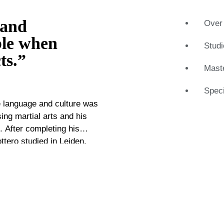
 and
Over 
ble when
Studi
ts.”
Maste
Speci
e language and culture was
sing martial arts and his
. After completing his
tero studied in Leiden,
ce with virtually all aspects
his work for galleries and
 of the market. Now,
rom there he uses his
sitive academic, he loves to
This way he regularly notes