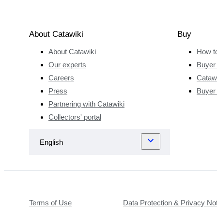
contributed
to this. After
completing
About Catawiki
Buy
his
About Catawiki
How t
Bachelor’s
degree in
Our experts
Buyer 
Japanese
Careers
Catawi
studies,
Press
Buyer
Giovanni
Partnering with Catawiki
Bottero
Collectors' portal
studied in
Leiden,
Japan and
Wisconsin.
In this way,
he gained
experience
Terms of Use
Data Protection & Privacy No
with virtually