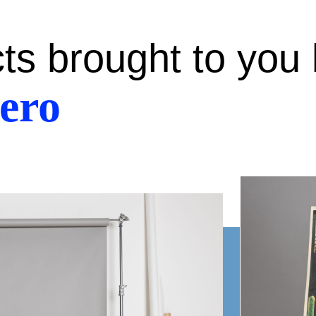
cts brought to you
ero