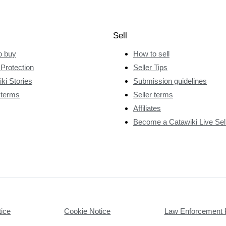
Sell
o buy
How to sell
Protection
Seller Tips
ki Stories
Submission guidelines
 terms
Seller terms
Affiliates
Become a Catawiki Live Sel
tice
Cookie Notice
Law Enforcement 