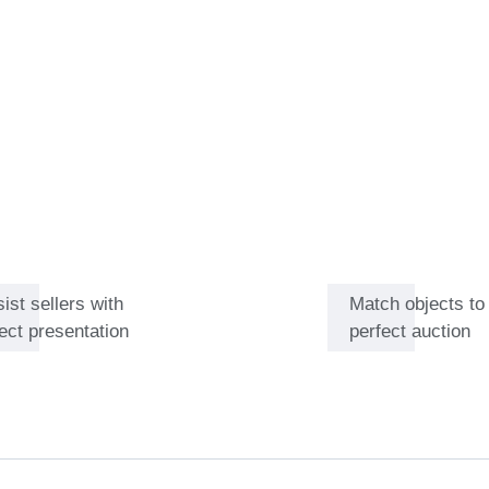
ue of the objects. As a result,
ith sellers, who greatly
 fellow auctioneers, to build
ng Japanese art.
ist sellers with
Match objects to
ect presentation
perfect auction