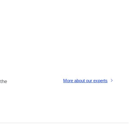
More about our experts
 the