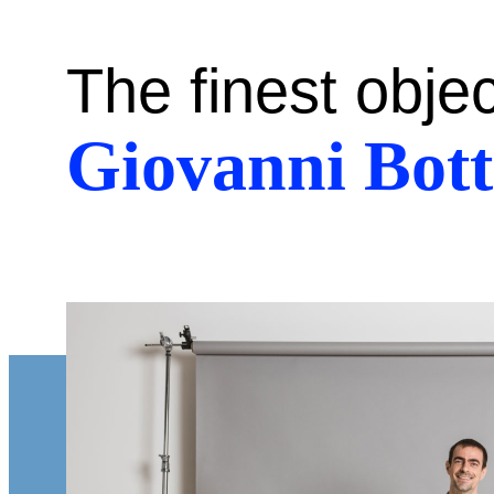
The finest obje
Giovanni Bott