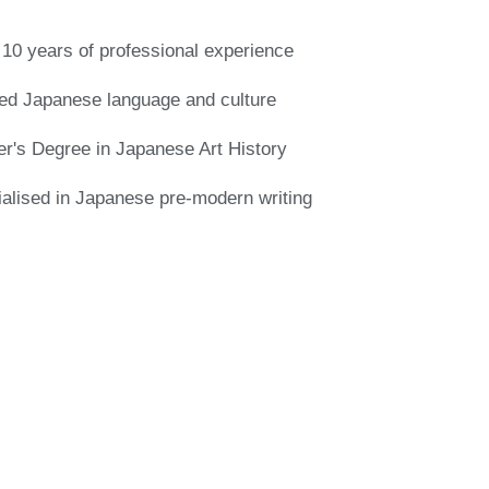
10 years of professional experience
ed Japanese language and culture
r's Degree in Japanese Art History
alised in Japanese pre-modern writing