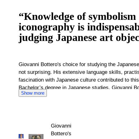
“Knowledge of symbolism
iconography is indispensa
judging Japanese art objec
Giovanni Bottero's choice for studying the Japanes
not surprising. His extensive language skills, practi
fascination with Japanese culture contributed to this
Bachelor’s degree in Japanese studies, Giovanni Bot
Show more
Japan and Wisconsin. In this way, he gained experien
of Japanese modern and pre-modern culture. During 
museums in the United States, he gained his knowledge
Giovanni Bottero has returned to his native Italy. F
Giovanni
knowledge and experience for Catawiki. As an inqui
Bottero's
dive into the historical context of the offered lots. 