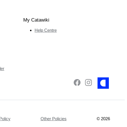
My Catawiki
Help Centre
ler
Policy
Other Policies
©
2026