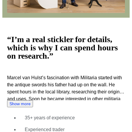
“I’m a real stickler for details,
which is why I can spend hours
on research.”
Marcel van Hulst’s fascination with Militaria started with
the antique swords his father had up on the wall. He
spent hours in the local library, researching their origins
and uses. Soon he became interested in other militaria
Show more
and visited fairs, auctions and markets to start his own
collection. Every item he bought was subject to a
35+ years of experience
thorough inspection, backed up with hours of research.
This made Marcel an absolute expert on everything
Experienced trader