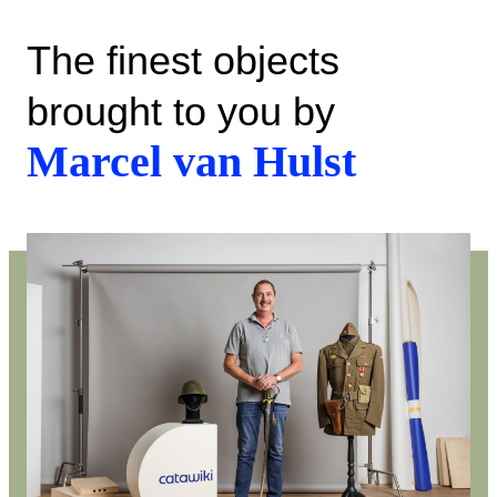
The finest objects
brought to you by
Marcel van Hulst