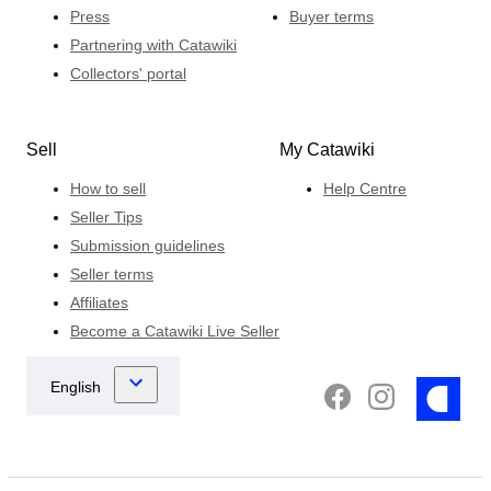
Press
Buyer terms
Partnering with Catawiki
Collectors' portal
Sell
My Catawiki
How to sell
Help Centre
Seller Tips
Submission guidelines
Seller terms
Affiliates
Become a Catawiki Live Seller