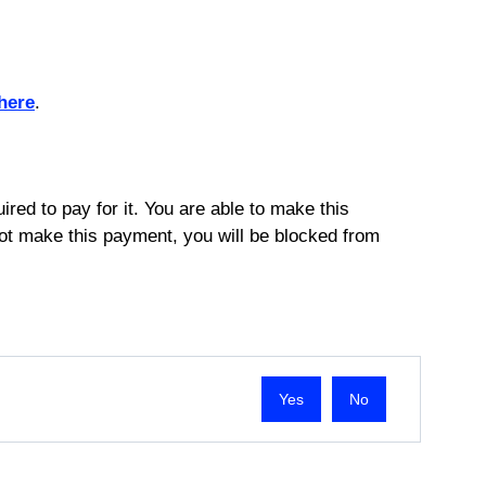
here
.
ired to pay for it. You are able to make this
not make this payment, you will be blocked from
No