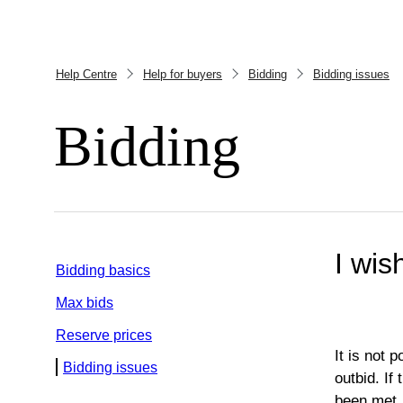
Help Centre
Help for buyers
Bidding
Bidding issues
Bidding
I wis
Bidding basics
Max bids
Reserve prices
It is not 
Bidding issues
outbid. If
been met.