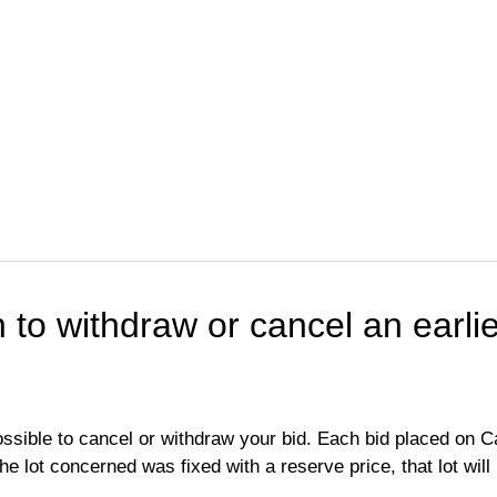
h to withdraw or cancel an earlie
possible to cancel or withdraw your bid. Each bid placed on Ca
 the lot concerned was fixed with a reserve price, that lot wil