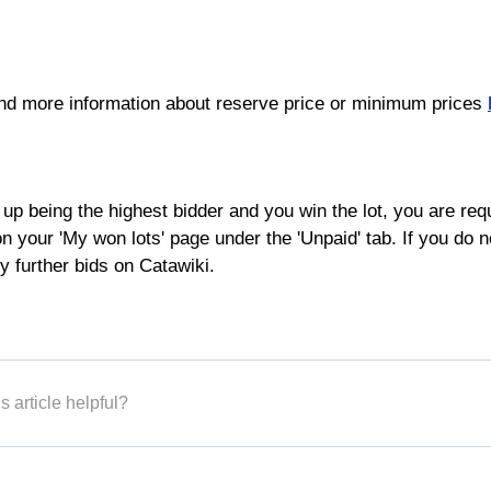
ind more information about reserve price or minimum prices
 up being the highest bidder and you win the lot, you are requ
 your 'My won lots' page under the 'Unpaid' tab. If you do 
y further bids on Catawiki.
s article helpful?