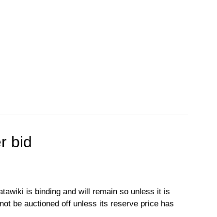
r bid
tawiki is binding and will remain so unless it is
l not be auctioned off unless its reserve price has