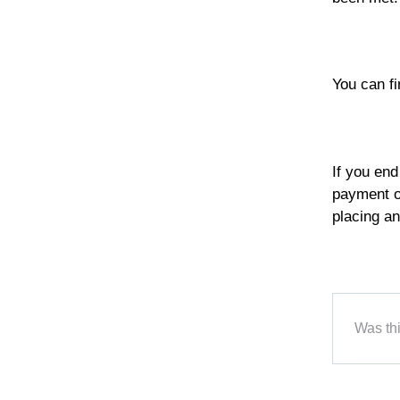
You can f
If you end
payment on
placing an
Was thi