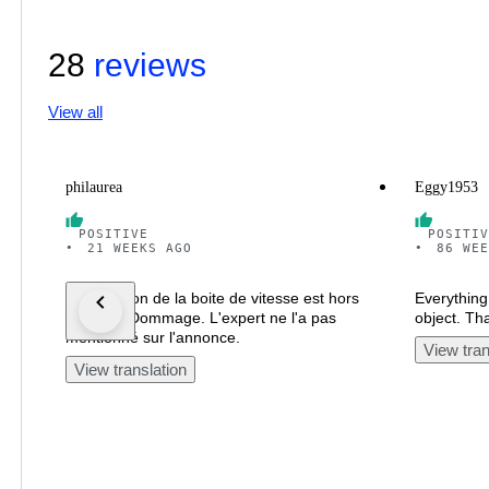
28
reviews
View all
philaurea
Eggy1953
POSITIVE
POSITIV
•
21 WEEKS AGO
•
86 WEE
La sélection de la boite de vitesse est hors
Everything 
d'usage. Dommage. L'expert ne l'a pas
object. Th
mentionné sur l'annonce.
View tran
View translation