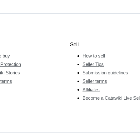
Sell
o buy
How to sell
Protection
Seller Tips
ki Stories
Submission guidelines
 terms
Seller terms
Affiliates
Become a Catawiki Live Sel