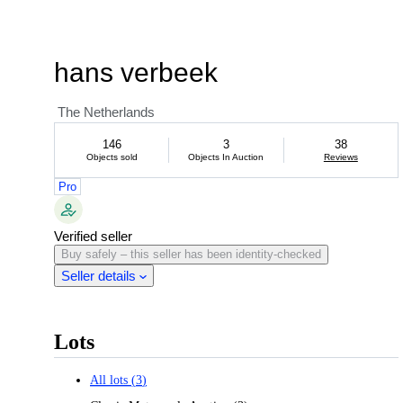
hans verbeek
The Netherlands
146
3
38
Objects sold
Objects In Auction
Reviews
Pro
Verified seller
Buy safely – this seller has been identity-checked
Seller details
Lots
All lots
(
3
)