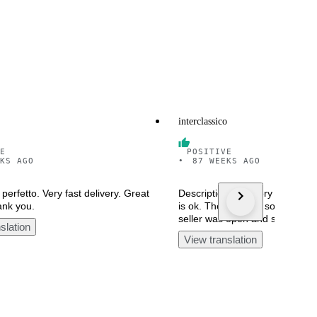
interclassico
E
POSITIVE
KS AGO
•
87 WEEKS AGO
perfetto. Very fast delivery. Great
Description said Very good con
ank you.
is ok. The rest had some prob
seller was open and solve the
slation
View translation