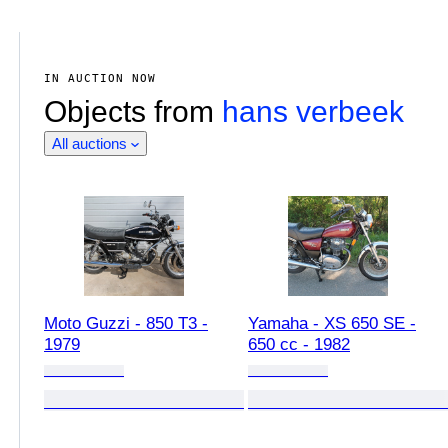
IN AUCTION NOW
Objects from
hans verbeek
All auctions
Moto Guzzi - 850 T3 -
Yamaha - XS 650 SE -
1979
650 cc - 1982