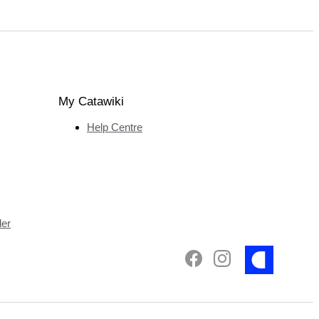
My Catawiki
Help Centre
ler