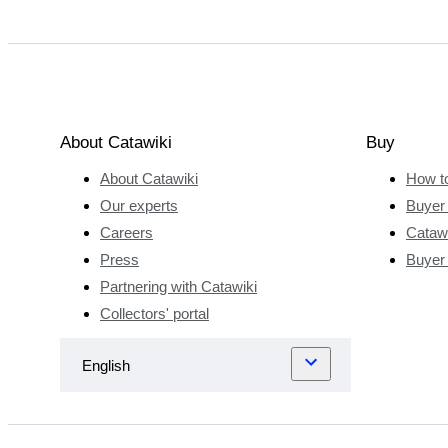
About Catawiki
Buy
About Catawiki
How t
Our experts
Buyer 
Careers
Catawi
Press
Buyer
Partnering with Catawiki
Collectors' portal