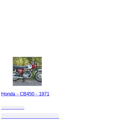
Honda - CB450 - 1971