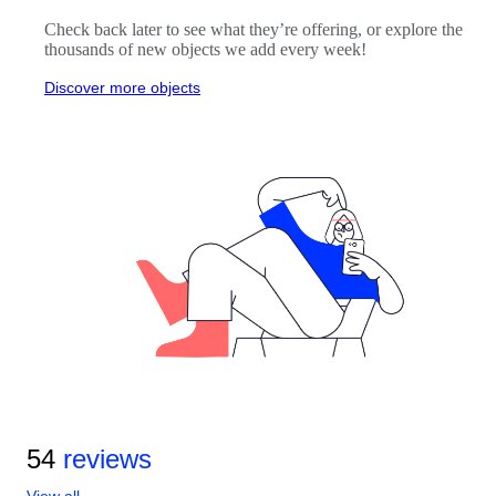
Check back later to see what they’re offering, or explore the
thousands of new objects we add every week!
Discover more objects
54
reviews
View all