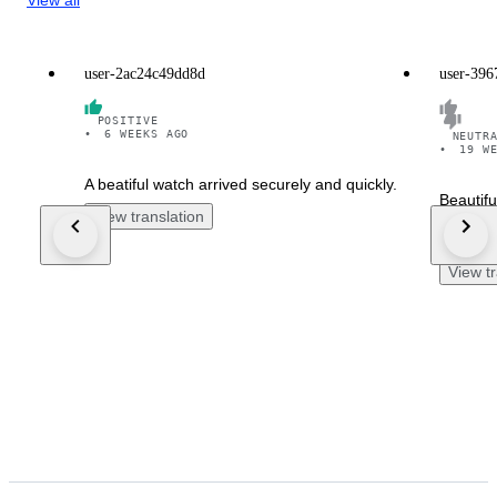
user-2ac24c49dd8d
user-396
POSITIVE
•
6 WEEKS AGO
NEUTR
•
19 W
A beatiful watch arrived securely and quickly.
Beautifu
View translation
week lat
works p
View tr