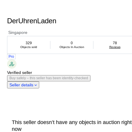
DerUhrenLaden
Singapore
329
0
78
Objects sold
Objects In Auction
Reviews
Pro
Verified seller
Buy safely – this seller has been identity-checked
Seller details
This seller doesn’t have any objects in auction right
now