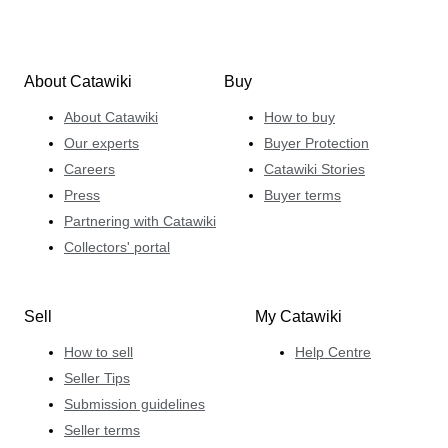
About Catawiki
Buy
About Catawiki
How to buy
Our experts
Buyer Protection
Careers
Catawiki Stories
Press
Buyer terms
Partnering with Catawiki
Collectors' portal
Sell
My Catawiki
How to sell
Help Centre
Seller Tips
Submission guidelines
Seller terms