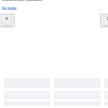
Ver todas