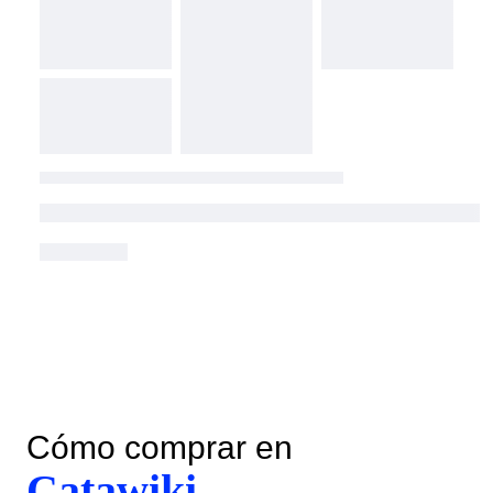
Cómo comprar en
Catawiki