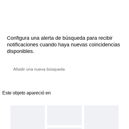
Configura una alerta de búsqueda para recibir
notificaciones cuando haya nuevas coincidencias
disponibles.
Este objeto apareció en