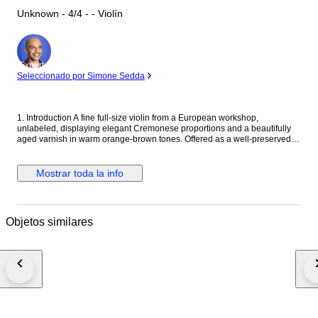
Unknown - 4/4 - - Violín
Experto
Seleccionado por Simone Sedda
1. Introduction A fine full-size violin from a European workshop,
unlabeled, displaying elegant Cremonese proportions and a beautifully
aged varnish in warm orange-brown tones. Offered as a well-preserved
and playable instrument, complete with setup and additional new bridge.
2. Historical and Artistic Context This violin represents the solid
craftsmanship typical of early to mid-20th-century Central European
Mostrar toda la info
workshops. Such instruments were carefully modeled after Stradivari and
Guarneri patterns and are valued for their reliability, tonal balance, and
visual refinement. 3. Craftsmanship and Materials The violin features a
two-piece flamed maple back with matching ribs and a finely grained
Objetos similares
spruce top. The transparent amber varnish reveals the natural figure of
the wood beneath. Ebony fittings complement the classical outline and
traditional edgework. 4. Tonal Character and Playability The instrument
produces a clear, resonant, and balanced tone, suitable for intermediate
to advanced players. It offers excellent projection and a responsive lower
register, making it a dependable performance violin. 5. Condition No
visible damage or cracks. The soundpost is well fitted and stable.
Currently fitted with an older bridge in good functional condition, and an
additional new bridge (uncut) is included for professional fitting if desired.