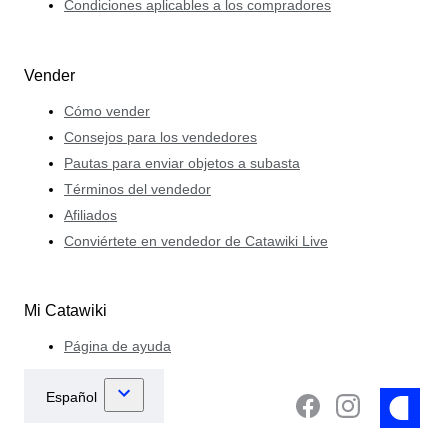
Condiciones aplicables a los compradores
Vender
Cómo vender
Consejos para los vendedores
Pautas para enviar objetos a subasta
Términos del vendedor
Afiliados
Conviértete en vendedor de Catawiki Live
Mi Catawiki
Página de ayuda