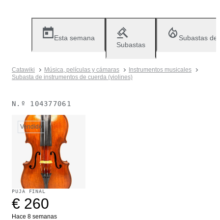
Esta semana
Subastas de
Subastas
Catawiki
Música, películas y cámaras
Instrumentos musicales
Subasta de instrumentos de cuerda (violines)
N.º
104377061
Vendido
PUJA FINAL
€ 260
Hace 8 semanas