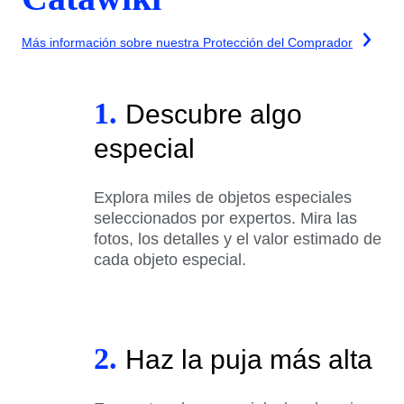
Más información sobre nuestra Protección del Comprador
1.
Descubre algo
especial
Explora miles de objetos especiales
seleccionados por expertos. Mira las
fotos, los detalles y el valor estimado de
cada objeto especial.
2.
Haz la puja más alta