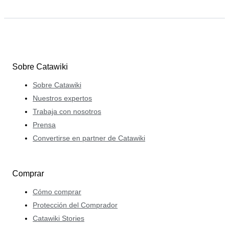
Sobre Catawiki
Sobre Catawiki
Nuestros expertos
Trabaja con nosotros
Prensa
Convertirse en partner de Catawiki
Comprar
Cómo comprar
Protección del Comprador
Catawiki Stories