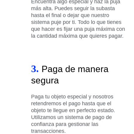
Encuentra algo especial y haz la puja
más alta. Puedes seguir la subasta
hasta el final o dejar que nuestro
sistema puje por ti. Todo lo que tienes
que hacer es fijar una puja máxima con
la cantidad máxima que quieres pagar.
3.
Paga de manera
segura
Paga tu objeto especial y nosotros
retendremos el pago hasta que el
objeto te llegue en perfecto estado.
Utilizamos un sistema de pago de
confianza para gestionar las
transacciones.