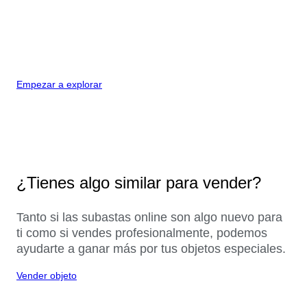
Empezar a explorar
¿Tienes algo similar para vender?
Tanto si las subastas online son algo nuevo para
ti como si vendes profesionalmente, podemos
ayudarte a ganar más por tus objetos especiales.
Vender objeto