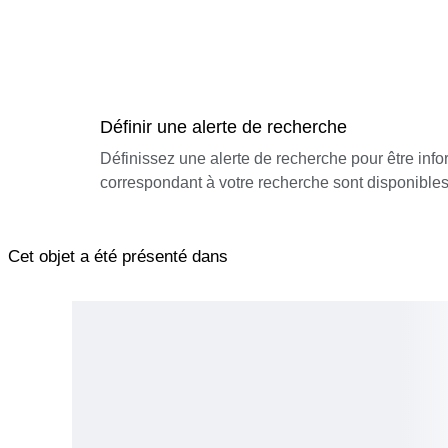
Définir une alerte de recherche
Définissez une alerte de recherche pour être inf
correspondant à votre recherche sont disponibles
Cet objet a été présenté dans