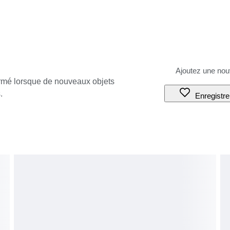
ormé lorsque de nouveaux objets
.
Enregistre