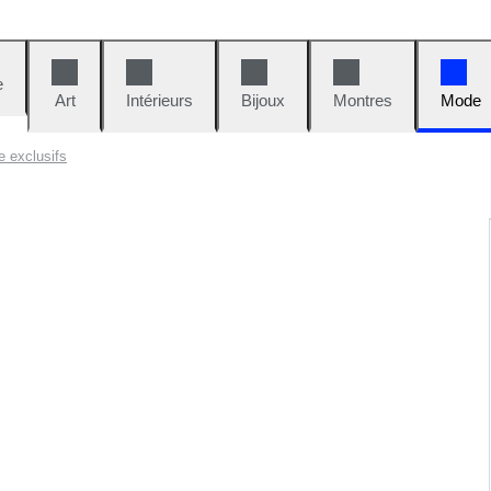
e
Art
Intérieurs
Bijoux
Montres
Mode
e exclusifs