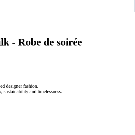
k - Robe de soirée
ved designer fashion.
 sustainability and timelessness.
afted from lustrous silk satin in a soft rose-champagne hue,
tte, an elegant asymmetrical neckline, and ornate crystal-