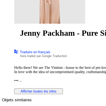
Jenny Packham - Pure Sil
Traduire en français
Sera traduit par Google Traduction
Hello there! We are The Vintism - house to the best of pre-lo
In love with the idea of uncompromised quality, craftsmanship,
•••
In this auction, we are pleased to present:
Afficher toutes les infos
Objets similaires
● A breathtaking Jenny Packham one-shoulder evening gown cr
featuring a masterfully draped ruching that sculpts the silhoue