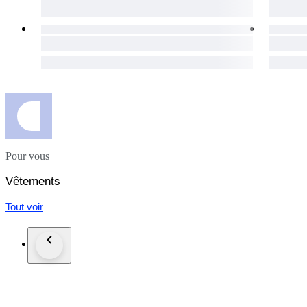
day for your purchases to get to you as soon as possible.
The item does not suit you? Not a problem! Our hassle-free 1
necessary details will be provided immediately.
Custom duties may occur for shipments outside of the EU.
Click the "Sold by The Vintism" button below to see more of 
auction highlights (here and on our social media platforms) 
#100yearsmarilynmonroe_lux
Pour vous
Vêtements
Tout voir