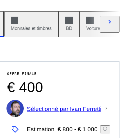
Monnaies et timbres
BD
Voitures et motos
V
OFFRE FINALE
€ 400
Sélectionné par Ivan Ferretti
Expert
Estimation
€ 800
-
€ 1 000