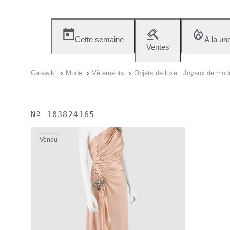
Cette semaine
À la un
Ventes
Catawiki
Mode
Vêtements
Objets de luxe : Joyaux de mod
Nº
103824165
Vendu