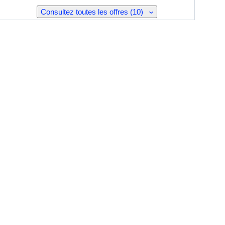
Consultez toutes les offres (10)