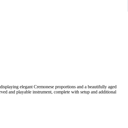
 displaying elegant Cremonese proportions and a beautifully aged
ved and playable instrument, complete with setup and additional
rly to mid-20th-century Central European workshops. Such
i patterns and are valued for their reliability, tonal balance, and