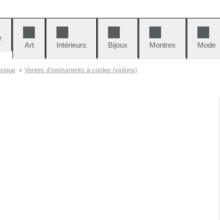
e
Art
Intérieurs
Bijoux
Montres
Mode
sique
Ventes d’instruments à cordes (violons)