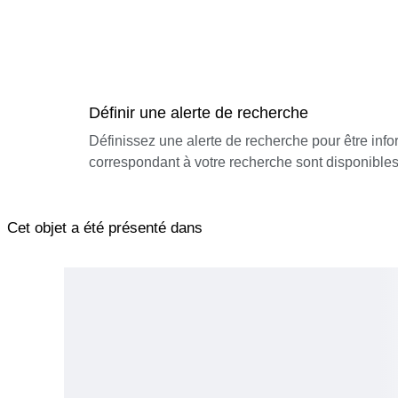
Définir une alerte de recherche
Définissez une alerte de recherche pour être inf
correspondant à votre recherche sont disponibles
Cet objet a été présenté dans