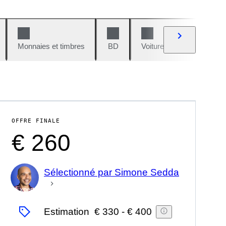
Monnaies et timbres
BD
Voitures et motos
V
OFFRE FINALE
€ 260
Sélectionné par Simone Sedda
Expert
Estimation
€ 330
-
€ 400