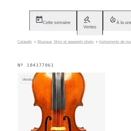
Cette semaine
À la un
Ventes
Catawiki
Musique, films et appareils photo
Instruments de mu
Nº
104377061
Vendu