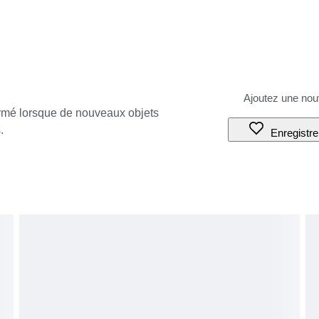
ormé lorsque de nouveaux objets
.
Enregistre