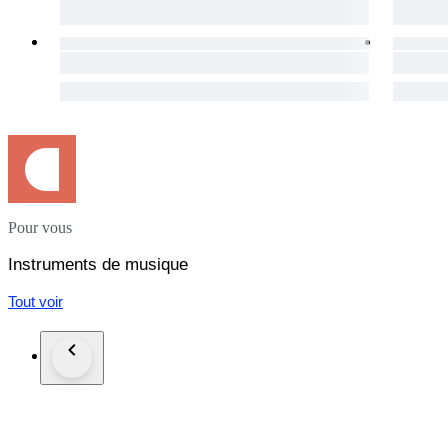
Attributed to an early 20th-century Central European worksh
Packaging and Shipping:
Our commitment extends beyond the auction. The instrument 
after payment, to ensure its safe journey to your doorstep. 
your location you will always get the cheapest option.
We understand the importance of a seamless process, and our 
experience.
Warranty:
Your satisfaction is important to us. This violin comes with a
Pour vous
Notice:
Pictures in this auction are part of the description.
Instruments de musique
Tout voir