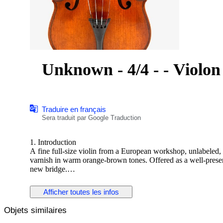
Unknown - 4/4 - - Violon
Traduire en français
Sera traduit par Google Traduction
1. Introduction
A fine full-size violin from a European workshop, unlabeled,
varnish in warm orange-brown tones. Offered as a well-preser
new bridge.
2. Historical and Artistic Context
Afficher toutes les infos
This violin represents the solid craftsmanship typical of ea
instruments were carefully modeled after Stradivari and Guarner
Objets similaires
visual refinement.