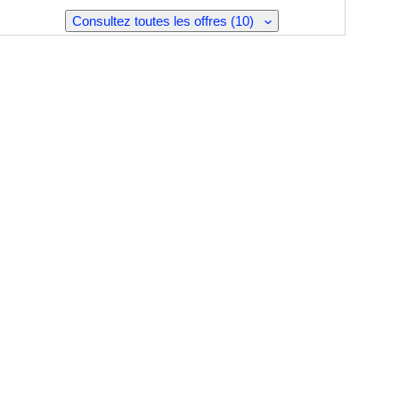
Consultez toutes les offres (10)