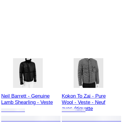
Neil Barrett - Genuine
Kokon To Zai - Pure
Lamb Shearling - Veste
Wool - Veste - Neuf
avec étiquette