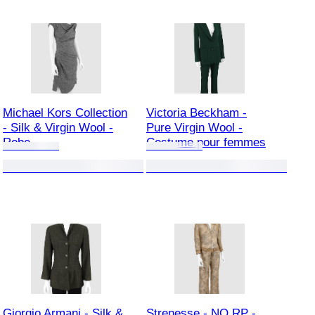
Michael Kors Collection
Victoria Beckham -
- Silk & Virgin Wool -
Pure Virgin Wool -
Robe
Costume pour femmes
Giorgio Armani - Silk &
Strenesse - NO RP -