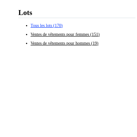
Lots
Tous les lots
(
170
)
Ventes de vêtements pour femmes
(
151
)
Ventes de vêtements pour hommes
(
19
)