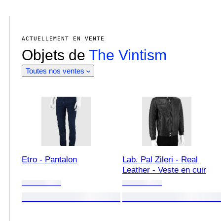
ACTUELLEMENT EN VENTE
Objets de
The Vintism
Toutes nos ventes
Etro - Pantalon
Lab. Pal Zileri - Real
Leather - Veste en cuir