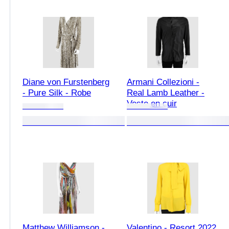
Diane von Furstenberg
Armani Collezioni -
- Pure Silk - Robe
Real Lamb Leather -
Veste en cuir
Matthew Williamson -
Valentino - Resort 2022