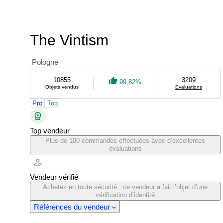
The Vintism
Pologne
10855
3209
99,82%
Objets vendus
Évaluations
Pro
Top
Top vendeur
Plus de 100 commandes effectuées avec d’excellentes
évaluations
Vendeur vérifié
Achetez en toute sécurité : ce vendeur a fait l’objet d’une
vérification d’identité
Références du vendeur