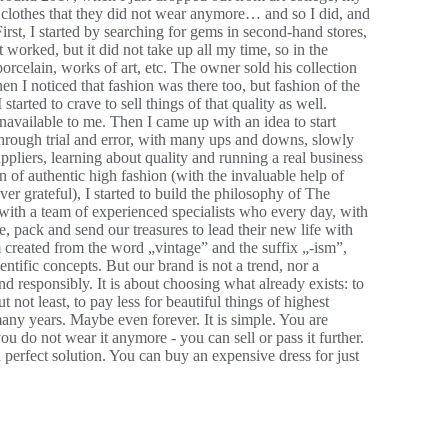
ir clothes that they did not wear anymore… and so I did, and
. First, I started by searching for gems in second-hand stores,
t worked, but it did not take up all my time, so in the
orcelain, works of art, etc. The owner sold his collection
en I noticed that fashion was there too, but fashion of the
tarted to crave to sell things of that quality as well.
navailable to me. Then I came up with an idea to start
through trial and error, with many ups and downs, slowly
ppliers, learning about quality and running a real business
 of authentic high fashion (with the invaluable help of
r grateful), I started to build the philosophy of The
 with a team of experienced specialists who every day, with
, pack and send our treasures to lead their new life with
 created from the word „vintage” and the suffix „-ism”,
ientific concepts. But our brand is not a trend, nor a
nd responsibly. It is about choosing what already exists: to
t not least, to pay less for beautiful things of highest
 many years. Maybe even forever. It is simple. You are
u do not wear it anymore - you can sell or pass it further.
 a perfect solution. You can buy an expensive dress for just