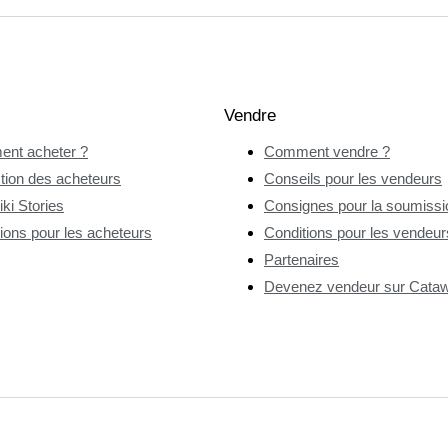
Vendre
nt acheter ?
Comment vendre ?
tion des acheteurs
Conseils pour les vendeurs
ki Stories
Consignes pour la soumissio
ions pour les acheteurs
Conditions pour les vendeur
Partenaires
Devenez vendeur sur Catawi