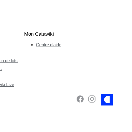
Mon Catawiki
Centre d’aide
n de lots
s
ki Live