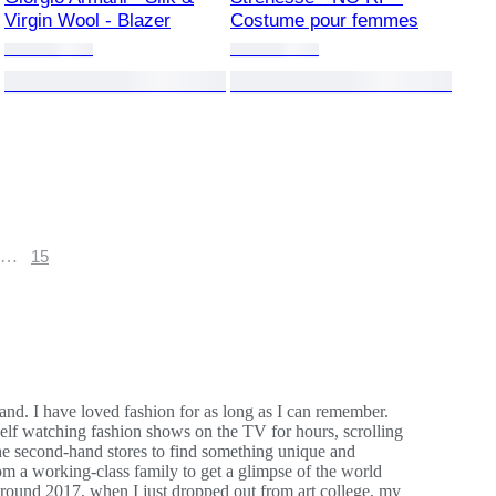
Virgin Wool - Blazer
Costume pour femmes
…
15
land. I have loved fashion for as long as I can remember.
elf watching fashion shows on the TV for hours, scrolling
the second-hand stores to find something unique and
rom a working-class family to get a glimpse of the world
. Around 2017, when I just dropped out from art college, my