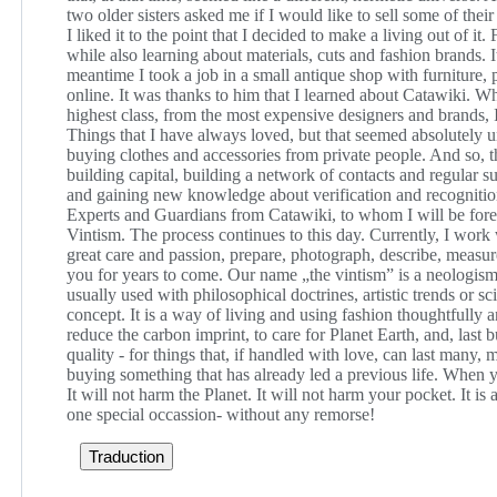
two older sisters asked me if I would like to sell some of the
I liked it to the point that I decided to make a living out of it
while also learning about materials, cuts and fashion brands. I
meantime I took a job in a small antique shop with furniture, p
online. It was thanks to him that I learned about Catawiki. Wh
highest class, from the most expensive designers and brands, I s
Things that I have always loved, but that seemed absolutely u
buying clothes and accessories from private people. And so, 
building capital, building a network of contacts and regular su
and gaining new knowledge about verification and recognition
Experts and Guardians from Catawiki, to whom I will be foreve
Vintism. The process continues to this day. Currently, I work
great care and passion, prepare, photograph, describe, measure
you for years to come. Our name „the vintism” is a neologism
usually used with philosophical doctrines, artistic trends or sc
concept. It is a way of living and using fashion thoughtfully a
reduce the carbon imprint, to care for Planet Earth, and, last bu
quality - for things that, if handled with love, can last many,
buying something that has already led a previous life. When yo
It will not harm the Planet. It will not harm your pocket. It is
one special occassion- without any remorse!
Traduction