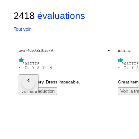
2418
évaluations
Tout voir
user-4de055182e79
intrinic
POSITIF
POSITIF
•
IL Y A 14 H
•
IL Y A
Fast delivery. Dress impecable.
Great item.
Voir la traduction
Voir la tr