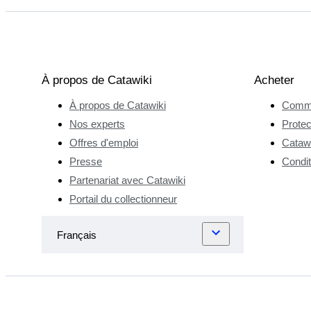
À propos de Catawiki
Acheter
À propos de Catawiki
Comme
Nos experts
Protec
Offres d'emploi
Catawi
Presse
Condit
Partenariat avec Catawiki
Portail du collectionneur