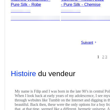
Pure Silk - Robe
- Pure Silk - Chemise
Suivant
1
2
3
Histoire
du vendeur
My name is Filip and I was born in the late 90’s in central Po
When I look back at early years of my adolescence, I see mys
through websites like Tumblr on the Internet and digging in 
beautiful. Back then, these were the only options for a boy f
that, at that time, seemed like a different, hermetic universe