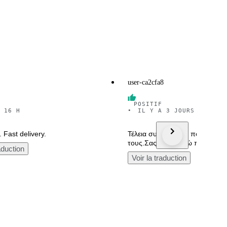
user-ca2cfa8
POSITIF
 16 H
•
IL Y A 3 JOURS
 Fast delivery.
Τέλεια συσκευασία, πολύ καλό
τους.Σας ευχαριστώ πολύ.
aduction
Voir la traduction