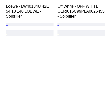
Loewe - LW40134U 42E 
Off White - OFF WHITE 
54 18 140 LOEWE - 
OERI016C99PLA0026455 
Solbriller
- Solbriller