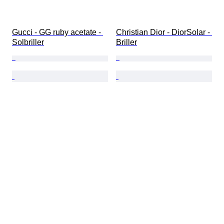
Gucci - GG ruby acetate - 
Christian Dior - DiorSolar - 
Solbriller
Briller